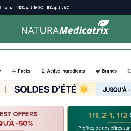
at home
|
-10%
àpd 150€
|
-5%
àpd 75€
y
Packs
Active ingredients
Brands
EST OFFERS
1+1
2+1
1+2
,
,
QU'À -50%
Profitez de nos offres sur