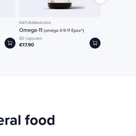
NATURAMedicatrix
Pur'Aloé
Omega-11
Gel externe b
(oméga-3-9-11 Epax®)
60 capsules
125ml
€17.90
€16.00
eral food