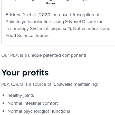
Briskey D. et al., 2020 Increased Absorption of
Palmitolyethanolamide Using E Novel Dispersion
Technology System (Lipisperse®), Nutraceuticals and
Food Science Journal.
Our PEA is a unique patented component!
Your profits
PEA CALM is a source of
1
Boswellia maintaining:
healthy joints
Normal intestinal comfort
Normal psychological functions