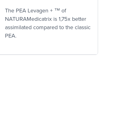
The PEA Levagen + ™ of
NATURAMedicatrix is 1,75x better
assimilated compared to the classic
PEA.