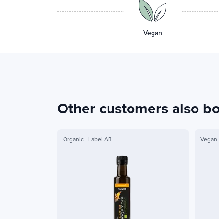
Vegan
Other customers also b
Organic
Label AB
Vegan