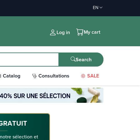
EN
My cart
Log in
Search
Catalog
Consultations
SALE
GRATUIT
 notre sélection et