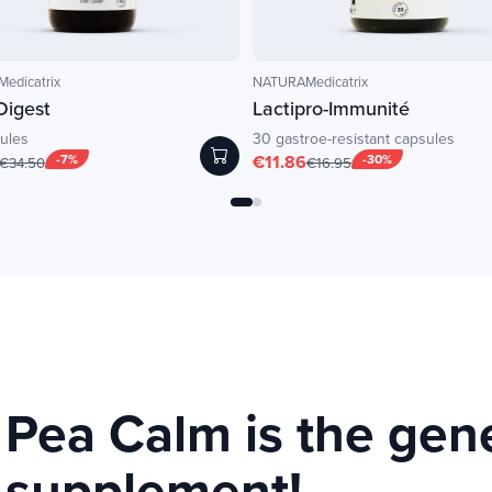
edicatrix
NATURAMedicatrix
Digest
Lactipro-Immunité
ules
30 gastroe-resistant capsules
-7%
€11.86
-30%
€34.50
€16.95
Pea Calm is the gen
supplement!