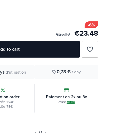
-6%
€23.48
€25.00
favorite_border
dd to cart
0,78 €
ys
/ day
d'utilisation
t on order
Paiement en 2x ou 3x
dès 150€
avec
Alma
dès 75€