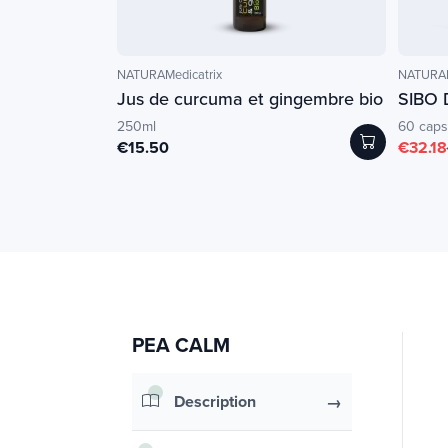
NATURAMedicatrix
NATURAM
Jus de curcuma et gingembre bio
SIBO 
250ml
60 caps
€15.50
€32.18
PEA CALM
Description