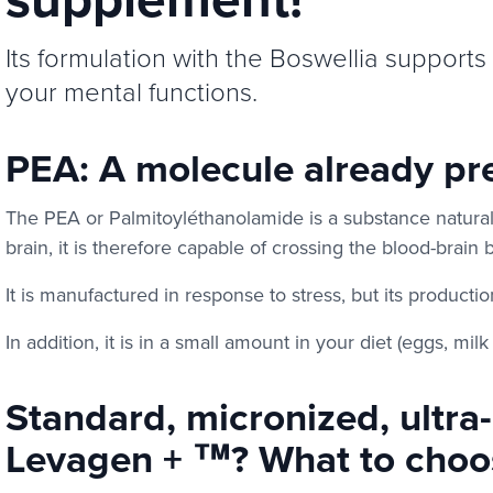
Its formulation with the Boswellia supports 
your mental functions.
PEA: A molecule already pre
The PEA or Palmitoyléthanolamide is a substance natural
brain, it is therefore capable of crossing the blood-brain b
It is manufactured in response to stress, but its producti
In addition, it is in a small amount in your diet (eggs, mil
Standard, micronized, ultra
Levagen + ™? What to choo