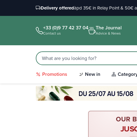
Delivery offered
àpd 35€ in Relay Point & 50€ 
+33 (0)9 77 42 37 04
The Journal
Contact us
Advice & News
Promotions
New in
Categor
OUR B
JUS