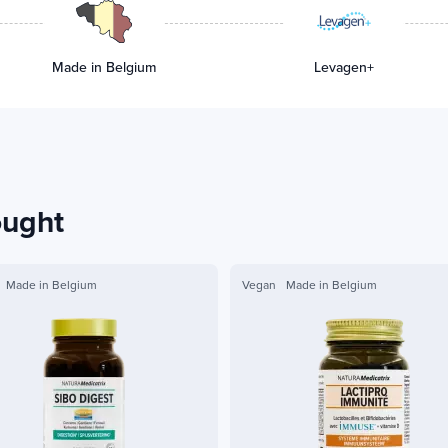
Made in Belgium
Levagen+
ought
Made in Belgium
Vegan
Made in Belgium