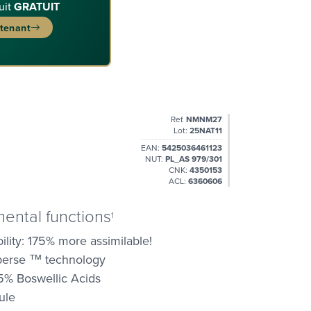
uit
GRATUIT
ntenant
Ref.
NMNM27
Lot:
25NAT11
EAN:
5425036461123
NUT:
PL_AS 979/301
CNK:
4350153
ACL:
6360606
mental functions
1
lity: 175% more assimilable!
sperse ™ technology
5% Boswellic Acids
ule