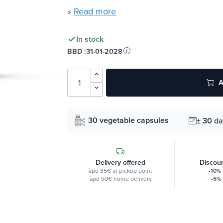
»
Read more
In stock
BBD :
31-01-2028
A
30 vegetable capsules
± 30
da
Delivery offered
Discoun
àpd 35€ at pickup point
-10%
àpd 50€ home delivery
-5%