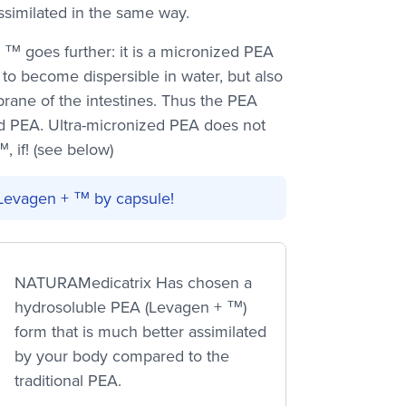
ssimilated in the same way.
 ™ goes further: it is a micronized PEA
 to become dispersible in water, but also
rane of the intestines. Thus the PEA
d PEA. Ultra-micronized PEA does not
, if! (see below)
Levagen + ™ by capsule!
NATURAMedicatrix Has chosen a
hydrosoluble PEA (Levagen + ™)
form that is much better assimilated
by your body compared to the
traditional PEA.