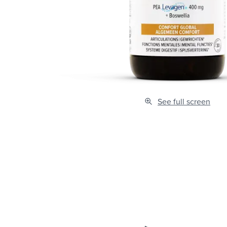
See full screen