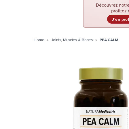
Découvrez notre
profitez 
J'en pro
Home
Joints, Muscles & Bones
PEA CALM