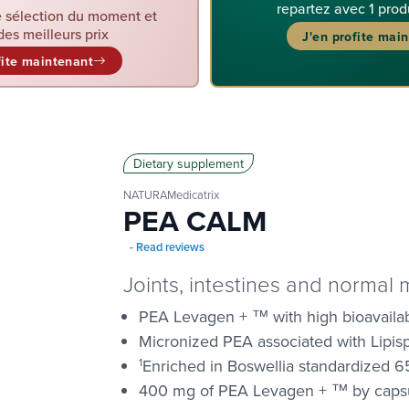
repartez avec 1 prod
 sélection du moment et
des meilleurs prix
J'en profite mai
fite maintenant
Dietary supplement
NATURAMedicatrix
PEA CALM
- Read reviews
Joints, intestines and normal 
PEA Levagen + ™ with high bioavailabi
Micronized PEA associated with Lipi
1
Enriched in Boswellia standardized 6
400 mg of PEA Levagen + ™ by caps