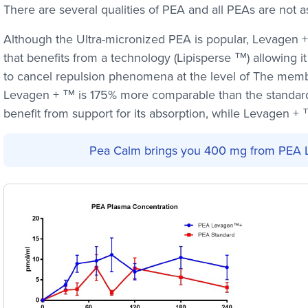
There are several qualities of PEA and all PEAs are not a
Although the Ultra-micronized PEA is popular, Levagen +
that benefits from a technology (Lipisperse ™) allowing it
to cancel repulsion phenomena at the level of The memb
Levagen + ™ is 175% more comparable than the standar
benefit from support for its absorption, while Levagen + ™
Pea Calm brings you 400 mg from PEA 