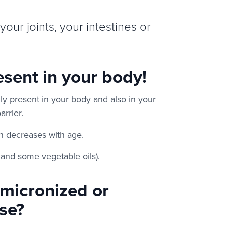
your joints, your intestines or
sent in your body!
ly present in your body and also in your
arrier.
on decreases with age.
k and some vegetable oils).
-micronized or
se?