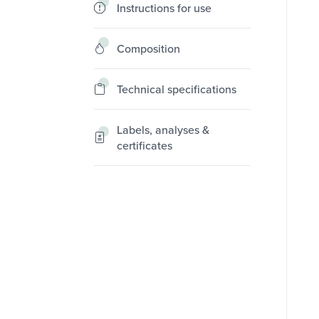
Instructions for use
Composition
Technical specifications
Labels, analyses &
certificates