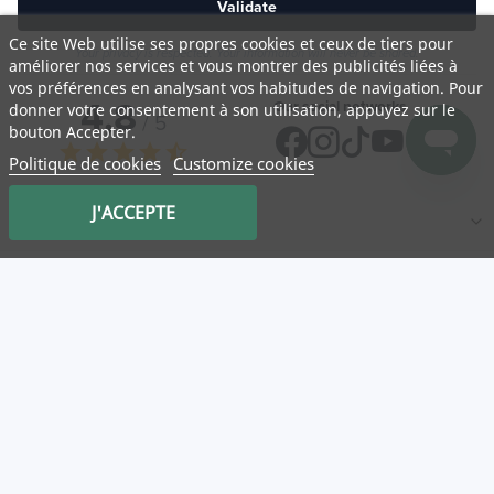
Validate
Ce site Web utilise ses propres cookies et ceux de tiers pour
Your privacy is respected. Your information will never be shared.
améliorer nos services et vous montrer des publicités liées à
vos préférences en analysant vos habitudes de navigation. Pour
4,8
Our social networks
donner votre consentement à son utilisation, appuyez sur le
/ 5
bouton Accepter.
star
star
star
star
star_half
Politique de cookies
Customize cookies
J'ACCEPTE
NATURA
Medicatrix
Customer service
Mon panier
Service client
Log in
Our partner stores
Useful links
Categories
New