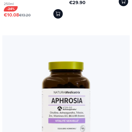
€29.90
250ml
-24%
€10.08
€13.20