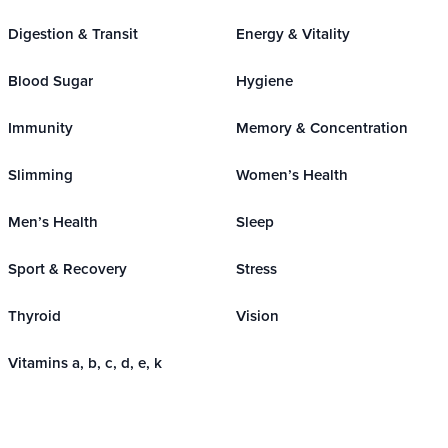
Digestion & Transit
Energy & Vitality
Blood Sugar
Hygiene
Immunity
Memory & Concentration
Slimming
Women’s Health
Men’s Health
Sleep
Sport & Recovery
Stress
Thyroid
Vision
Vitamins a, b, c, d, e, k