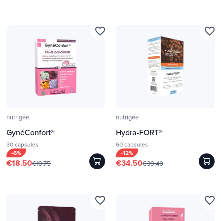
favorite_border
favorite_border
nutrigée
nutrigée
GynéConfort®
Hydra-FORT®
30 capsules
60 capsules
-6%
-12%
€18.50
€34.50
€19.75
€39.40
favorite_border
favorite_border