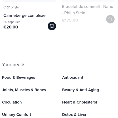
Bracelet de sommeil - Nano
CRP phyto
- Philip Stein
Canneberge complexe
€175.00
60 capsules
€20.00
Your needs
Food & Beverages
Antioxidant
Joints, Muscles & Bones
Beauty & Anti-Aging
Circulation
Heart & Cholesterol
Urinary Comfort
Detox & Liver