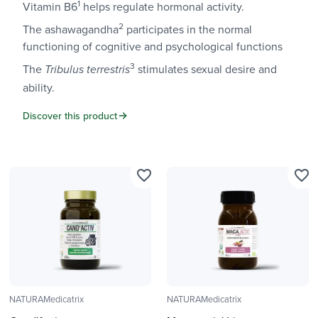
1
Vitamin B6
helps regulate hormonal activity.
2
The ashawagandha
participates in the normal
functioning of cognitive and psychological functions
3
The
stimulates sexual desire and
Tribulus terrestris
ability.
Discover this product
favorite_border
favorite_border
NATURAMedicatrix
NATURAMedicatrix