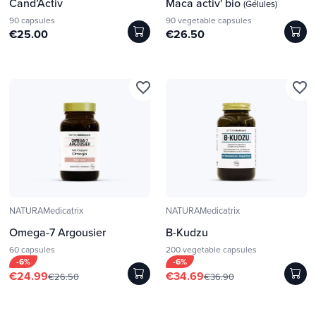
Cand’Activ
Maca activ' bio
(Gélules)
90 capsules
90 vegetable capsules
€25.00
€26.50
favorite_border
favorite_border
NATURAMedicatrix
NATURAMedicatrix
Omega-7 Argousier
B-Kudzu
60 capsules
200 vegetable capsules
-6%
-6%
€24.99
€34.69
€26.50
€36.90