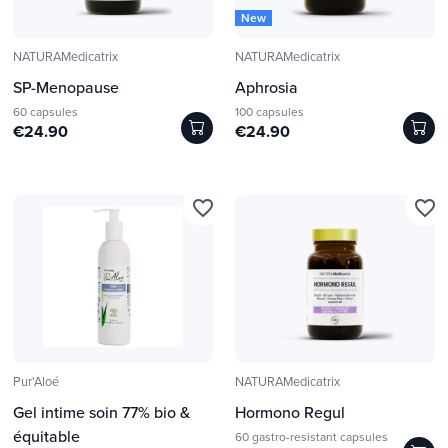
New
NATURAMedicatrix
NATURAMedicatrix
SP-Menopause
Aphrosia
60 capsules
100 capsules
€24.90
€24.90
favorite_border
favorite_border
Pur'Aloé
NATURAMedicatrix
Gel intime soin 77% bio &
Hormono Regul
équitable
60 gastro-resistant capsules