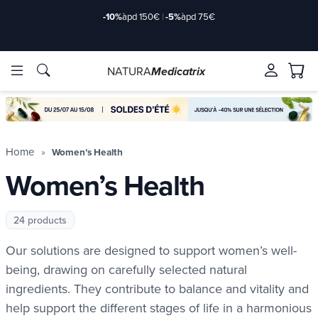
Delivery offered
àpd 35€ in Relay Point & 50€ at home
NATURA
Medicatrix
ingredients
ingredients
Brands
Brands
Home
Women’s Health
Women’s Health
24 products
Our solutions are designed to support women’s well-
being, drawing on carefully selected natural
ingredients. They contribute to balance and vitality and
help support the different stages of life in a harmonious