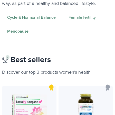
way, as part of a healthy and balanced lifestyle.
Cycle & Hormonal Balance
Female fertility
Menopause
Best sellers
Discover our top 3 products
women’s health