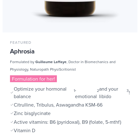
FEATURED
Aphrosia
Formulated by
Guillaume Laffaye
, Doctor in Biomechanics and
Physiology, Naturopath PhysiScritionist
Formulation for her!
Optimize your hormonal
,
and your
1
2
3
!
balance
emotional
libido
Citrulline, Tribulus, Aswagandha KSM-66
Zinc bisglycinate
Active vitamins: B6 (pyridoxal), B9 (folate, 5-mthf)
Vitamin D