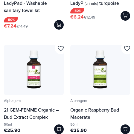
LadyPad - Washable
LadyP
turquoise
(urinate)
sanitary towel kit
-50%
€6.24
€12.49
-50%
€7.24
€14.49
favorite_border
favorite_border
Alphagem
Alphagem
21 GEM-FEMME Organic –
Organic Raspberry Bud
Bud Extract Complex
Macerate
50ml
50ml
€25.90
€25.90