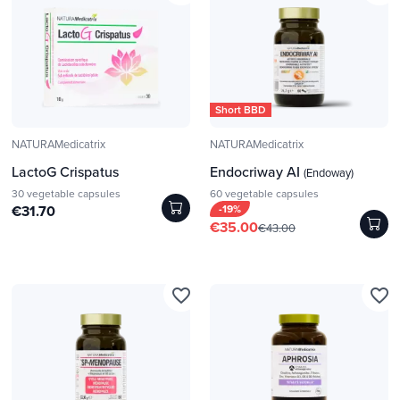
Short BBD
NATURAMedicatrix
NATURAMedicatrix
LactoG Crispatus
Endocriway AI
(Endoway)
30 vegetable capsules
60 vegetable capsules
€31.70
-19%
€35.00
€43.00
favorite_border
favorite_border