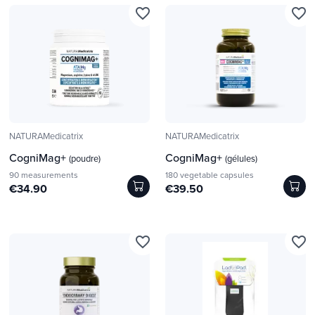
favorite_border
favorite_border
NATURAMedicatrix
NATURAMedicatrix
CogniMag+
CogniMag+
(poudre)
(gélules)
90 measurements
180 vegetable capsules
€34.90
€39.50
favorite_border
favorite_border