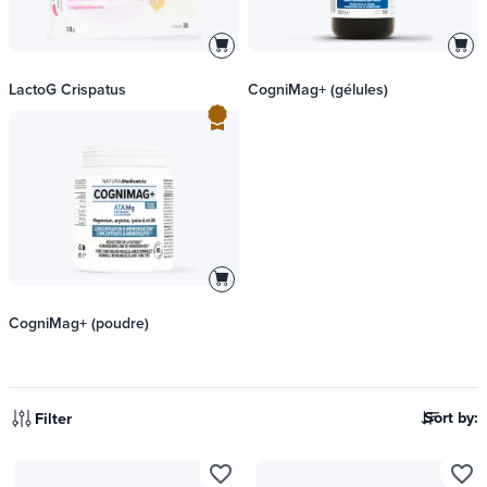
LactoG Crispatus
CogniMag+ (gélules)
CogniMag+ (poudre)
Sort by:
Filter
favorite_border
favorite_border