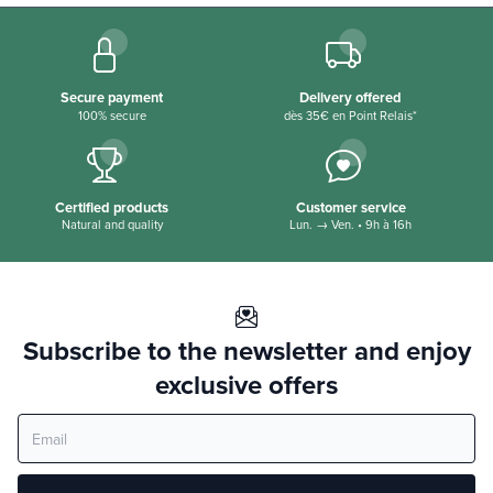
Secure payment
Delivery offered
100% secure
dès 35€ en Point Relais*
Certified products
Customer service
Natural and quality
Lun. → Ven. • 9h à 16h
Subscribe to the newsletter and enjoy
exclusive offers