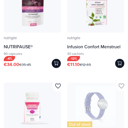
nutrigée
nutrigée
NUTRIPAUSE®
Infusion Confort Menstruel
90 capsules
30 sachets
-4%
-12%
€34.00
€11.10
€35.45
€12.65
favorite_border
favorite_border
Out of stock