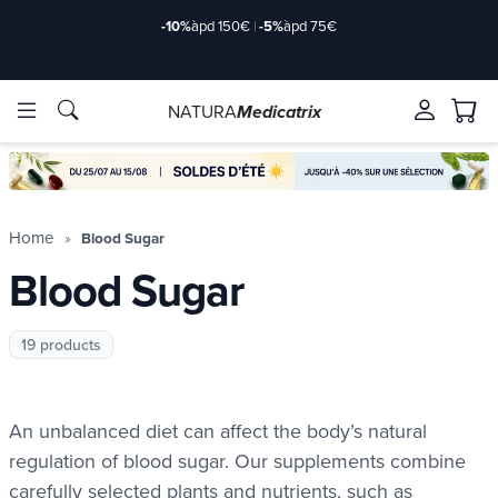
-10%
àpd 150€
|
-5%
àpd 75€
NATURA
Medicatrix
ingredients
ingredients
Brands
Brands
Home
Blood Sugar
Blood Sugar
19 products
An unbalanced diet can affect the body’s natural
regulation of blood sugar. Our supplements combine
carefully selected plants and nutrients, such as