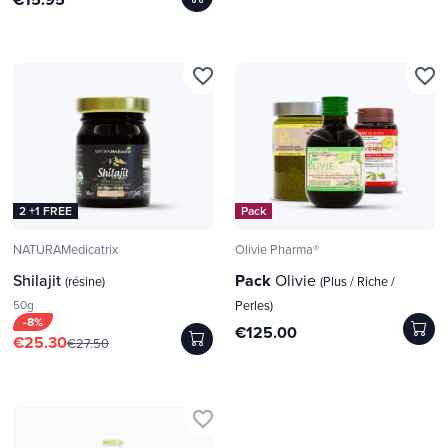
favorite_border
favorite_border
2 +1 FREE
Pack
NATURAMedicatrix
Olivie Pharma®
Shilajit
Pack
Olivie
(résine)
(Plus / Riche /
50g
Perles)
-8%
€125.00
€25.30
€27.50
favorite_border