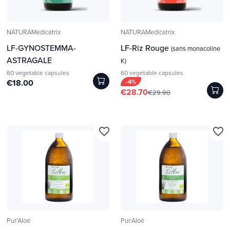
NATURAMedicatrix
NATURAMedicatrix
LF-GYNOSTEMMA-
LF-Riz Rouge
(sans monacoline
ASTRAGALE
K)
60 vegetable capsules
60 vegetable capsules
€18.00
-4%
€28.70
€29.90
favorite_border
favorite_border
Pur'Aloé
Pur'Aloé