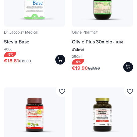
Dr. Jacob's® Medical
Olivie Pharma®
Stevia Base
Olivie Plus 30x bio
(Huile
400g
d'olive)
-5%
250ml
€18.81
€19.80
-9%
€19.90
€21.90
favorite_border
favorite_border