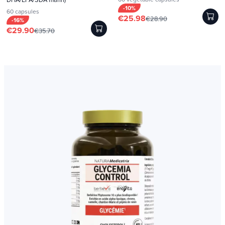
-10%
60 capsules
€25.98
€28.90
-16%
€29.90
€35.70