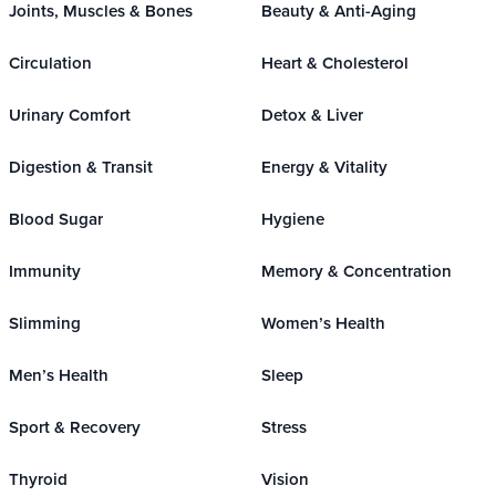
Joints, Muscles & Bones
Beauty & Anti-Aging
Circulation
Heart & Cholesterol
Urinary Comfort
Detox & Liver
Digestion & Transit
Energy & Vitality
Blood Sugar
Hygiene
Immunity
Memory & Concentration
Slimming
Women’s Health
Men’s Health
Sleep
Sport & Recovery
Stress
Thyroid
Vision