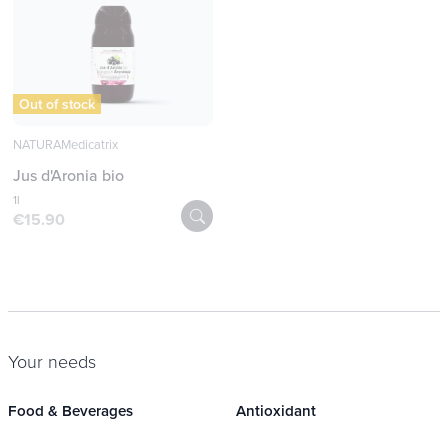
Out of stock
NATURAMedicatrix
Jus d'Aronia bio
1l
€15.90
Your needs
Food & Beverages
Antioxidant