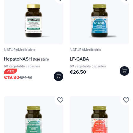
NATURAMedicatrix
NATURAMedicatrix
HepatoNASH
LF-GABA
(foie sain)
60 vegetable capsules
60 vegetable capsules
-12%
€26.50
€19.80
€22.50
favorite_border
favorite_border