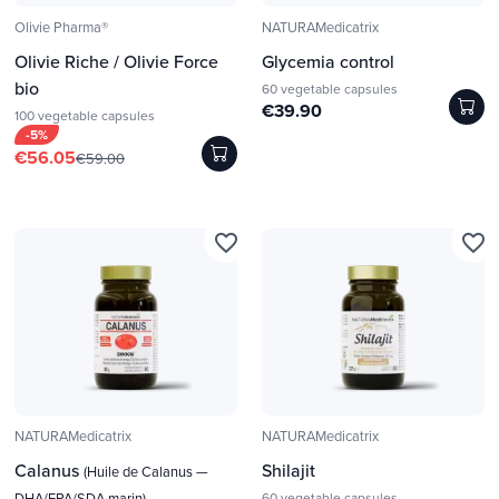
Olivie Pharma®
NATURAMedicatrix
Olivie Riche / Olivie Force
Glycemia control
bio
60 vegetable capsules
€39.90
100 vegetable capsules
-5%
€56.05
€59.00
favorite_border
favorite_border
NATURAMedicatrix
NATURAMedicatrix
Calanus
Shilajit
(Huile de Calanus —
DHA/EPA/SDA marin)
60 vegetable capsules