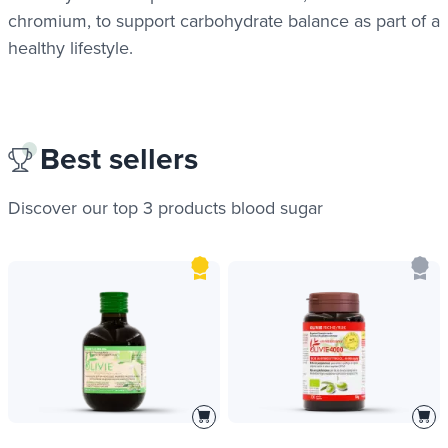
chromium, to support carbohydrate balance as part of a
healthy lifestyle.
Best sellers
Discover our top 3 products
blood sugar