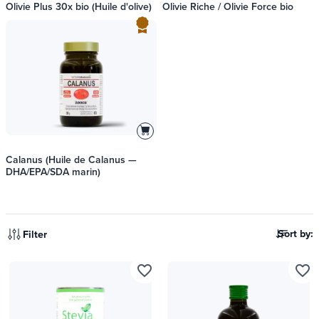
Olivie Plus 30x bio (Huile d'olive)
Olivie Riche / Olivie Force bio
Calanus (Huile de Calanus —
DHA/EPA/SDA marin)
Sort by:
Filter
favorite_border
favorite_border