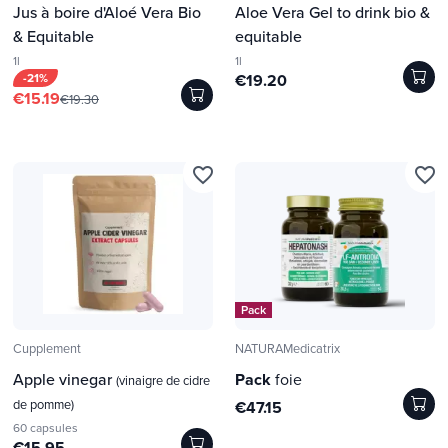
Jus à boire d'Aloé Vera Bio
Aloe Vera Gel to drink bio &
& Equitable
equitable
1l
1l
-21%
€19.20
€15.19
€19.30
favorite_border
favorite_border
Pack
Cupplement
NATURAMedicatrix
Apple vinegar
Pack
foie
(vinaigre de cidre
de pomme)
€47.15
60 capsules
€15.95