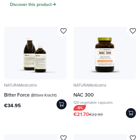
Discover this product
favorite_border
favorite_border
NATURAMedicatrix
NATURAMedicatrix
Bitter Force
NAC 300
(Bittere Kracht)
120 vegetable capsules
€34.95
-5%
€21.70
€22.90
favorite_border
favorite_border