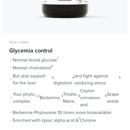
FEATURED
Glycemia control
1
Normal blood glucose
2
Normal cholesterol
But also support
,
and fight against
3
4
5
for the liver
digestion
oxidizing stress
Ceylon
Your phyto
Thistle-
Grape
1,2
3
4
5
Berbérine,
cinnamon
complex:
Marie,
seeds
and
Berberine Phytosome 10 times more bioavailable
1
Enriched with lipoic alpha acid &
Chrome