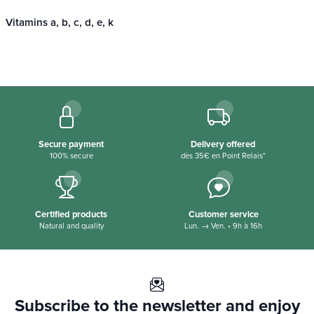
Vitamins a, b, c, d, e, k
Secure payment
Delivery offered
100% secure
dès 35€ en Point Relais*
Certified products
Customer service
Natural and quality
Lun. → Ven. • 9h à 16h
Subscribe to the newsletter and enjoy