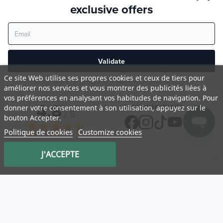
exclusive offers
Validate
Ce site Web utilise ses propres cookies et ceux de tiers pour
Your privacy is respected. Your information will never be shared.
améliorer nos services et vous montrer des publicités liées à
vos préférences en analysant vos habitudes de navigation. Pour
4,8
Our social networks
donner votre consentement à son utilisation, appuyez sur le
/ 5
bouton Accepter.
star
star
star
star
star_half
Politique de cookies
Customize cookies
J'ACCEPTE
NATURA
Medicatrix
Customer service
Mon panier
Service client
Log in
Our partner stores