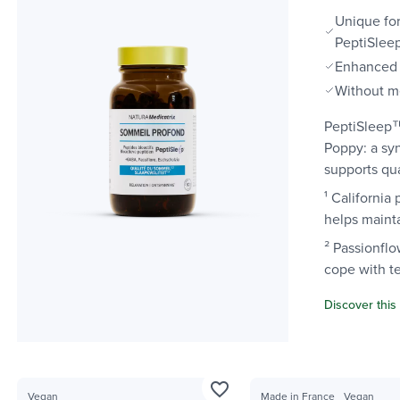
Unique for
PeptiSle
Enhanced 
Without m
PeptiSleep™
Poppy: a sy
supports qua
¹ California
helps mainta
² Passionflo
cope with t
Discover this
favorite_border
Vegan
Made in France
Vegan