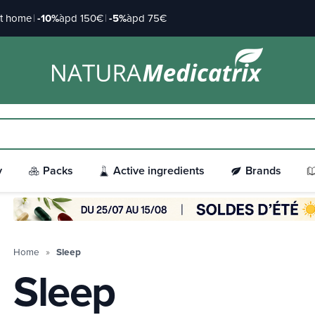
at home
|
-10%
àpd 150€
|
-5%
àpd 75€
y
Packs
Active ingredients
Brands
Home
Sleep
Sleep