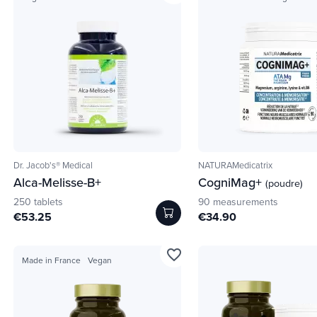
Dr. Jacob's® Medical
NATURAMedicatrix
Alca-Melisse-B+
CogniMag+
(poudre)
250 tablets
90 measurements
€53.25
€34.90
favorite_border
Made in France
Vegan