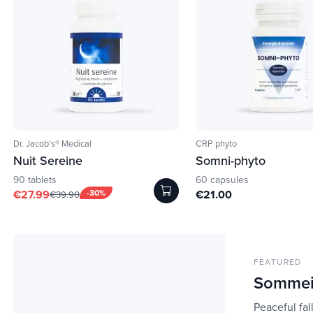
Dr. Jacob's® Medical
CRP phyto
Nuit Sereine
Somni-phyto
90 tablets
60 capsules
€27.99
-30%
€21.00
€39.90
FEATURED
Sommei
Peaceful fal