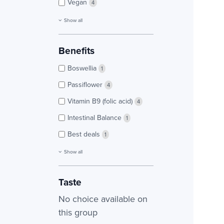
Vegan
4
Show all
Benefits
Boswellia
1
Passiflower
4
Vitamin B9 (folic acid)
4
Intestinal Balance
1
Best deals
1
Show all
Taste
No choice available on
this group