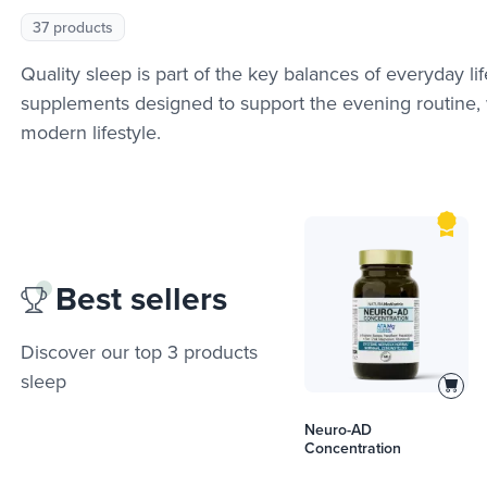
37 products
Quality sleep is part of the key balances of everyday li
supplements designed to support the evening routine, wi
modern lifestyle.
Best sellers
Discover our top 3 products
sleep
Neuro-AD
Concentration