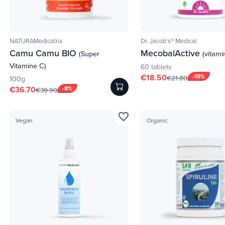
NATURAMedicatrix
Dr. Jacob's® Medical
Camu Camu BIO
MecobalActive
(Super
(vitami
Vitamine C)
60 tablets
€18.50
-15%
€21.80
100g
€36.70
-8%
€39.90
favorite_border
Vegan
Organic