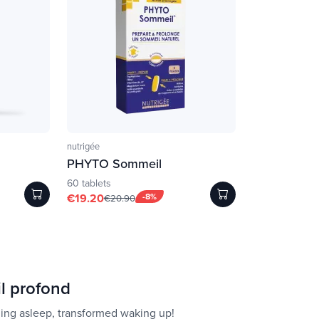
nutrigée
PHYTO Sommeil
60 tablets
€19.20
-8%
€20.90
l profond
ling asleep, transformed waking up!