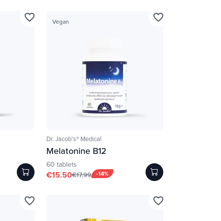
favorite_border
favorite_border
Vegan
Dr. Jacob's® Medical
Melatonine B12
60 tablets
€15.50
-14%
€17.99
favorite_border
favorite_border