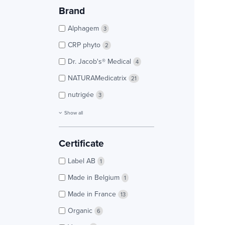
Brand
Alphagem
3
CRP phyto
2
Dr. Jacob's® Medical
4
NATURAMedicatrix
21
nutrigée
3
Show all
Certificate
Label AB
1
Made in Belgium
1
Made in France
13
Organic
6