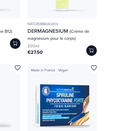
NATURAMedicatrix
DERMAGNESIUM
ne B12)
(Crème de
magnésium pour le corps)
200ml
€27.50
favorite_border
favorite_border
Made in France
Vegan