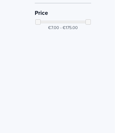
Price
€7.00 - €175.00