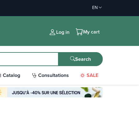
EN
My cart
Log in
Search
Catalog
Consultations
SALE