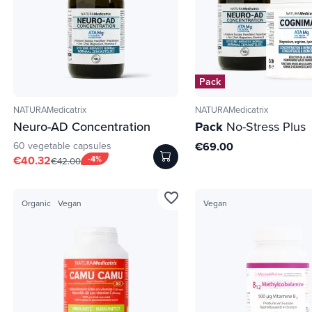
Pack
NATURAMedicatrix
NATURAMedicatrix
Neuro-AD Concentration
Pack
No-Stress Plus
60 vegetable capsules
€69.00
€40.32
-4%
€42.00
favorite_border
Organic
Vegan
Vegan