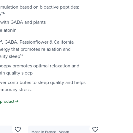
mulation based on bioactive peptides:
ep™
with GABA and plants
elatonin
, GABA, Passionflower & California
nergy that promotes relaxation and
lity sleep¹²
 poppy promotes optimal relaxation and
in quality sleep
wer contributes to sleep quality and helps
emporary stress.
 product
favorite_border
favorite_border
Made in France
Vegan