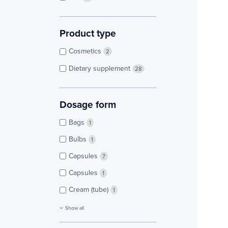
Product type
Cosmetics
2
Dietary supplement
28
Dosage form
Bags
1
Bulbs
1
Capsules
7
Capsules
1
Cream (tube)
1
Show all