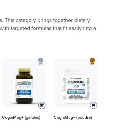
fe. This category brings together dietary
th targeted formulas that fit easily into a
CogniMag+ (gélules)
CogniMag+ (poudre)