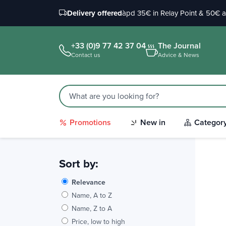
Delivery offered
àpd 35€ in Relay Point & 50€ 
+33 (0)9 77 42 37 04
The Journal
Contact us
Advice & News
Promotions
New in
Categor
Sort by:
Relevance
Name, A to Z
Name, Z to A
Price, low to high