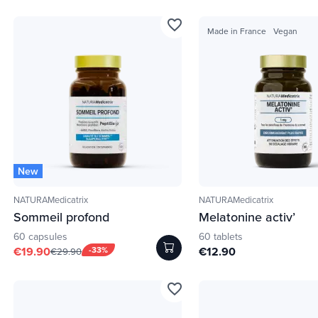
favorite_border
Made in France
Vegan
New
NATURAMedicatrix
NATURAMedicatrix
Sommeil profond
Melatonine activ’
60 capsules
60 tablets
€19.90
-33%
€12.90
€29.90
favorite_border