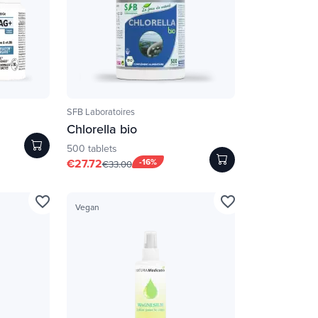
SFB Laboratoires
Chlorella bio
500 tablets
€27.72
-16%
€33.00
favorite_border
favorite_border
Vegan