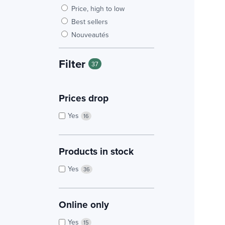
Price, high to low
Best sellers
Nouveautés
Filter
37
Prices drop
Yes
16
Products in stock
Yes
36
Online only
Yes
15