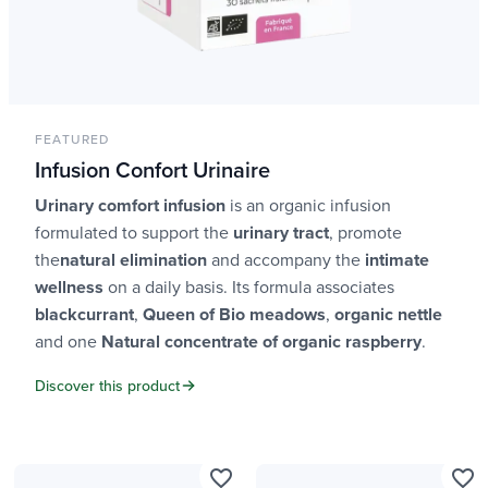
FEATURED
Infusion Confort Urinaire
Urinary comfort infusion
is an organic infusion
formulated to support the
urinary tract
, promote
the
natural elimination
and accompany the
intimate
wellness
on a daily basis. Its formula associates
blackcurrant
,
Queen of Bio meadows
,
organic nettle
and one
Natural concentrate of organic raspberry
.
Discover this product
favorite_border
favorite_border