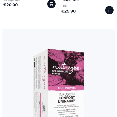
€20.00
50ml
€25.90