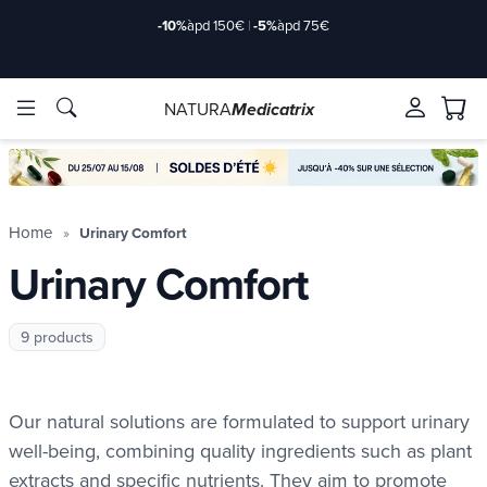
-10%
àpd 150€
|
-5%
àpd 75€
NATURA
Medicatrix
ingredients
ingredients
Brands
Brands
Home
Urinary Comfort
Urinary Comfort
9 products
Our natural solutions are formulated to support urinary
well-being, combining quality ingredients such as plant
extracts and specific nutrients. They aim to promote