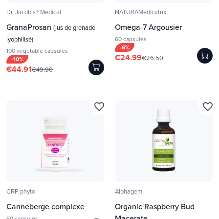
Dr. Jacob's® Medical
NATURAMedicatrix
GranaProsan
Omega-7 Argousier
(jus de grenade
lyophilisé)
60 capsules
-6%
100 vegetable capsules
€24.99
€26.50
-10%
€44.91
€49.90
favorite_border
favorite_border
CRP phyto
Alphagem
Canneberge complexe
Organic Raspberry Bud
Macerate
60 capsules