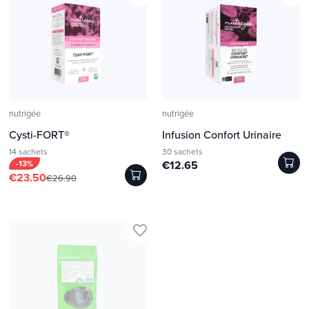
nutrigée
nutrigée
Cysti-FORT®
Infusion Confort Urinaire
14 sachets
30 sachets
-13%
€12.65
€23.50
€26.90
favorite_border