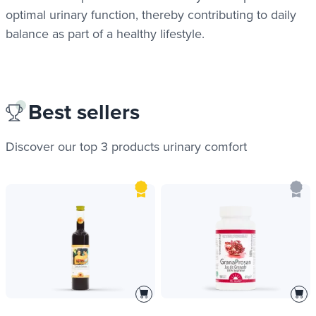
optimal urinary function, thereby contributing to daily
balance as part of a healthy lifestyle.
Best sellers
Discover our top 3 products
urinary comfort