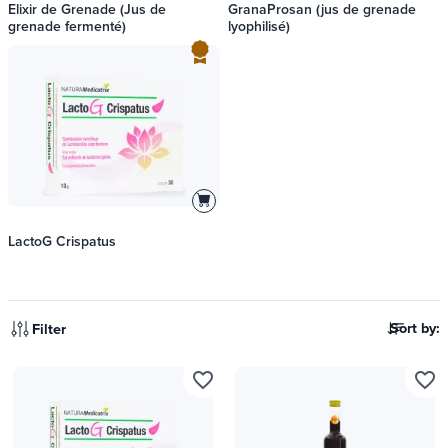
Elixir de Grenade (Jus de
GranaProsan (jus de grenade
grenade fermenté)
lyophilisé)
LactoG Crispatus
Sort by:
Filter
favorite_border
favorite_border