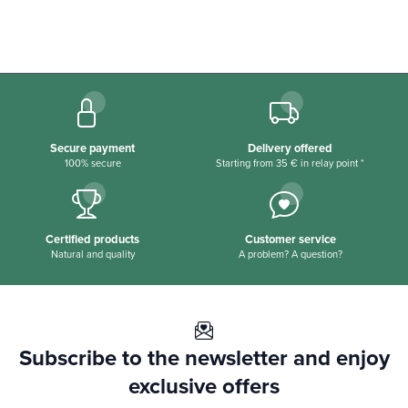
Secure payment
Delivery offered
100% secure
Starting from 35 € in relay point *
Certified products
Customer service
Natural and quality
A problem? A question?
Subscribe to the newsletter and enjoy
exclusive offers