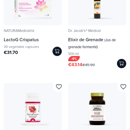
NATURAMedicatrix
Dr. Jacob's® Medical
LactoG Crispatus
Elixir de Grenade
(Jus de
30 vegetable capsules
grenade fermenté)
€31.70
500 ml
-6%
€43.14
€45.90
favorite_border
favorite_border