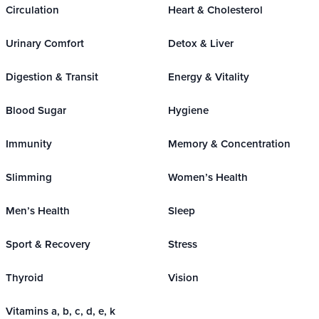
Circulation
Heart & Cholesterol
Urinary Comfort
Detox & Liver
Digestion & Transit
Energy & Vitality
Blood Sugar
Hygiene
Immunity
Memory & Concentration
Slimming
Women’s Health
Men’s Health
Sleep
Sport & Recovery
Stress
Thyroid
Vision
Vitamins a, b, c, d, e, k