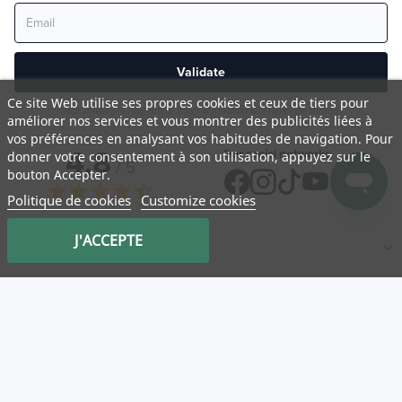
Validate
Ce site Web utilise ses propres cookies et ceux de tiers pour
Your privacy is respected. Your information will never be shared.
améliorer nos services et vous montrer des publicités liées à
vos préférences en analysant vos habitudes de navigation. Pour
4,8
Our social networks
donner votre consentement à son utilisation, appuyez sur le
/ 5
bouton Accepter.
star
star
star
star
star_half
Politique de cookies
Customize cookies
J'ACCEPTE
NATURA
Medicatrix
Customer service
Mon panier
Service client
Log in
Our partner stores
Useful links