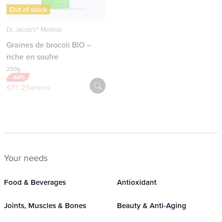
Out of stock
Dr. Jacob's® Medical
Graines de brocoli BIO –
riche en soufre
250g
-44%
€11.25
€19.99
Your needs
Food & Beverages
Antioxidant
Joints, Muscles & Bones
Beauty & Anti-Aging