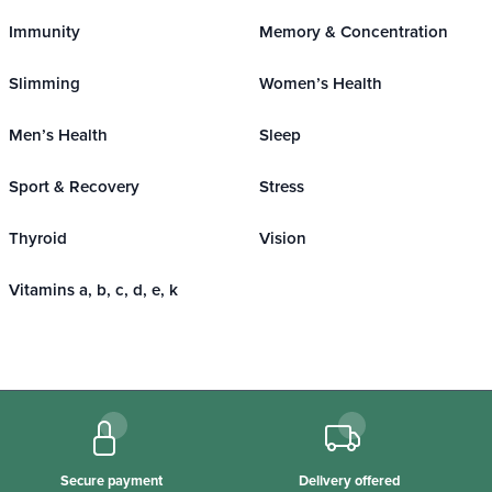
Immunity
Memory & Concentration
Slimming
Women’s Health
Men’s Health
Sleep
Sport & Recovery
Stress
Thyroid
Vision
Vitamins a, b, c, d, e, k
Secure payment
Delivery offered