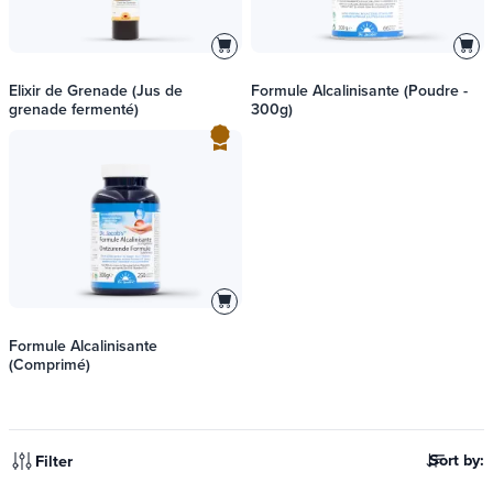
Elixir de Grenade (Jus de
Formule Alcalinisante (Poudre -
grenade fermenté)
300g)
Formule Alcalinisante
(Comprimé)
Sort by:
Filter