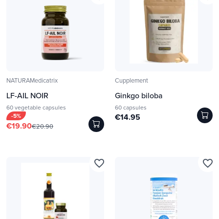
NATURAMedicatrix
Cupplement
LF-AIL NOIR
Ginkgo biloba
60 vegetable capsules
60 capsules
-5%
€14.95
€19.90
€20.90
favorite_border
favorite_border