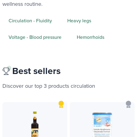
wellness routine.
Circulation - Fluidity
Heavy legs
Voltage - Blood pressure
Hemorrhoids
Best sellers
Discover our top 3 products
circulation