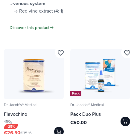
venous system
→ Red vine extract (4: 1)
Discover this product
favorite_border
favorite_border
Pack
Dr. Jacob's® Medical
Dr. Jacob's® Medical
Flavochino
Pack
Duo Plus
450g
€50.00
-25%
€26.50
€35.16