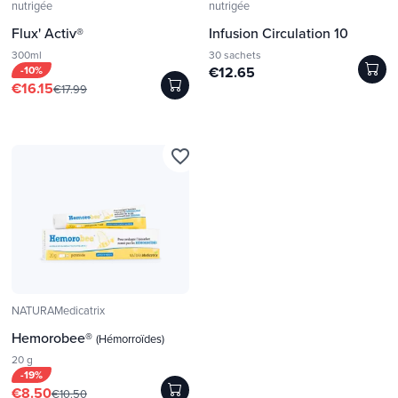
nutrigée
nutrigée
Flux' Activ®
Infusion Circulation 10
300ml
30 sachets
-10%
€12.65
€16.15
€17.99
favorite_border
NATURAMedicatrix
Hemorobee®
(Hémorroïdes)
20 g
-19%
€8.50
€10.50