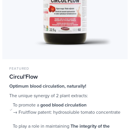
FEATURED
Circul'Flow
Optimum blood circulation, naturally!
The unique synergy of 2 plant extracts:
To promote a
good blood circulation
→ Fruitflow patent: hydrosoluble tomato concentrate
To play a role in maintaining
The integrity of the