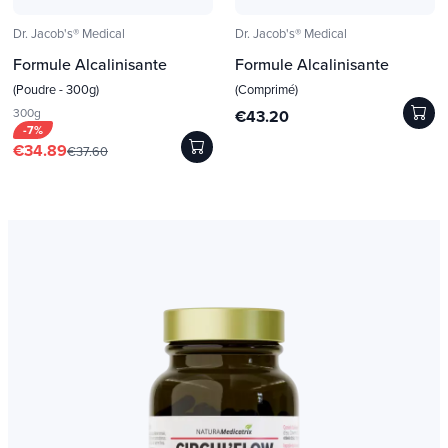
Dr. Jacob's® Medical
Dr. Jacob's® Medical
Formule Alcalinisante
Formule Alcalinisante
(Poudre - 300g)
(Comprimé)
300g
€43.20
-7%
€34.89
€37.60