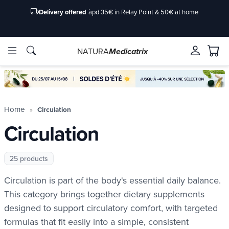
Delivery offered
àpd 35€ in Relay Point & 50€ at home
NATURA
Medicatrix
ingredients
ingredients
Brands
Brands
Home
Circulation
Circulation
25 products
Circulation is part of the body's essential daily balance.
This category brings together dietary supplements
designed to support circulatory comfort, with targeted
formulas that fit easily into a simple, consistent