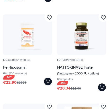
favorite_border
favorite_border
Dr. Jacob's® Medical
NATURAMedicatrix
Fer-liposomal
NATTOKINASE Forte
64g (100 servings)
(Nattozyme - 2000 FU / gélule)
-20%
60 capsules
€22.90
€28.75
-10%
€20.34
€22.60
favorite_border
favorite_border