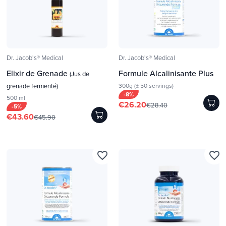
Dr. Jacob's® Medical
Dr. Jacob's® Medical
Elixir de Grenade
Formule Alcalinisante Plus
(Jus de
grenade fermenté)
300g (± 50 servings)
-8%
500 ml
€26.20
€28.40
-5%
€43.60
€45.90
favorite_border
favorite_border