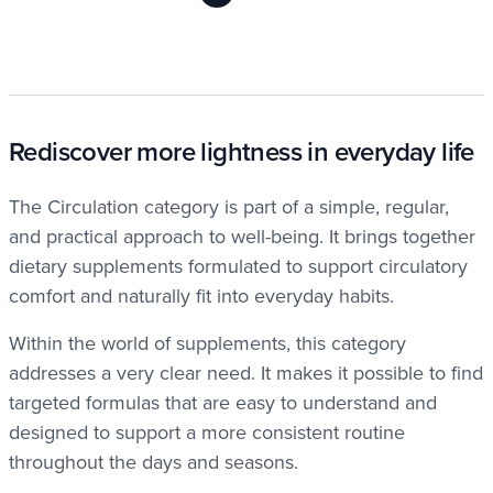
Rediscover more lightness in everyday life
The Circulation category is part of a simple, regular,
and practical approach to well-being. It brings together
dietary supplements formulated to support circulatory
comfort and naturally fit into everyday habits.
Within the world of supplements, this category
addresses a very clear need. It makes it possible to find
targeted formulas that are easy to understand and
designed to support a more consistent routine
throughout the days and seasons.