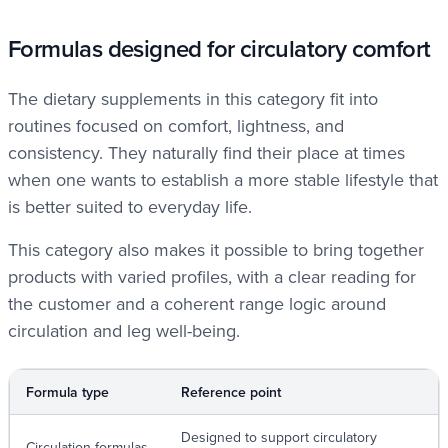
Formulas designed for circulatory comfort
The dietary supplements in this category fit into
routines focused on comfort, lightness, and
consistency. They naturally find their place at times
when one wants to establish a more stable lifestyle that
is better suited to everyday life.
This category also makes it possible to bring together
products with varied profiles, with a clear reading for
the customer and a coherent range logic around
circulation and leg well-being.
Formula type
Reference point
Designed to support circulatory
Circulation formulas