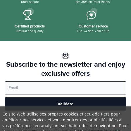
100% secure
dès 35€ en Point Relais*
Certified products
Customer service
Natural and quality
Lun. → Ven. • 9h à 16h
Subscribe to the newsletter and enjoy
exclusive offers
Validate
Ce site Web utilise ses propres cookies et ceux de tiers pour
Your privacy is respected. Your information will never be shared.
améliorer nos services et vous montrer des publicités liées à
vos préférences en analysant vos habitudes de navigation. Pour
Our social networks