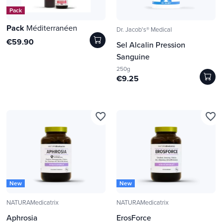
Pack
Pack
Méditerranéen
Dr. Jacob's® Medical
€59.90
Sel Alcalin Pression
Sanguine
250g
€9.25
favorite_border
favorite_border
New
New
NATURAMedicatrix
NATURAMedicatrix
Aphrosia
ErosForce