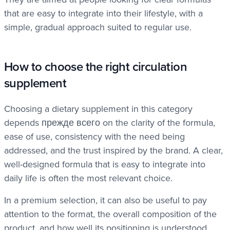
that are easy to integrate into their lifestyle, with a
simple, gradual approach suited to regular use.
How to choose the right circulation
supplement
Choosing a dietary supplement in this category
depends прежде всего on the clarity of the formula,
ease of use, consistency with the need being
addressed, and the trust inspired by the brand. A clear,
well-designed formula that is easy to integrate into
daily life is often the most relevant choice.
In a premium selection, it can also be useful to pay
attention to the format, the overall composition of the
product, and how well its positioning is understood.