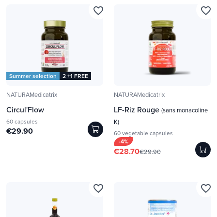
favorite_border
favorite_border
Summer selection
2 +1 FREE
NATURAMedicatrix
NATURAMedicatrix
Circul'Flow
LF-Riz Rouge
(sans monacoline
60 capsules
K)
€29.90
60 vegetable capsules
-4%
€28.70
€29.90
favorite_border
favorite_border