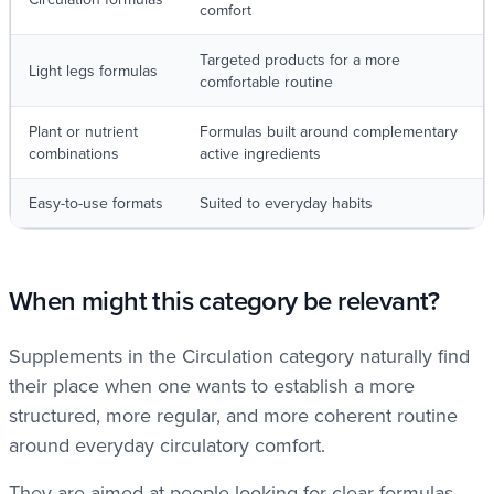
comfort
Targeted products for a more
Light legs formulas
comfortable routine
Plant or nutrient
Formulas built around complementary
combinations
active ingredients
Easy-to-use formats
Suited to everyday habits
When might this category be relevant?
Supplements in the Circulation category naturally find
their place when one wants to establish a more
structured, more regular, and more coherent routine
around everyday circulatory comfort.
They are aimed at people looking for clear formulas