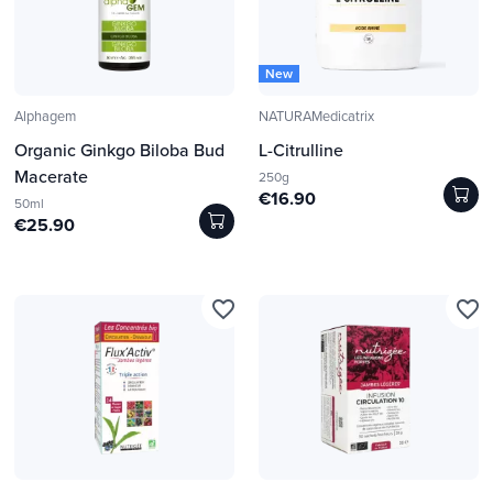
New
Alphagem
NATURAMedicatrix
Organic Ginkgo Biloba Bud
L-Citrulline
Macerate
250g
€16.90
50ml
€25.90
favorite_border
favorite_border