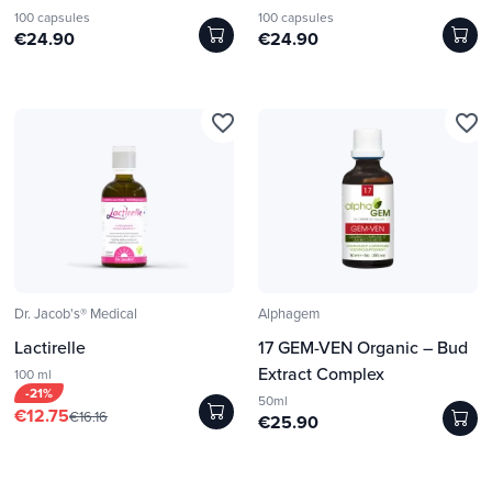
100 capsules
100 capsules
€24.90
€24.90
favorite_border
favorite_border
Dr. Jacob's® Medical
Alphagem
Lactirelle
17 GEM-VEN Organic – Bud
Extract Complex
100 ml
-21%
50ml
€12.75
€16.16
€25.90