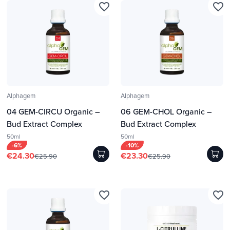
favorite_border
favorite_border
Alphagem
Alphagem
04 GEM-CIRCU Organic –
06 GEM-CHOL Organic –
Bud Extract Complex
Bud Extract Complex
50ml
50ml
-6%
-10%
€24.30
€23.30
€25.90
€25.90
favorite_border
favorite_border