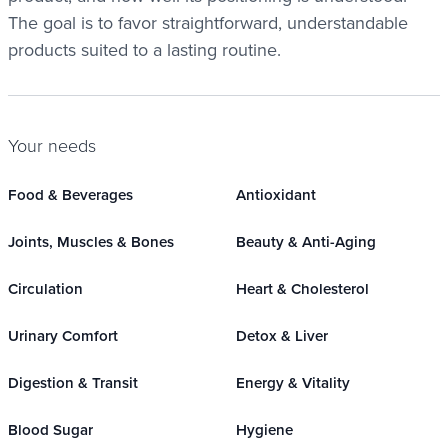
The goal is to favor straightforward, understandable
products suited to a lasting routine.
Your needs
Food & Beverages
Antioxidant
Joints, Muscles & Bones
Beauty & Anti-Aging
Circulation
Heart & Cholesterol
Urinary Comfort
Detox & Liver
Digestion & Transit
Energy & Vitality
Blood Sugar
Hygiene