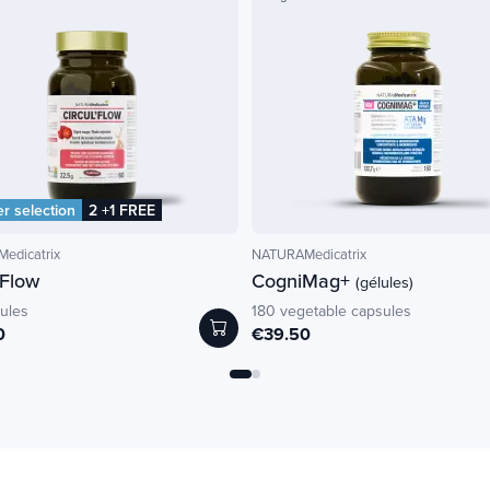
 selection
2 +1 FREE
edicatrix
NATURAMedicatrix
'Flow
CogniMag+
(gélules)
ules
180 vegetable capsules
0
€39.50