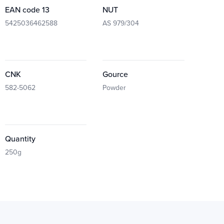
EAN code 13
NUT
5425036462588
AS 979/304
CNK
Gource
582-5062
Powder
Quantity
250g