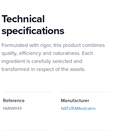
Technical
specifications
Formulated with rigor, this product combines
quality, efficiency and naturalness. Each
ingredient is carefully selected and
transformed in respect of the assets.
Reference
Manufacturer
NMNM149
NATURAMedicatrix