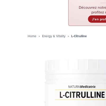
Découvrez notre
profitez 
J'en pro
Home
Energy & Vitality
L-Citrulline