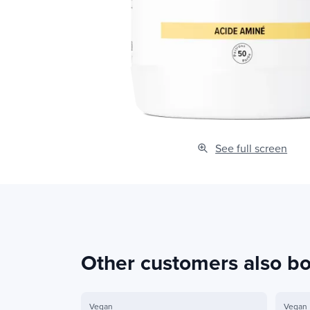
See full screen
Other customers also b
Vegan
Vegan