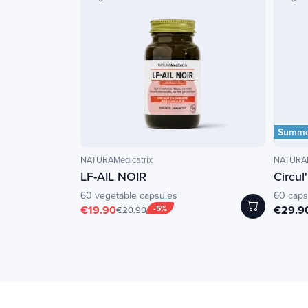
Summer
NATURAMedicatrix
NATURAM
LF-AIL NOIR
Circul
60 vegetable capsules
60 caps
€19.90
-5%
€29.9
€20.90