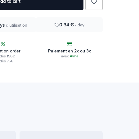
favorite_border
dd to cart
0,34 €
ys
/ day
d'utilisation
t on order
Paiement en 2x ou 3x
dès 150€
avec
Alma
dès 75€
Vegan