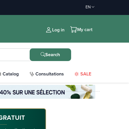
EN
My cart
Log in
Search
Catalog
Consultations
SALE
GRATUIT