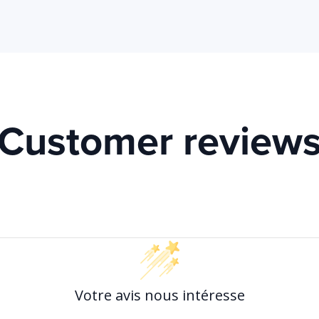
Customer review
Votre avis nous intéresse