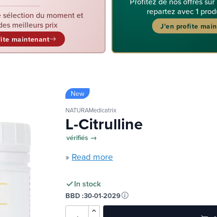
Profitez de nos offres sur
repartez avec 1 prod
 sélection du moment et
des meilleurs prix
J'en profite mai
fite maintenant
New
NATURAMedicatrix
L-Citrulline
vérifiés →
»
Read more
In stock
BBD :
30-01-2029