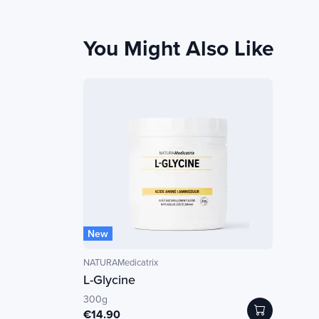
You Might Also Like
New
NATURAMedicatrix
L-Glycine
300g
€14.90