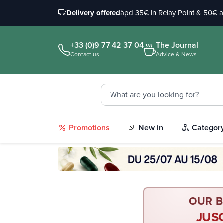
Delivery offered
àpd 35€ in Relay Point & 50€ 
+33 (0)9 77 42 37 04
The Journal
Contact us
Advice & News
Promotions
New in
Categor
OUR B
JUS