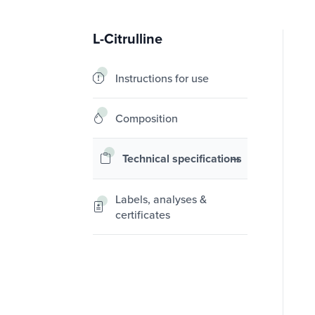
L-Citrulline
Instructions for use
Composition
Technical specifications
Labels, analyses &
certificates