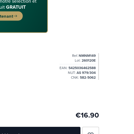
 notre sélection et
uit
GRATUIT
ntenant
Ref.
NMNM149
Lot:
260120E
EAN:
5425036462588
NUT:
AS 979/304
CNK:
582-5062
€16.90