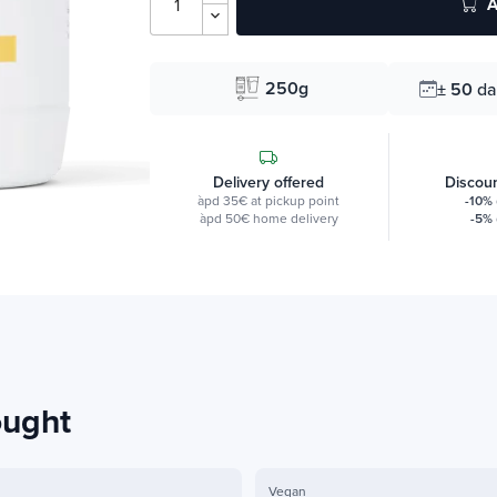
A
250g
± 50
da
Delivery offered
Discoun
àpd 35€ at pickup point
-10%
àpd 50€ home delivery
-5%
ought
Vegan