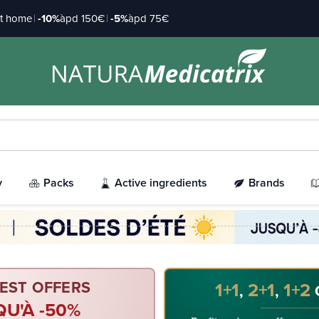
at home
|
-10%
àpd 150€
|
-5%
àpd 75€
y
Packs
Active ingredients
Brands
EST OFFERS
1+1
2+1
1+2
,
,
QU'À -50%