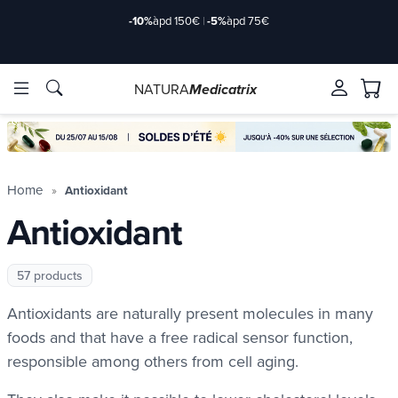
Delivery offered
àpd 35€ in Relay Point & 50€ at home
NATURA
Medicatrix
ingredients
ingredients
Brands
Brands
Home
Antioxidant
Antioxidant
57 products
Antioxidants are naturally present molecules in many
foods and that have a free radical sensor function,
responsible among others from cell aging.