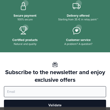
Secure payment
Delivery offered
100% secure
Starting from 35 € in relay point *
Certified products
Customer service
Natural and quality
A problem? A question?
Subscribe to the newsletter and enjoy
exclusive offers
Validate