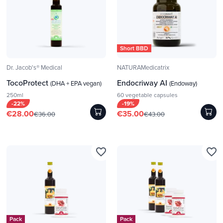
Short BBD
Dr. Jacob's® Medical
NATURAMedicatrix
TocoProtect
Endocriway AI
(DHA + EPA vegan)
(Endoway)
250ml
60 vegetable capsules
-22%
-19%
€28.00
€35.00
€36.00
€43.00
favorite_border
favorite_border
Pack
Pack