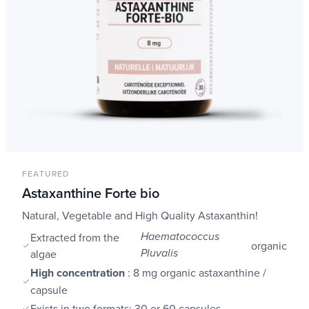
FEATURED
Astaxanthine Forte bio
Natural, Vegetable and High Quality Astaxanthin!
Extracted from the
Haematococcus
organic
algae
Pluvalis
High concentration
: 8 mg organic astaxanthine /
capsule
Exists in two formats: 30 or 60 capsules