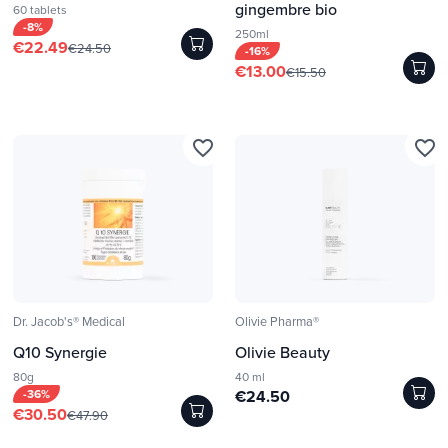
gingembre bio
60 tablets
-8%
250ml
€22.49
€24.50
-16%
€13.00
€15.50
favorite_border
favorite_border
Dr. Jacob's® Medical
Olivie Pharma®
Q10 Synergie
Olivie Beauty
80g
40 ml
-36%
€24.50
€30.50
€47.90