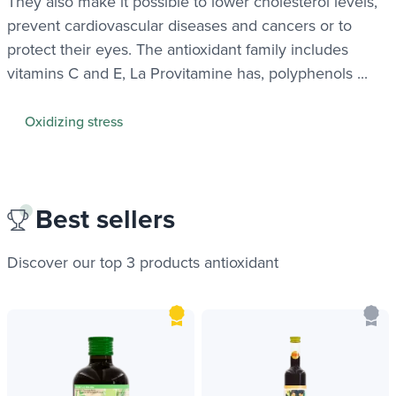
They also make it possible to lower cholesterol levels,
prevent cardiovascular diseases and cancers or to
protect their eyes. The antioxidant family includes
vitamins C and E, La Provitamine has, polyphenols ...
Oxidizing stress
Best sellers
Discover our top 3 products
antioxidant