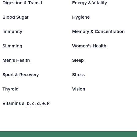
Digestion & Transit
Energy & Vitality
Blood Sugar
Hygiene
Immunity
Memory & Concentration
Slimming
Women’s Health
Men’s Health
Sleep
Sport & Recovery
Stress
Thyroid
Vision
Vitamins a, b, c, d, e, k