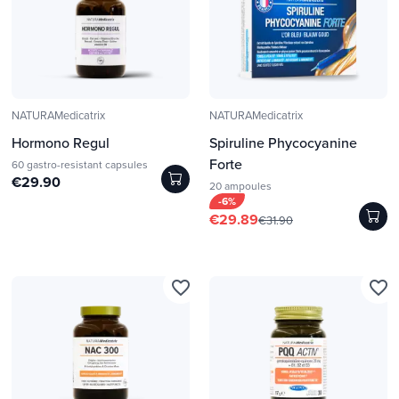
NATURAMedicatrix
NATURAMedicatrix
Hormono Regul
Spiruline Phycocyanine
Forte
60 gastro-resistant capsules
€29.90
20 ampoules
-6%
€29.89
€31.90
favorite_border
favorite_border