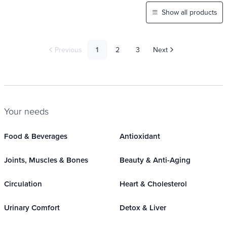
Show all products
Previous
1
2
3
Next
Your needs
Food & Beverages
Antioxidant
Joints, Muscles & Bones
Beauty & Anti-Aging
Circulation
Heart & Cholesterol
Urinary Comfort
Detox & Liver