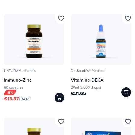
favorite_border
favorite_border
NATURAMedicatrix
Dr. Jacob's® Medical
Immuno-Zinc
Vitamine DEKA
60 capsules
20ml (± 600 drops)
-5%
€31.65
€13.87
€14.60
favorite_border
favorite_border