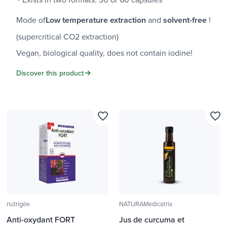
Mode of
Low temperature extraction
and
solvent-free
!
(supercritical CO2 extraction)
Vegan, biological quality, does not contain iodine!
Discover this product
favorite_border
favorite_border
nutrigée
NATURAMedicatrix
Anti-oxydant FORT
Jus de curcuma et