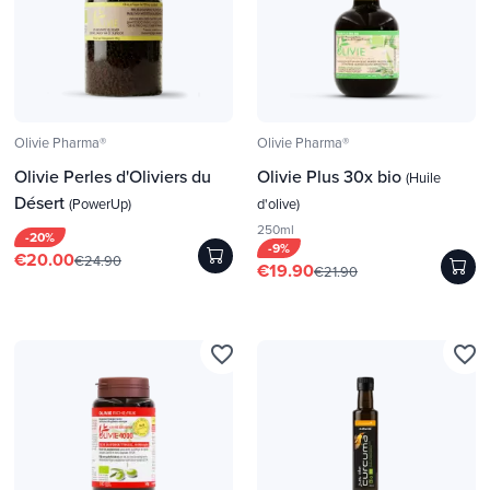
Olivie Pharma®
Olivie Pharma®
Olivie Perles d'Oliviers du
Olivie Plus 30x bio
(Huile
Désert
(PowerUp)
d'olive)
250ml
-20%
-9%
€20.00
€24.90
€19.90
€21.90
favorite_border
favorite_border