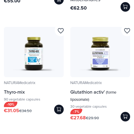
€55.00
€62.50
favorite_border
favorite_border
NATURAMedicatrix
NATURAMedicatrix
Thyro-mix
Glutathion activ'
(forme
90 vegetable capsules
liposomale)
-10%
30 vegetable capsules
€31.05
€34.50
-7%
€27.68
€29.90