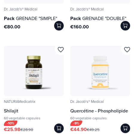
Dr. Jacob's® Medical
Dr. Jacob's® Medical
Pack
GRENADE "SIMPLE"
Pack
GRENADE "DOUBLE"
€80.00
€160.00
favorite_border
favorite_border
NATURAMedicatrix
Dr. Jacob's® Medical
Shilajit
Quercétine - Phospholipide
60 vegetable capsules
60 vegetable capsules
-10%
-9%
€25.98
€44.90
€28.90
€49.25