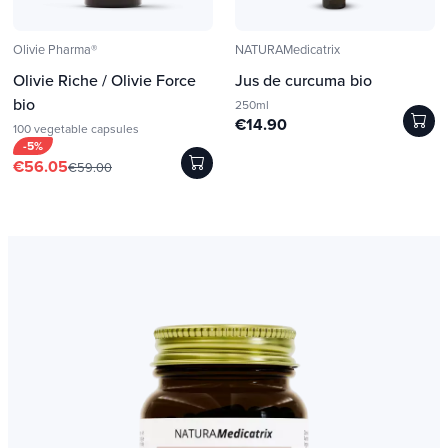
Olivie Pharma®
NATURAMedicatrix
Olivie Riche / Olivie Force
Jus de curcuma bio
bio
250ml
€14.90
100 vegetable capsules
-5%
€56.05
€59.00