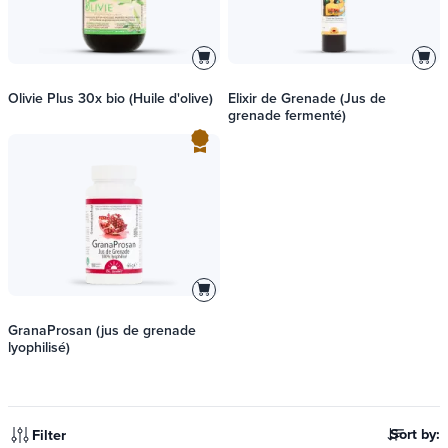
Olivie Plus 30x bio (Huile d'olive)
Elixir de Grenade (Jus de
grenade fermenté)
GranaProsan (jus de grenade
lyophilisé)
Sort by:
Filter