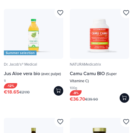
favorite_border
favorite_border
Summer selection
Dr. Jacob's® Medical
NATURAMedicatrix
Jus Aloe vera bio
Camu Camu BIO
(avec pulpe)
(Super
1l
Vitamine C)
-12%
100g
€18.65
€21.10
-8%
€36.70
€39.90
favorite_border
favorite_border