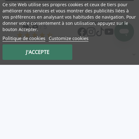
Ce site Web utilise ses propres cookies et ceux de tiers pour
Your privacy is respected. Your information will never be shared.
améliorer nos services et vous montrer des publicités liées à
vos préférences en analysant vos habitudes de navigation. Pour
4,8
Our social networks
donner votre consentement à son utilisation, appuyez sur le
/ 5
bouton Accepter.
star
star
star
star
star_half
Politique de cookies
Customize cookies
J'ACCEPTE
NATURA
Medicatrix
Customer service
Mon panier
Service client
Log in
Our partner stores
Useful links
Categories
New
T&Cs
Legal information
Privacy Policy
Promotions
Delivery, shipping and returns
About Us
FAQ