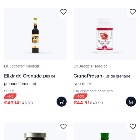
favorite_border
favorite_border
Dr. Jacob's® Medical
Dr. Jacob's® Medical
Elixir de Grenade
GranaProsan
(Jus de
(jus de grenade
grenade fermenté)
lyophilisé)
500 ml
100 vegetable capsules
-6%
-10%
€43.14
€44.91
€45.90
€49.90
favorite_border
favorite_border