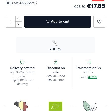
In stock
-30%
BBD :
31-12-2027
€17.85
€25.50
Add to cart
favorite_border
700 ml
Delivery offered
Discount on
Paiement en 2x
order
ou 3x
àpd 35€ at pickup
point
-10%
dès 150€
Alma
avec
àpd 50€ home
-5%
dès 75€
delivery