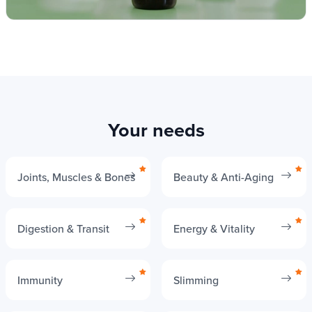
Your needs
Joints, Muscles & Bones
Beauty & Anti-Aging
Digestion & Transit
Energy & Vitality
Immunity
Slimming