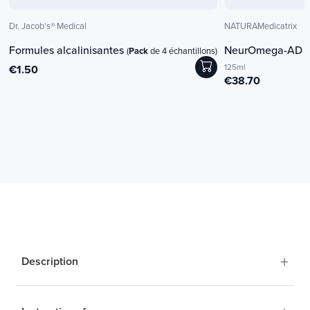
Dr. Jacob's® Medical
NATURAMedicatrix
Formules alcalinisantes
NeurOmega-AD
(
Pack
de 4 échantillons)
(
125ml
€1.50
€38.70
+
Description