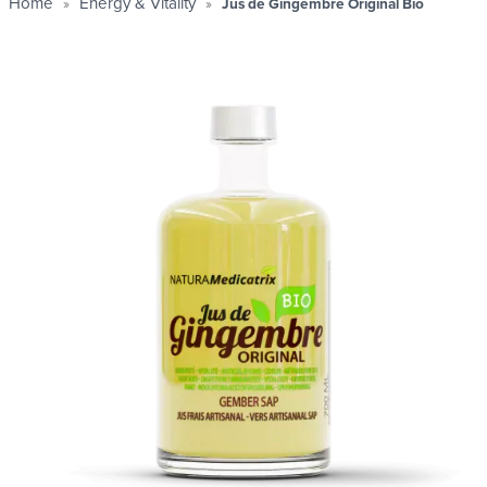
Home
Energy & Vitality
Jus de Gingembre Original Bio