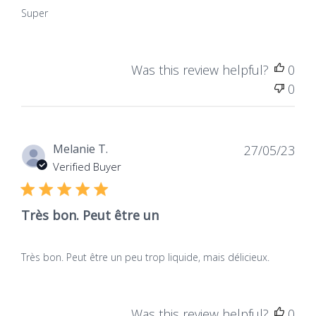
Super
Was this review helpful?
0
0
Dat
Melanie T.
27/05/23
de
Verified Buyer
publ
Très bon. Peut être un
Très bon. Peut être un peu trop liquide, mais délicieux.