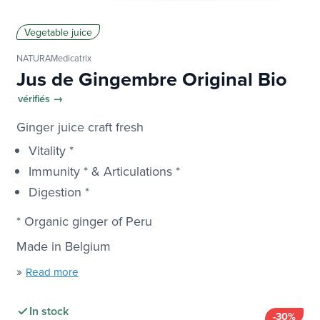
Vegetable juice
NATURAMedicatrix
Jus de Gingembre Original Bio
vérifiés →
Ginger juice craft fresh
Vitality *
Immunity * & Articulations *
Digestion *
* Organic ginger of Peru
Made in Belgium
»
Read more