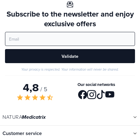
Subscribe to the newsletter and enjoy
exclusive offers
Validate
Your privacy is respected. Your information will never be shared.
4,8
Our social networks
/ 5
star
star
star
star
star_half
NATURA
Medicatrix