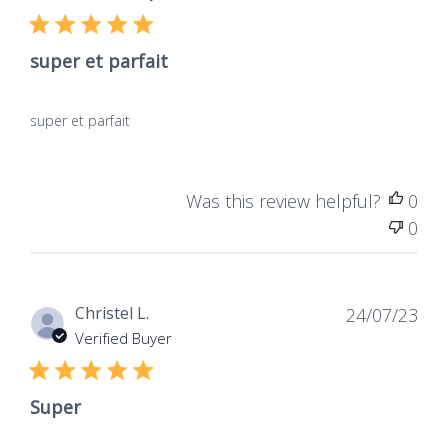
de
Verified Buyer
publ
Vegan
Products containing no
super et parfait
animal-derived
ingredients, not tested
on animals, for total
super et parfait
respect for living beings.
Was this review helpful?
0
0
Dat
Christel L.
24/07/23
de
Verified Buyer
publ
Super