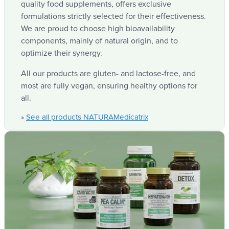
NATURA
, your trusted brand for top
Medicatrix
quality food supplements, offers exclusive
formulations strictly selected for their effectiveness.
We are proud to choose high bioavailability
components, mainly of natural origin, and to
optimize their synergy.
All our products are gluten- and lactose-free, and
most are fully vegan, ensuring healthy options for
all.
See all products NATURAMedicatrix
»