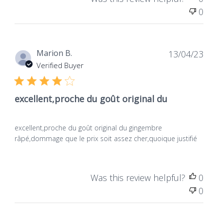
Was this review helpful?
0
0
Dat
Marion B.
13/04/23
de
Verified Buyer
publ
excellent,proche du goût original du
excellent,proche du goût original du gingembre
râpé,dommage que le prix soit assez cher,quoique justifié
Was this review helpful?
0
0