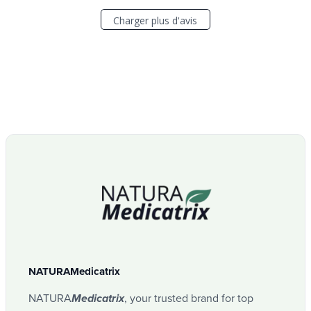
Charger plus d'avis
NATURAMedicatrix