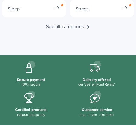
Sleep
Stress
See all categories
Secure payment
Delivery offered
100% secure
dès 35€ en Point Relais*
Certified products
Customer service
Natural and quality
Lun. → Ven. • 9h à 16h