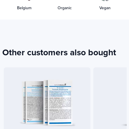
Belgium
Organic
Vegan
Other customers also bought