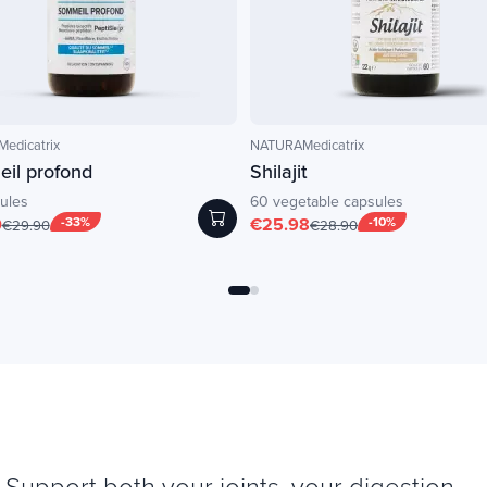
edicatrix
NATURAMedicatrix
il profond
Shilajit
ules
60 vegetable capsules
0
-33%
€25.98
-10%
€29.90
€28.90
Support both your joints, your digestion