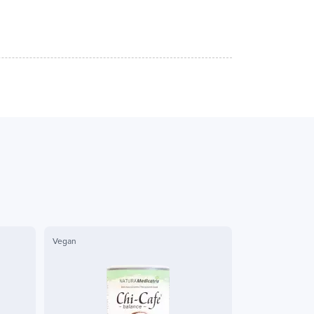
Vegan
Vegan