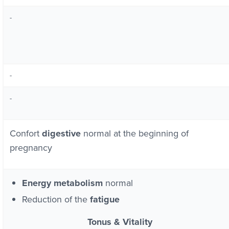
-
-
-
Confort
digestive
normal at the beginning of
pregnancy
Energy metabolism
normal
Reduction of the
fatigue
Tonus & Vitality