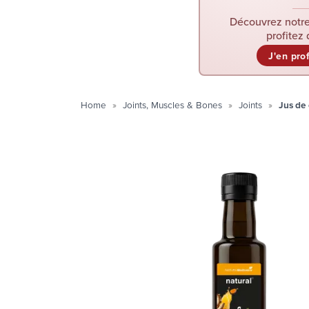
Découvrez notre
profitez 
J'en pro
Home
Joints, Muscles & Bones
Joints
Jus de