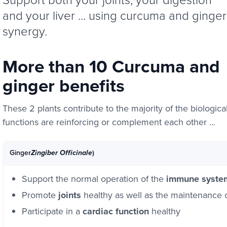
and your liver ... using curcuma and ginger
synergy.
More than 10 Curcuma and
ginger benefits
These 2 plants contribute to the majority of the biologica
functions are reinforcing or complement each other ...
Ginger
)
Zingiber Officinale
Support the normal operation of the
immune syste
Promote
joints
healthy as well as the maintenance 
Participate in a
cardiac function
healthy