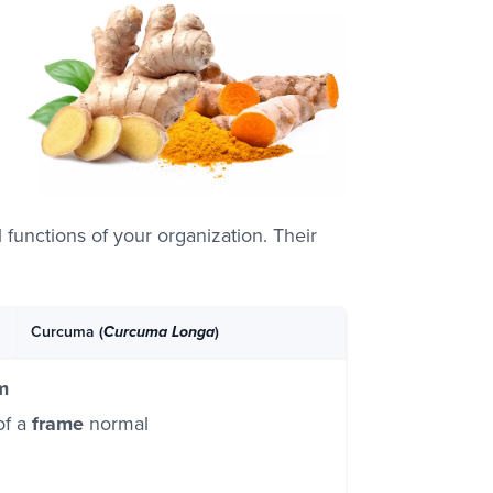
l functions of your organization. Their
Curcuma (
)
Curcuma Longa
m
of a
frame
normal