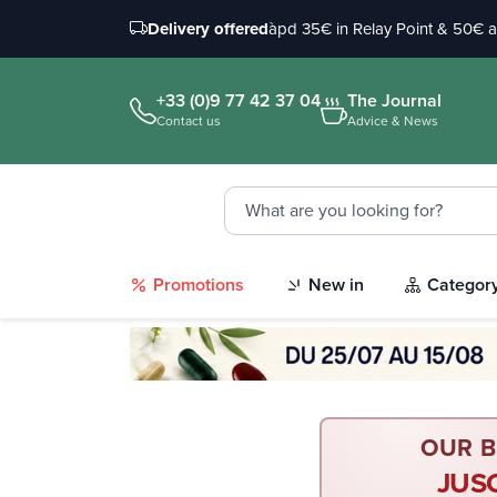
Delivery offered
àpd 35€ in Relay Point & 50€ 
+33 (0)9 77 42 37 04
The Journal
Contact us
Advice & News
Promotions
New in
Categor
OUR B
JUS