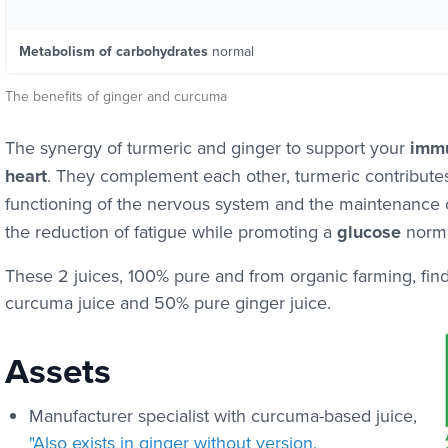
Metabolism of carbohydrates
normal
The benefits of ginger and curcuma
The synergy of turmeric and ginger to support your
immu
heart
. They complement each other, turmeric contribute
functioning of the nervous system and the maintenance 
the reduction of fatigue while promoting a
glucose
norma
These 2 juices, 100% pure and from organic farming, fin
curcuma juice and 50% pure ginger juice.
Assets
Manufacturer specialist with curcuma-based juice,
"Also exists in ginger without version.