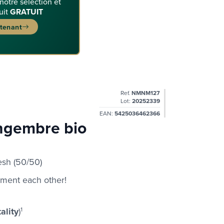
 notre sélection et
uit
GRATUIT
ntenant
Ref.
NMNM127
Lot:
20252339
EAN:
5425036462366
ingembre bio
sh (50/50)
ement each other!
ality
)
1