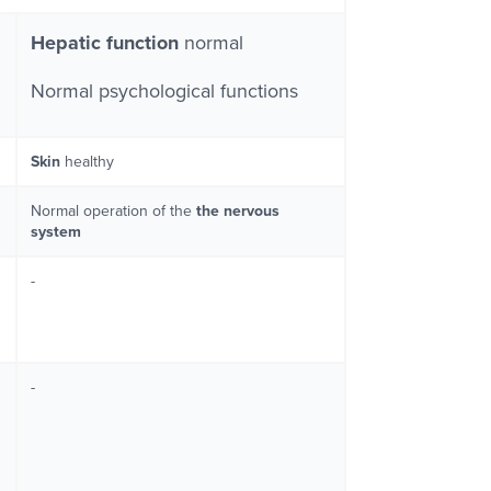
Hepatic function
normal
Normal psychological functions
Skin
healthy
Normal operation of the
the nervous
system
-
-