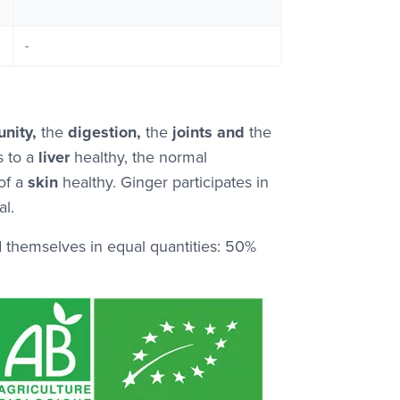
-
nity,
the
digestion,
the
joints and
the
s to a
liver
healthy, the normal
of a
skin
healthy. Ginger participates in
l.
d themselves in equal quantities: 50%