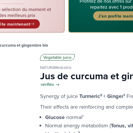
Profitez de nos offres sur
repartez avec 1 prod
 sélection du moment et
des meilleurs prix
J'en profite mai
fite maintenant
 curcuma et gingembre bio
Vegetable juice
NATURAMedicatrix
Jus de curcuma et g
vérifiés →
Synergy of juice
Turmeric
2
+
Ginger
1
Fre
Their effects are reinforcing and compl
Glucose
normal
1
Normal energy metabolism (
Tonus, vit
2