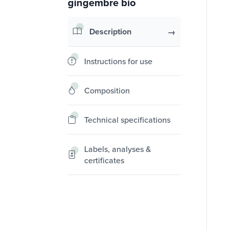
gingembre bio
Description
Instructions for use
Composition
Technical specifications
Labels, analyses &
certificates