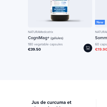
New
NATURAMedicatrix
NATURAM
CogniMag+
Somme
(gélules)
180 vegetable capsules
60 caps
€39.50
€19.9
Jus de curcuma et