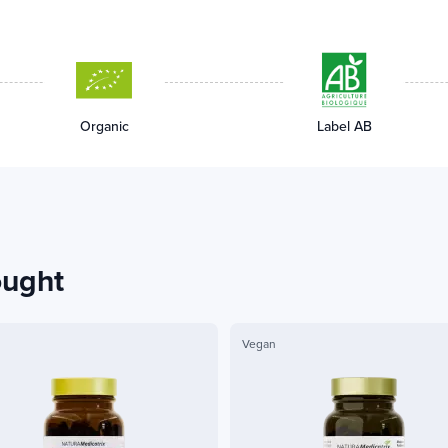
Organic
Label AB
ought
Vegan