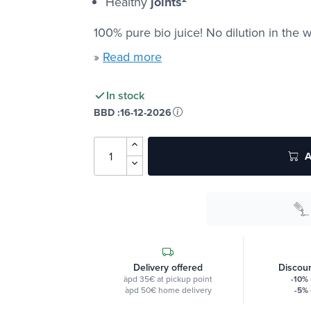
Healthy
joints
100% pure bio juice! No dilution in the w
»
Read more
In stock
BBD :
16-12-2026
A
Delivery offered
Discoun
àpd 35€ at pickup point
-10%
àpd 50€ home delivery
-5%