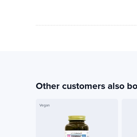
Other customers also b
Vegan