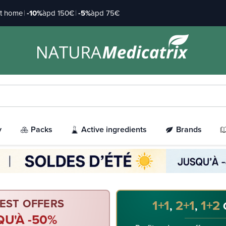
at home
|
-10%
àpd 150€
|
-5%
àpd 75€
y
Packs
Active ingredients
Brands
EST OFFERS
1+1
2+1
1+2
,
,
QU'À -50%