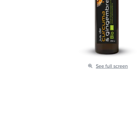
See full screen