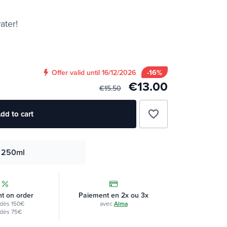
ater!
-16%
Offer valid until 16/12/2026
€13.00
€15.50
favorite_border
dd to cart
250ml
t on order
Paiement en 2x ou 3x
dès 150€
avec
Alma
dès 75€