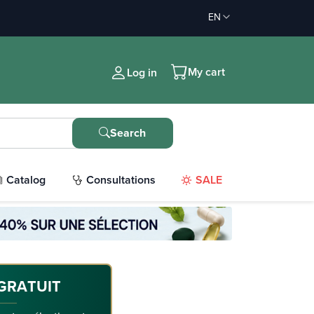
EN
My cart
Log in
Search
Catalog
Consultations
SALE
GRATUIT