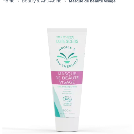
Home
Beauty & Anti-Aging
Masque de beauté visage