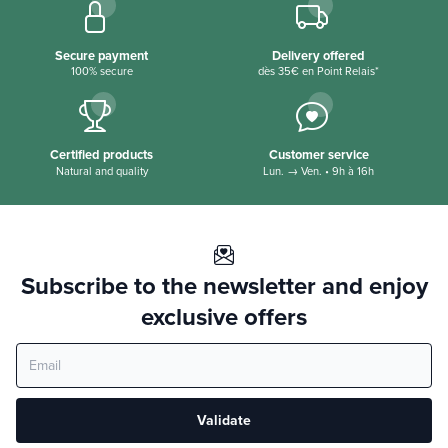
Active ingredients
30% white clay
Secure payment
Delivery offered
100% secure
dès 35€ en Point Relais*
Thermal water of worth the baths 31%
Organic Macadamia Oil
Organic melting extract
Certified products
Customer service
Natural and quality
Lun. → Ven. • 9h à 16h
Organic shea butter
Subscribe to the newsletter and enjoy
exclusive offers
Validate