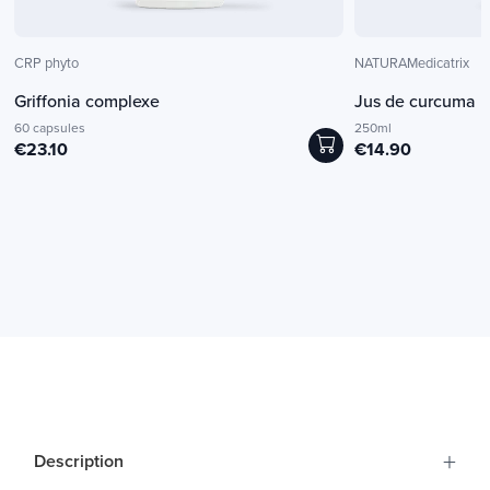
CRP phyto
NATURAMedicatrix
Griffonia complexe
Jus de curcuma b
60 capsules
250ml
€23.10
€14.90
+
Description