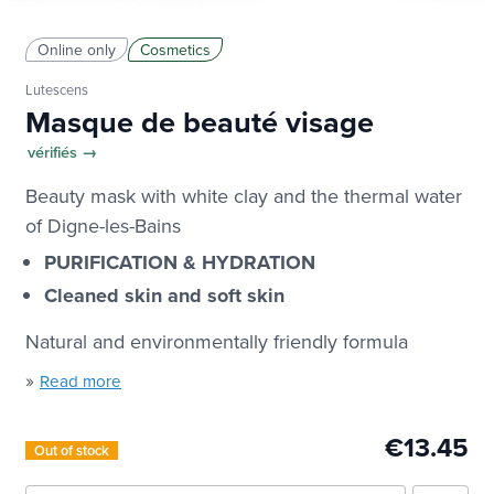
Online only
Cosmetics
Lutescens
Masque de beauté visage
vérifiés →
Beauty mask with white clay and the thermal water
of Digne-les-Bains
PURIFICATION & HYDRATION
Cleaned skin and soft skin
Natural and environmentally friendly formula
»
Read more
€13.45
Out of stock