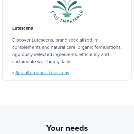
mask?
Quantity
Natural and organic ingredients
: Respectful
100 ml
Lutescens
of your skin and the planet.
Discover Lutescens, brand specialized in
Vegan completely
: No material of animal
complements and natural care: organic formulations,
origin.
Labels
rigorously selected ingredients, efficiency and
Organic cosmetics
Proven effectiveness
: Powerful assets for
sustainable well-being daily.
Vegan
complete and respectful care.
See all products Lutescens
»
COSMOS ORGANIC CERTIFICATION
:
Guaranteeing irreproachable quality and
Product type
ethics.
Cosmetics
Sweet and efficient formula
: Adapted even
to the most sensitive skins.
Your needs