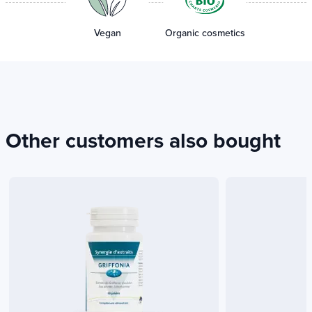
Vegan
Organic cosmetics
Other customers also bought