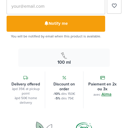
favorite_border
Notify me
You will be notified by email when this product is available.
100 ml
Delivery offered
Discount on
Paiement en 2x
order
ou 3x
àpd 35€ at pickup
point
-10%
dès 150€
Alma
avec
àpd 50€ home
-5%
dès 75€
delivery