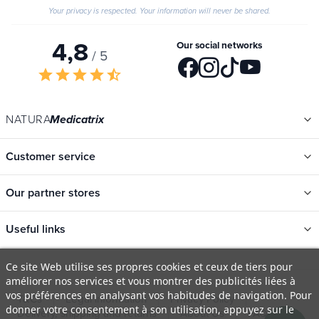
Your privacy is respected. Your information will never be shared.
4,8
Our social networks
/ 5
star
star
star
star
star_half
NATURA
Medicatrix
Customer service
Our partner stores
Useful links
Categories
Ce site Web utilise ses propres cookies et ceux de tiers pour
améliorer nos services et vous montrer des publicités liées à
New
vos préférences en analysant vos habitudes de navigation. Pour
T&Cs
Legal information
Privacy Policy
Promotions
donner votre consentement à son utilisation, appuyez sur le
Delivery, shipping and returns
About Us
FAQ