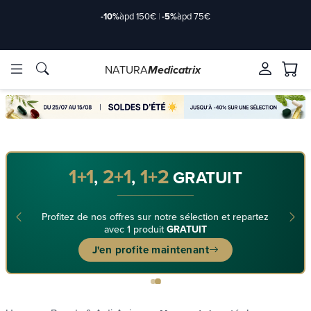
-10%
àpd 150€
|
-5%
àpd 75€
NATURA
Medicatrix
ingredients
ingredients
Brands
Brands
1+1
2+1
1+2
,
,
GRATUIT
Profitez de nos offres sur notre sélection et repartez
avec 1 produit
GRATUIT
J'en profite maintenant