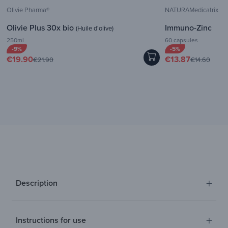
Olivie Pharma®
NATURAMedicatrix
Olivie Plus 30x bio
Immuno-Zinc
(Huile d'olive)
250ml
60 capsules
-9%
-5%
€19.90
€13.87
€21.90
€14.60
+
Description
+
Instructions for use
Discover the green