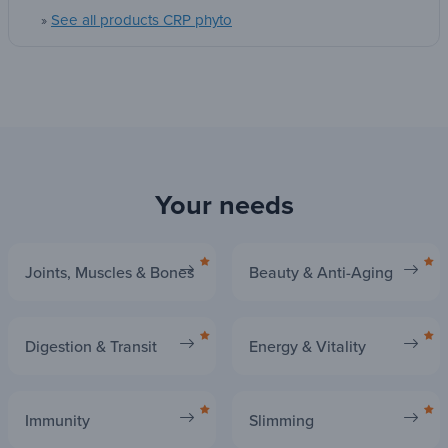
Are you ready to offer it the support it has been
See all products CRP phyto
»
with a proven formula since 1990?
Why wait to feel a global well-being?
Give your body what is best, today. Try
Desmopar® Solute
!
Your needs
Joints, Muscles & Bones
Beauty & Anti-Aging
Digestion & Transit
Energy & Vitality
Immunity
Slimming