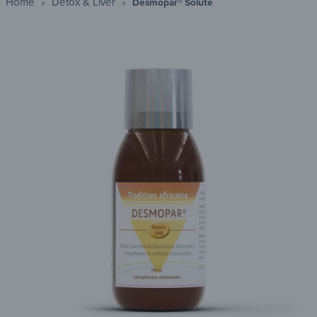
Home
Detox & Liver
Desmopar® Soluté