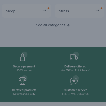
Sleep
Stress
See all categories
Secure payment
Delivery offered
100% secure
dès 35€ en Point Relais*
Certified products
Customer service
Natural and quality
Lun. → Ven. • 9h à 16h