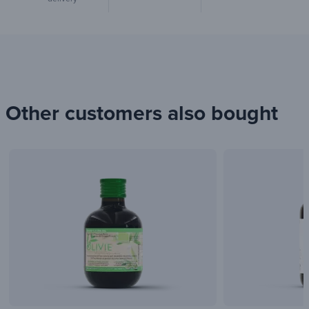
Other customers also bought