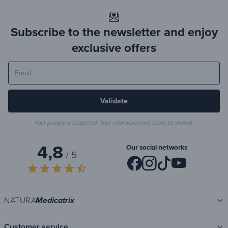
Subscribe to the newsletter and enjoy
exclusive offers
Validate
Your privacy is respected. Your information will never be shared.
4,8
Our social networks
/ 5
star
star
star
star
star_half
NATURA
Medicatrix
Customer service