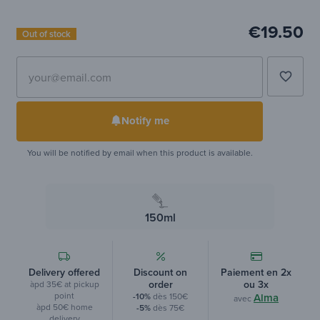
€19.50
Out of stock
favorite_border
Notify me
You will be notified by email when this product is available.
150ml
Delivery offered
Discount on
Paiement en 2x
order
ou 3x
àpd 35€ at pickup
point
-10%
dès 150€
Alma
avec
àpd 50€ home
-5%
dès 75€
delivery