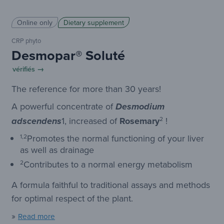
Online only
Dietary supplement
CRP phyto
Desmopar® Soluté
vérifiés →
The reference for more than 30 years!
A powerful concentrate of
Desmodium
1
,
increased
of
Rosemary
2
!
adscendens
1,2
Promotes the normal functioning of your liver
as well as drainage
2
Contributes to a normal energy metabolism
A formula faithful to traditional assays and methods
for optimal respect of the plant.
»
Read more