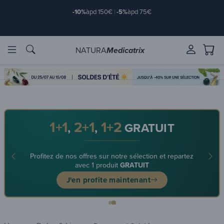
-10%
àpd 150€
|
-5%
àpd 75€
NATURA
Medicatrix
ingredients
ingredients
Brands
Brands
1+1
2+1
1+2
,
,
GRATUIT
Profitez de nos offres sur notre sélection et repartez
avec 1 produit
GRATUIT
J'en profite maintenant