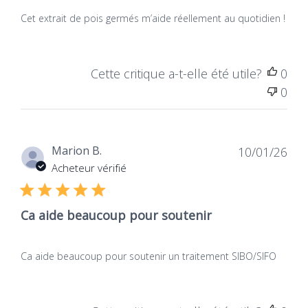
Natura
Vs
Medicatrix
Traditional
NUT_PL_979/229
Cet extrait de pois germés m’aide réellement au quotidien !
Formulations
CNK
Why choose our DAO activ' ?
Cette critique a-t-elle été utile?
0
4761-573
0
1. Origin of the ingredients:
the vegan wins on the
Gource
Dat
traditional
Tablets
Marion B.
10/01/26
de
Acheteur vérifié
publ
Traditional DAO formulations are often from
Quantity
animal sources, such as pork kidneys. Imagine a
Ca aide beaucoup pour soutenir
little: a small pill from a pig against an elegantly
60 tablets
prepared capsule from sprouted peas.
Ca aide beaucoup pour soutenir un traitement SIBO/SIFO
OUR DAO activ'Fully Vegan, offers a modern and
Labels
environmentally friendly alternative, ideal for