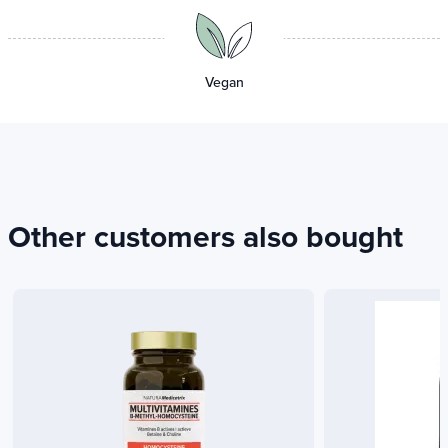
Vegan
Other customers also bought