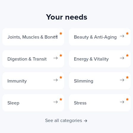
per tablet
Low,
Respect for
Your needs
High, sustainable
depends on
the
methods
animal
environment
farming
Joints, Muscles & Bones
Beauty & Anti-Aging
More
Uses the latest
traditional
Digestion & Transit
Energy & Vitality
Technological
advances in
and less
innovations
biotechnology
innovative
Immunity
Slimming
methods
Suitable for
Sleep
Stress
histamine
Yes
Yes
intolerance
See all categories