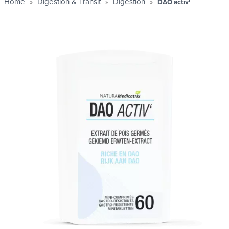
Home
Digestion & Transit
Digestion
DAO activ'