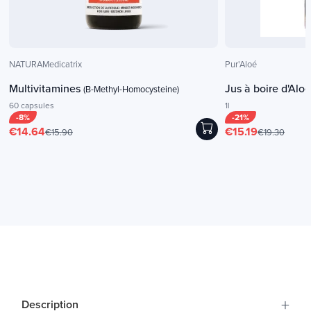
NATURAMedicatrix
Pur'Aloé
Multivitamines
Jus à boire d'Alo
(B-Methyl-Homocysteine)
60 capsules
1l
-8%
-21%
€14.64
€15.19
€15.90
€19.30