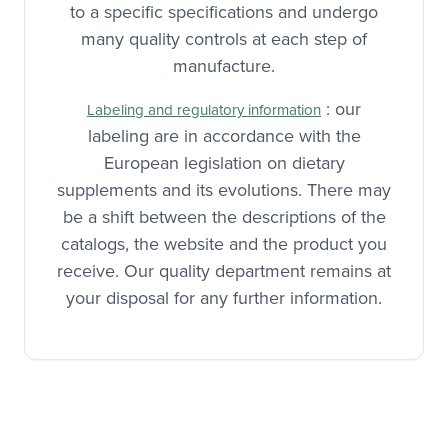
with the French authorities. They respond
to a specific specifications and undergo
many quality controls at each step of
manufacture.
: our
Labeling and regulatory information
labeling are in accordance with the
European legislation on dietary
supplements and its evolutions. There may
be a shift between the descriptions of the
catalogs, the website and the product you
receive. Our quality department remains at
your disposal for any further information.