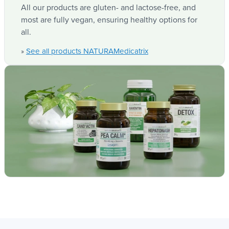
optimize their synergy.
Dao activ'
Traditional
All our products are gluten- and lactose-free, and
Natura
most are fully vegan, ensuring healthy options for
formulation
Medicatrix
all.
Often of
See all products NATURAMedicatrix
»
animal
Spray peas
origin
DAO source
extract, 100%
vegetable
(Pork
kidneys)
Suitable for
vegetarians
Yes
Not
and vegans
Enzymatic
activity units
20,000 HDU
Equivalent