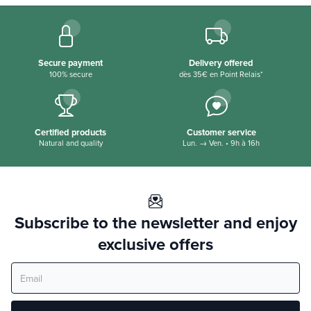
Secure payment
Delivery offered
100% secure
dès 35€ en Point Relais*
Certified products
Customer service
Natural and quality
Lun. → Ven. • 9h à 16h
Subscribe to the newsletter and enjoy
exclusive offers