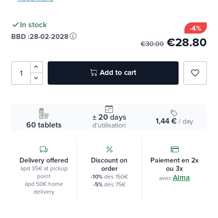
»
Read more
In stock
-4%
BBD :
28-02-2028
€28.80
€30.00
Add to cart
favorite_border
± 20
days
1,44 €
/ day
60 tablets
d'utilisation
Delivery offered
Discount on
Paiement en 2x
order
ou 3x
àpd 35€ at pickup
point
-10%
dès 150€
Alma
avec
àpd 50€ home
-5%
dès 75€
delivery