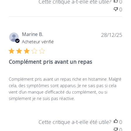
Vegan
vegans, vegetarians, and all those who prefer a
Cette critique a-t-elle été utile?
0
more natural approach.
0
Product type
2. Efficiency and
Dietary supplement
concentration: the numbers
Dat
Marine B.
28/12/25
de
Acheteur vérifié
speak
publ
Each DAO tablet activ' of NATURAMedicatrix
Complément pris avant un repas
contains 20,000 HDU (histamine digesting units),
a concentration that guarantees formidable
Complément pris avant un repas riche en histamine. Malgré
Vegan
efficiency
. While traditional formulations are often
cela, des symptômes sont apparus. Je ne sais pas si cela
Products containing no
content with lower dosages, our Vegan product
vient d’un manque d’efficacité du complément, ou si
animal-derived
goes on the podium with a super concentrated
simplement je ne suis pas réactive.
ingredients, not tested
on animals, for total
formula. It's a bit like choosing between a small
respect for living beings.
city and a race car: both will lead you to
destination, but one of them will do it with much
Cette critique a-t-elle été utile?
0