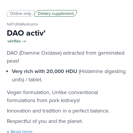
Online only
Dietary supplement
NATURAMedicatrix
DAO activ'
vérifiés →
DAO (Diamine Oxidase) extracted from germinated
peas!
Very rich with 20,000 HDU
(Histamine digesting
units) / tablet.
Vegan formulation
, Unlike conventional
formulations from pork kidneys!
Innovation and tradition in a perfect balance.
Respectful of you and the planet.