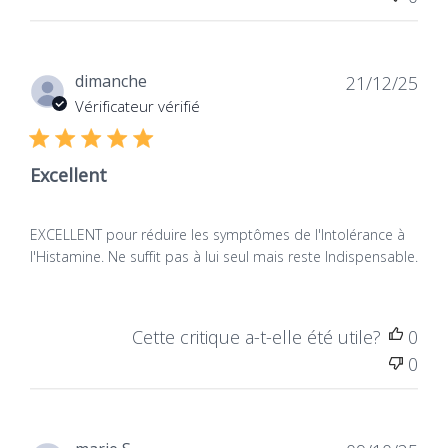
more plume.
0
Dat
dimanche
21/12/25
de
Vérificateur vérifié
publ
Excellent
EXCELLENT pour réduire les symptômes de l'Intolérance à
l'Histamine. Ne suffit pas à lui seul mais reste Indispensable.
(Alemany Fornes et al., 2023. How reliable Area
Dao Supplements? - A comparison of over-the-
counter diamine oxidase Products)
Cette critique a-t-elle été utile?
0
0
DAO activ
'from
NATURAMedicatrix,
formula
Vegan, shows