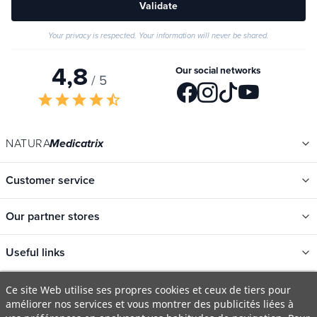
Validate
Your privacy is respected. Your information will never be shared.
4,8
Our social networks
/ 5
star
star
star
star
star_half
NATURA
Medicatrix
Customer service
Our partner stores
Useful links
Ce site Web utilise ses propres cookies et ceux de tiers pour
améliorer nos services et vous montrer des publicités liées à
Categories