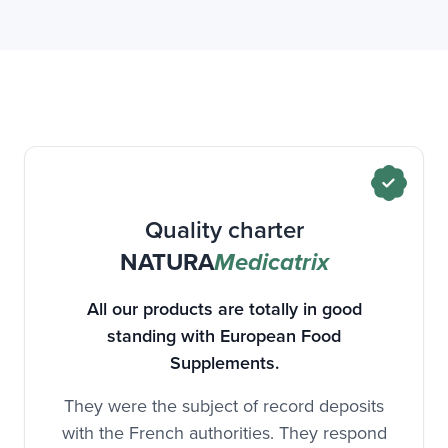
Our DAO is more efficient and has enzymatic
activity and higher stability than those of
traditional DAO extracts.
We have more than 15 years of research and
development of the DAO!
This is a "new food" authorized in dietary
supplements.
Quality charter
NATURA
Medicatrix
All our products are totally in good
standing with European Food
Supplements.
They were the subject of record deposits