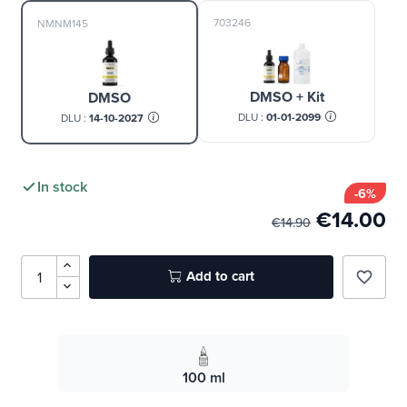
703246
NMNM145
DMSO + Kit
DMSO
DLU :
01-01-2099
DLU :
14-10-2027
In stock
-6%
€14.00
€14.90
Add to cart
favorite_border
100 ml