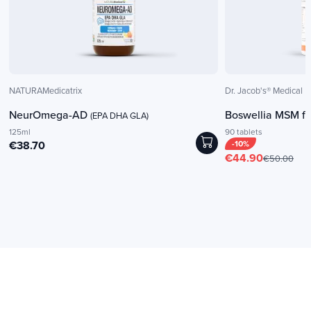
NATURAMedicatrix
Dr. Jacob's® Medical
NeurOmega-AD
Boswellia MSM fo
(EPA DHA GLA)
125ml
90 tablets
€38.70
-10%
€44.90
€50.00