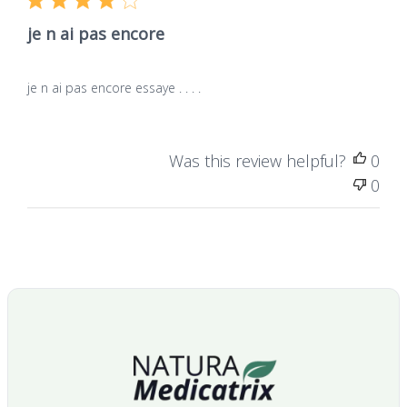
je n ai pas encore
Frequently asked questions
je n ai pas encore essaye . . . .
What is DMSO?
Was this review helpful?
0
0
What is the purity of the product?
What is the packaging?