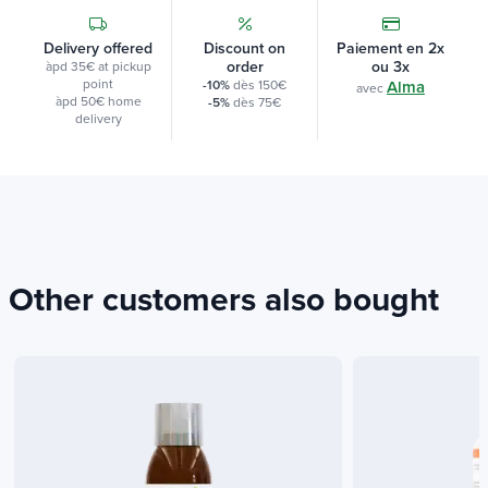
Delivery offered
Discount on
Paiement en 2x
order
ou 3x
àpd 35€ at pickup
point
-10%
dès 150€
Alma
avec
àpd 50€ home
-5%
dès 75€
delivery
Other customers also bought