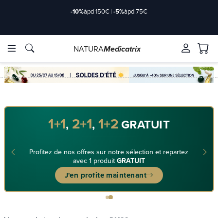
-10%
àpd 150€
|
-5%
àpd 75€
NATURA
Medicatrix
ingredients
ingredients
Brands
Brands
1+1
2+1
1+2
,
,
GRATUIT
Profitez de nos offres sur notre sélection et repartez
avec 1 produit
GRATUIT
J'en profite maintenant