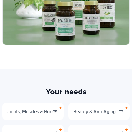
Your needs
Joints, Muscles & Bones
Beauty & Anti-Aging