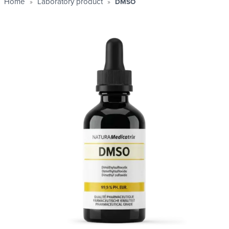
Home
Laboratory product
DMSO