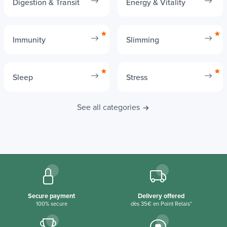
Digestion & Transit
Energy & Vitality
Immunity
Slimming
Sleep
Stress
See all categories
Secure payment
Delivery offered
100% secure
dès 35€ en Point Relais*