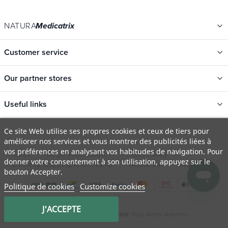
NATURA
Medicatrix
Customer service
Our partner stores
Useful links
Categories
Ce site Web utilise ses propres cookies et ceux de tiers pour
améliorer nos services et vous montrer des publicités liées à
New
vos préférences en analysant vos habitudes de navigation. Pour
T&Cs
Legal information
Privacy Policy
Promotions
donner votre consentement à son utilisation, appuyez sur le
Delivery, shipping and returns
About Us
FAQ
bouton Accepter.
Catalogs
Politique de cookies
Customize cookies
Our brands
Job offers
J'ACCEPTE
© 2009 - 2026 Natura
. Tous droits réservés.
Medicatrix
Certificats bio