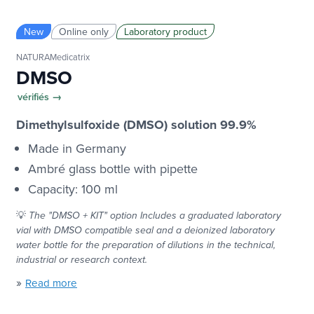
New
Online only
Laboratory product
NATURAMedicatrix
DMSO
vérifiés →
Dimethylsulfoxide (DMSO) solution 99.9%
Made in Germany
Ambré glass bottle with pipette
Capacity: 100 ml
💡
The "DMSO + KIT" option
Includes a graduated laboratory
vial with DMSO compatible seal and a deionized laboratory
water bottle for the preparation of dilutions in the technical,
industrial or research context.
»
Read more