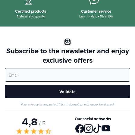
Certified products
Customer service
Natural and quality
Lun. → Ven. • 9h à 16h
Subscribe to the newsletter and enjoy
exclusive offers
Validate
Your privacy is respected. Your information will never be shared.
4,8
Our social networks
/ 5
star
star
star
star
star_half