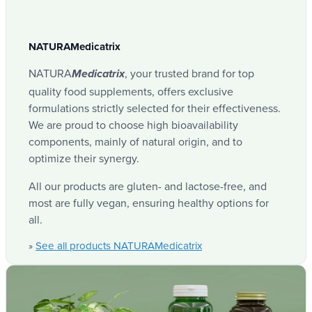
NATURAMedicatrix
NATURA
, your trusted brand for top
Medicatrix
quality food supplements, offers exclusive
formulations strictly selected for their effectiveness.
We are proud to choose high bioavailability
components, mainly of natural origin, and to
optimize their synergy.
All our products are gluten- and lactose-free, and
most are fully vegan, ensuring healthy options for
all.
See all products NATURAMedicatrix
»