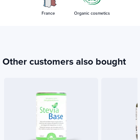
France
Organic cosmetics
Other customers also bought