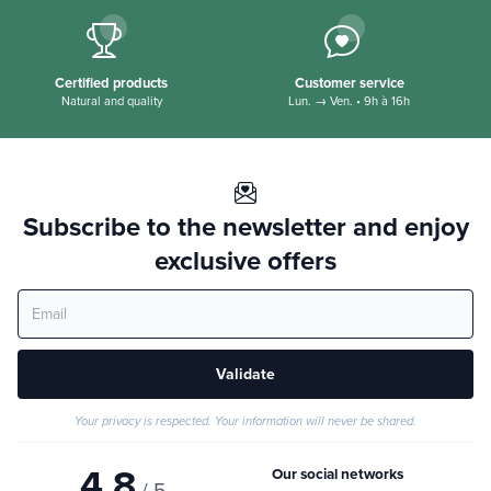
Secure payment
Delivery offered
100% secure
dès 35€ en Point Relais*
Certified products
Customer service
Natural and quality
Lun. → Ven. • 9h à 16h
Subscribe to the newsletter and enjoy
exclusive offers
Validate
Your privacy is respected. Your information will never be shared.