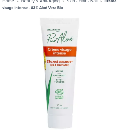
Home
Beauty & Anti-Aging
Skin - Hair - Nail
Crème
visage intense - 63% Aloé Vera Bio