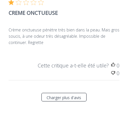
de
Vérificateur vérifié
publ
CREME ONCTUEUSE
Crème onctueuse pénètre très bien dans la peau. Mais gros
soucis, à une odeur très désagréable. Impossible de
continuer. Regrette
Cette critique a-t-elle été utile?
0
0
Charger plus d'avis