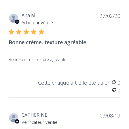
Dat
Ana M.
27/02/20
de
Acheteur vérifié
publ
Bonne crème, texture agréable
Bonne crème, texture agréable
Cette critique a-t-elle été utile?
0
0
Dat
CATHERINE
07/08/19