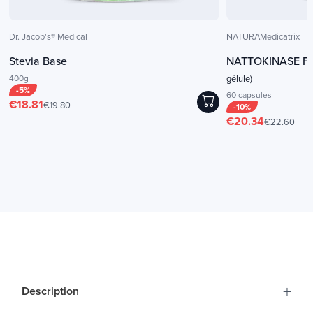
Dr. Jacob's® Medical
NATURAMedicatrix
Stevia Base
NATTOKINASE Fo
400g
gélule)
-5%
60 capsules
€18.81
€19.80
-10%
€20.34
€22.60
+
Description