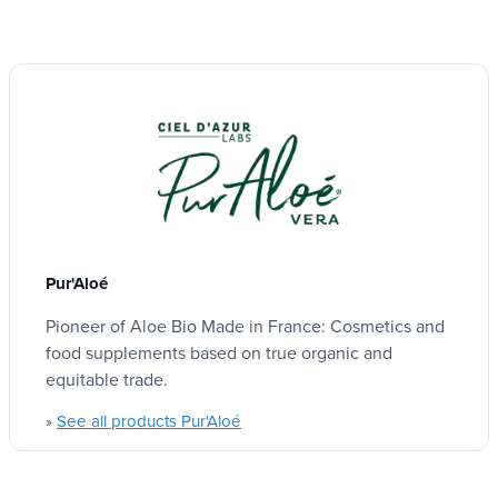
Pur'Aloé
Pioneer of Aloe Bio Made in France: Cosmetics and
food supplements based on true organic and
equitable trade.
See all products Pur'Aloé
»