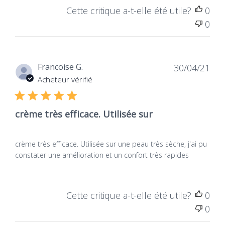
Cette critique a-t-elle été utile?
0
0
Dat
Francoise G.
30/04/21
de
Acheteur vérifié
publ
crème très efficace. Utilisée sur
crème très efficace. Utilisée sur une peau très sèche, j'ai pu
constater une amélioration et un confort très rapides
Cette critique a-t-elle été utile?
0
0