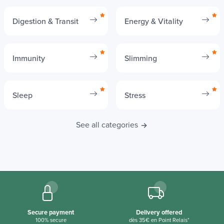
Digestion & Transit
Energy & Vitality
Immunity
Slimming
Sleep
Stress
See all categories