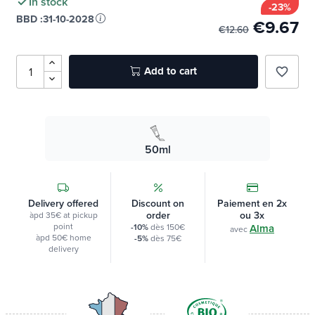
In stock
-23%
BBD :
31-10-2028
€9.67
€12.60
Add to cart
favorite_border
50ml
Delivery offered
Discount on
Paiement en 2x
order
ou 3x
àpd 35€ at pickup
point
-10%
dès 150€
Alma
avec
àpd 50€ home
-5%
dès 75€
delivery