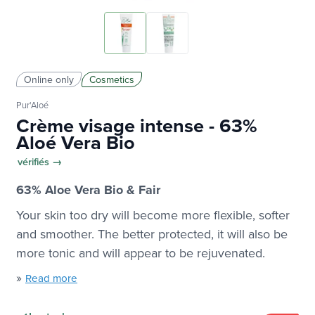
Online only
Cosmetics
Pur'Aloé
Crème visage intense - 63%
Aloé Vera Bio
vérifiés →
63% Aloe Vera Bio & Fair
Your skin too dry will become more flexible, softer
and smoother. The better protected, it will also be
more tonic and will appear to be rejuvenated.
»
Read more