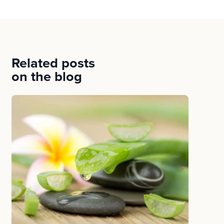
Related posts
on the blog