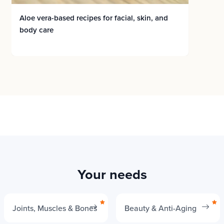
Aloe vera-based recipes for facial, skin, and
body care
Your needs
Joints, Muscles & Bones
Beauty & Anti-Aging