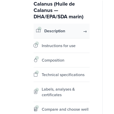
Calanus (Huile de
Calanus —
DHA/EPA/SDA marin)
Description
Instructions for use
Composition
Technical specifications
Labels, analyses &
certificates
Compare and choose well