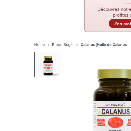
Découvrez notre
profitez 
J'en pro
Home
Blood Sugar
Calanus (Huile de Calanus 