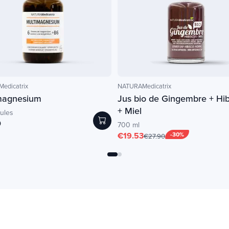
edicatrix
NATURAMedicatrix
magnesium
Jus bio de Gingembre + Hib
+ Miel
ules
0
700 ml
€19.53
-30%
€27.90