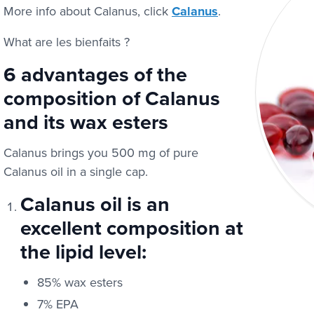
More info about Calanus, click
Calanus
.
What are les bienfaits ?
6 advantages of the
composition of Calanus
and its wax esters
Calanus brings you 500 mg of pure
Calanus oil in a single cap.
Calanus oil is an
excellent composition at
the lipid level:
85% wax esters
7% EPA