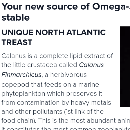
Your new source of Omega-3
stable
UNIQUE NORTH ATLANTIC
TREAST
Calanus is a complete lipid extract of
the little crustacea called
Calanus
, a herbivorous
Finmarchicus
copepod that feeds on a marine
phytoplankton which preserves it
from contamination by heavy metals
and other pollutants (1st link of the
food chain). This is the most abundant ani
it constitutes the most common zooplankto