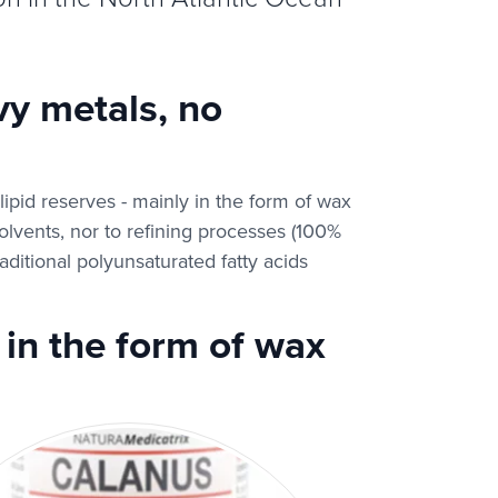
y metals, no
pid reserves - mainly in the form of wax
 solvents, nor to refining processes (100%
aditional polyunsaturated fatty acids
in the form of wax