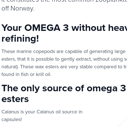
off Norway.
Your OMEGA 3 without heav
refining!
These marine copepods are capable of generating large li
esters, that it is possible to gently extract, without using
natural). These wax esters are very stable compared to tr
found in fish or krill oil.
The only source of omega 3 
esters
Calanus is your Calanus oil source in
capsules!