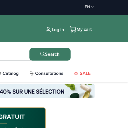
EN
My cart
Log in
Search
Catalog
Consultations
SALE
GRATUIT