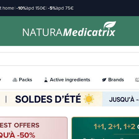
at home
|
-10%
àpd 150€
|
-5%
àpd 75€
y
Packs
Active ingredients
Brands
EST OFFERS
1+1
2+1
1+2
,
,
QU'À -50%