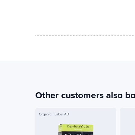
Other customers also b
Organic
Label AB