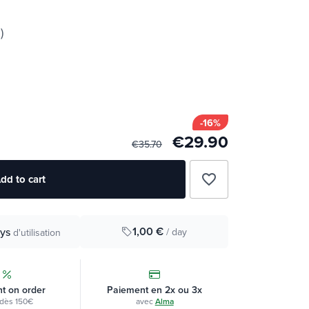
)
-16%
€29.90
€35.70
favorite_border
dd to cart
1,00 €
ys
/ day
d'utilisation
t on order
Paiement en 2x ou 3x
dès 150€
avec
Alma