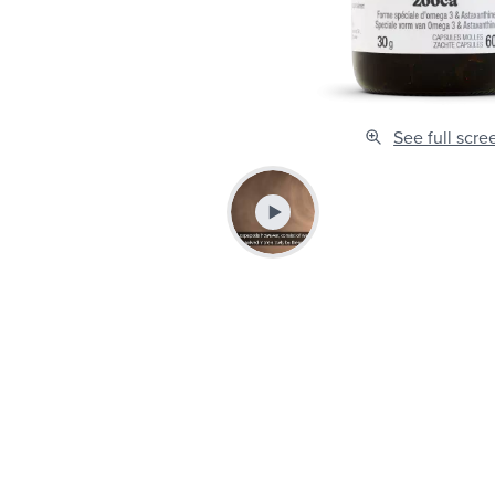
See full scre