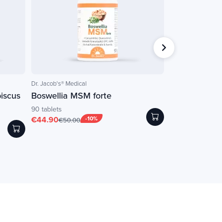
Dr. Jacob's® Medical
NATURAMedicatrix
iscus
Boswellia MSM forte
LF-GINGEMBR
90 tablets
60 vegetable caps
€44.90
-10%
€20.25
-
€50.00
€22.50