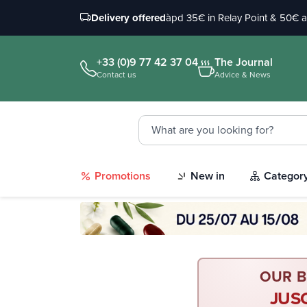
Delivery offered
àpd 35€ in Relay Point & 50€ 
+33 (0)9 77 42 37 04
The Journal
Contact us
Advice & News
Promotions
New in
Categor
OUR B
JUS