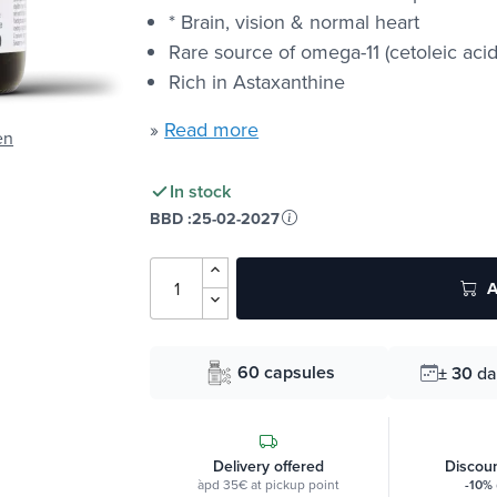
* Brain, vision & normal heart
Rare source of omega-11 (cetoleic acid
Rich in Astaxanthine
»
Read more
en
In stock
BBD :
25-02-2027
A
60 capsules
± 30
da
Delivery offered
Discoun
àpd 35€ at pickup point
-10%