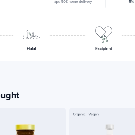
àpd 50€ home delivery
-5%
Halal
Excipient
ought
Organic
Vegan