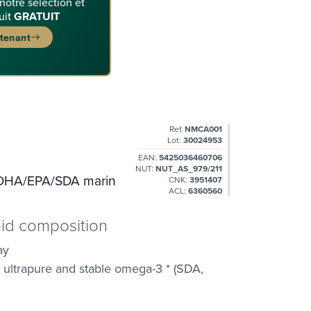
 notre sélection et
uit
GRATUIT
ntenant
Ref.
NMCA001
Lot:
30024953
EAN:
5425036460706
NUT:
NUT_AS_979/211
 DHA/EPA/SDA marin
CNK:
3951407
ACL:
6360560
ipid composition
ay
, ultrapure and stable omega-3 * (SDA,