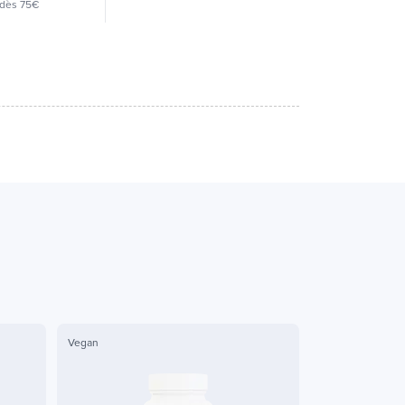
dès 75€
Vegan
Vegan