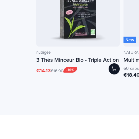
New
nutrigée
NATURAM
3 Thés Minceur Bio - Triple Action
Multi
60 caps
€14.13
-16%
€16.90
€18.4