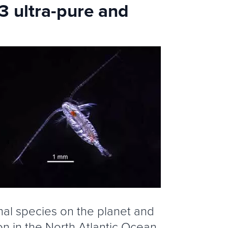
 ultra-pure and
mal species on the planet and
n in the North Atlantic Ocean