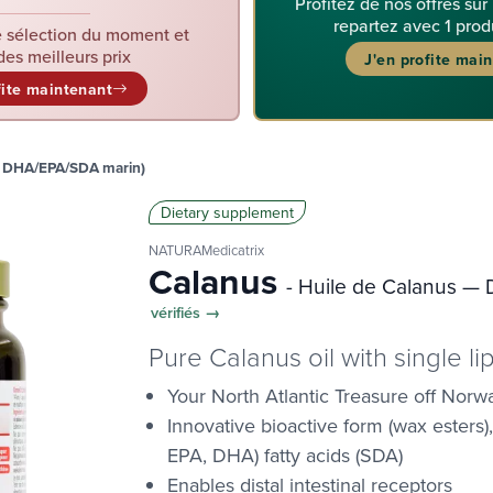
Profitez de nos offres sur
repartez avec 1 prod
 sélection du moment et
des meilleurs prix
J'en profite mai
fite maintenant
— DHA/EPA/SDA marin)
Dietary supplement
NATURAMedicatrix
Calanus
- Huile de Calanus —
vérifiés →
Pure Calanus oil with single l
Your North Atlantic Treasure off Norw
Innovative bioactive form (wax esters)
EPA, DHA) fatty acids (SDA)
Enables distal intestinal receptors