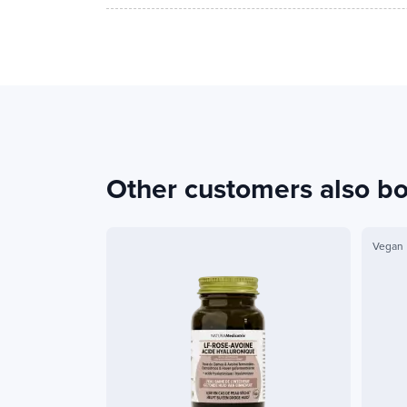
Other customers also b
Vegan