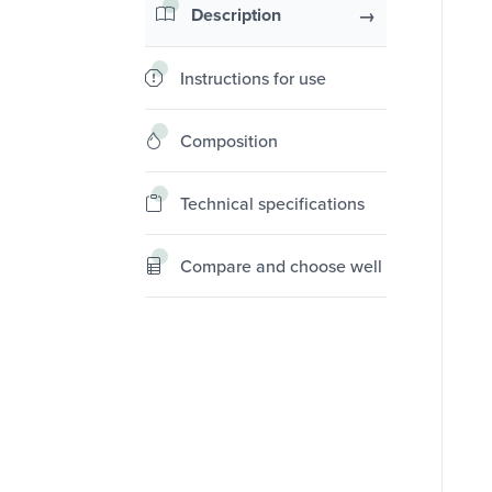
Description
Instructions for use
Composition
Technical specifications
Compare and choose well