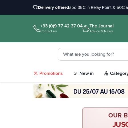
Delivery offered
àpd 35€ in Relay Point & 50€ 
+33 (0)9 77 42 37 04
The Journal
Contact us
Advice & News
Promotions
New in
Categor
OUR B
JUS