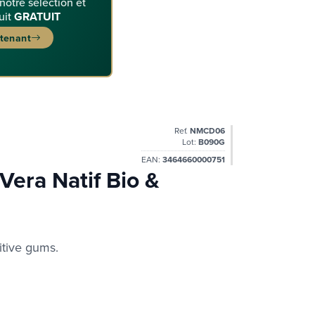
 notre sélection et
uit
GRATUIT
ntenant
Ref.
NMCD06
Lot:
B090G
EAN:
3464660000751
Vera Natif Bio &
itive gums.