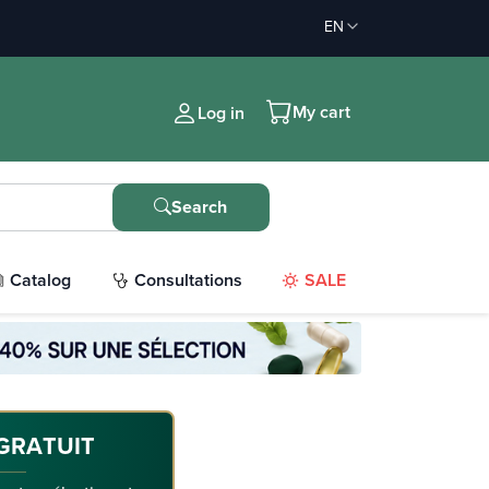
EN
My cart
Log in
Search
Catalog
Consultations
SALE
GRATUIT