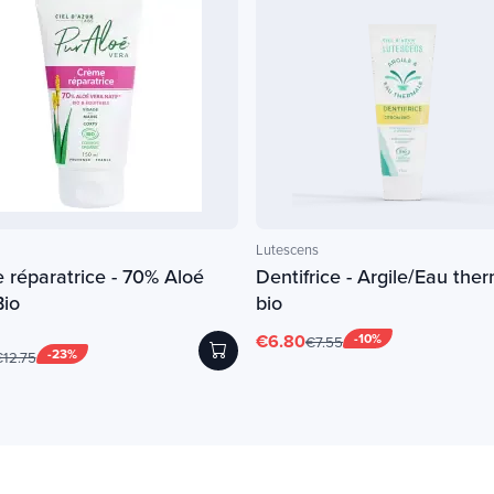
Lutescens
 réparatrice - 70% Aloé
Dentifrice - Argile/Eau ther
Bio
bio
€6.80
-10%
€7.55
-23%
12.75