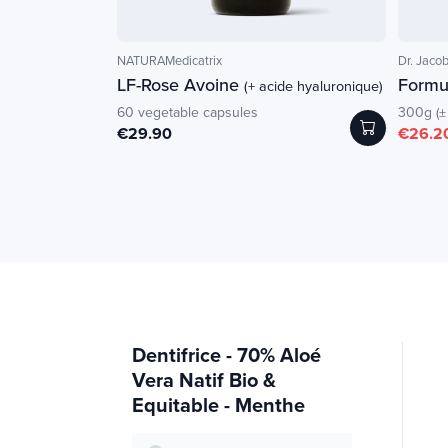
NATURAMedicatrix
Dr. Jacob
LF-Rose Avoine
Formul
(+ acide hyaluronique)
60 vegetable capsules
300g (±
€29.90
€26.2
Dentifrice - 70% Aloé
Vera Natif Bio &
Equitable - Menthe