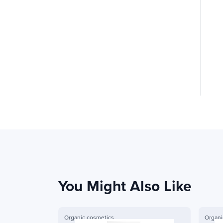
You Might Also Like
Organic cosmetics
Organi