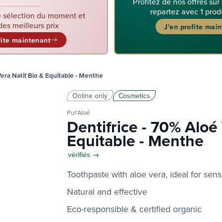
Profitez de nos offres sur
repartez avec 1 prod
 sélection du moment et
des meilleurs prix
J'en profite mai
fite maintenant
Vera Natif Bio & Equitable - Menthe
Online only
Cosmetics
Pur'Aloé
Dentifrice - 70% Aloé 
Equitable - Menthe
vérifiés →
Toothpaste with aloe vera, ideal for sens
Natural and effective
Eco-responsible & certified organic