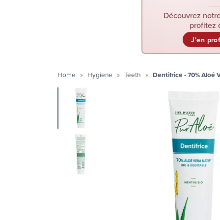
Découvrez notre
profitez 
J'en pro
Home
Hygiene
Teeth
Dentifrice - 70% Aloé 