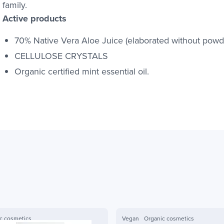
family.
Active products
70% Native Vera Aloe Juice (elaborated without powde
CELLULOSE CRYSTALS
Organic certified mint essential oil.
c cosmetics
Vegan
Organic cosmetics