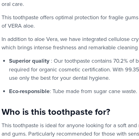
oral care.
This toothpaste offers optimal protection for fragile gum
of VERA aloe.
In addition to aloe Vera, we have integrated cellulose crys
which brings intense freshness and remarkable cleaning e
Superior quality
: Our toothpaste contains 70.2% of b
required for organic cosmetic certification. With 99.3
use only the best for your dental hygiene.
Eco-responsible
: Tube made from sugar cane waste.
Who is this toothpaste for?
This toothpaste is ideal for anyone looking for a soft and 
and gums. Particularly recommended for those with sensit