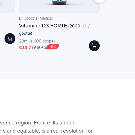
Dr. Jacob's® Medical
nutrigée
Vitamine D3 FORTE
Infusion Circul
(2000 U.I. /
goutte)
30 sachets
€12.65
20ml (± 600 drops)
€14.77
-11%
€16.60
ovence region, France. Its unique
c and equitable, is a real revolution for