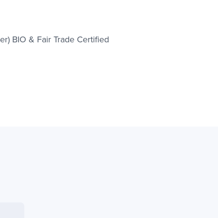
r) BIO & Fair Trade Certified