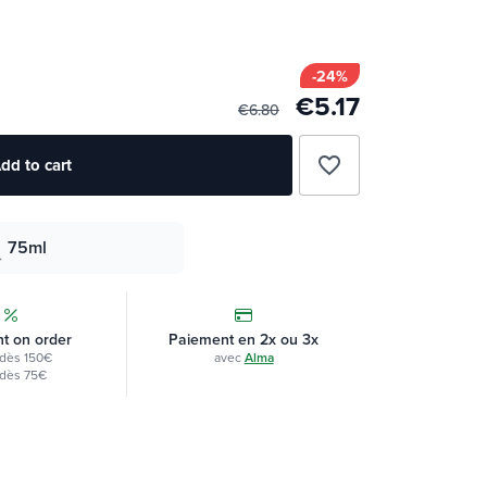
-24%
€5.17
€6.80
favorite_border
dd to cart
75ml
t on order
Paiement en 2x ou 3x
dès 150€
avec
Alma
dès 75€