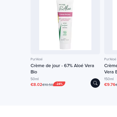
Pur'Aloé
Pur'Aloé
Crème de jour - 67% Aloé Vera
Crème
Bio
Vera 
50ml
150ml
€8.02
-24%
€9.76
€10.50
€