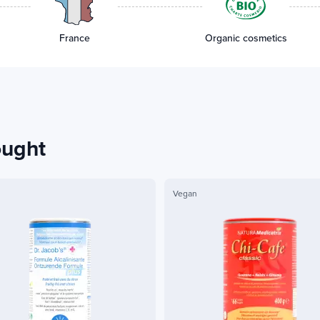
France
Organic cosmetics
ought
Vegan