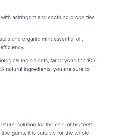
s with astringent and soothing properties
tals and organic mint essential oil,
fficiency.
iological ingredients, far beyond the 10%
5% natural ingredients, you are sure to
natural solution for the care of his teeth
ive gums, it is suitable for the whole