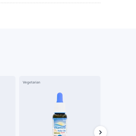
Vegetarian
Organic
Label AB