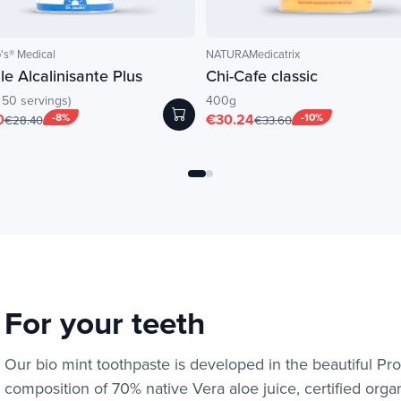
's® Medical
NATURAMedicatrix
e Alcalinisante Plus
Chi-Cafe classic
 50 servings)
400g
0
-8%
€30.24
-10%
€28.40
€33.60
For your teeth
Our bio mint toothpaste is developed in the beautiful Pr
composition of 70% native Vera aloe juice, certified organi