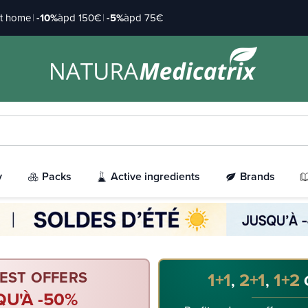
at home
|
-10%
àpd 150€
|
-5%
àpd 75€
y
Packs
Active ingredients
Brands
EST OFFERS
1+1
2+1
1+2
,
,
QU'À -50%