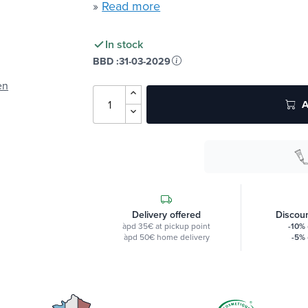
»
Read more
In stock
BBD :
31-03-2029
en
A
Delivery offered
Discoun
àpd 35€ at pickup point
-10%
àpd 50€ home delivery
-5%