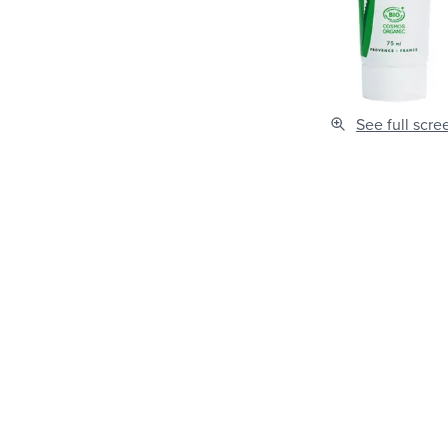
See full scre