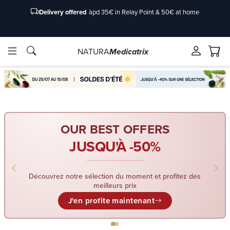
Delivery offered
àpd 35€ in Relay Point & 50€ at home
NATURA
Medicatrix
ingredients
ingredients
Brands
Brands
OUR BEST OFFERS
JUSQU'À -50%
Découvrez notre sélection du moment et profitez des
meilleurs prix
J'en profite maintenant