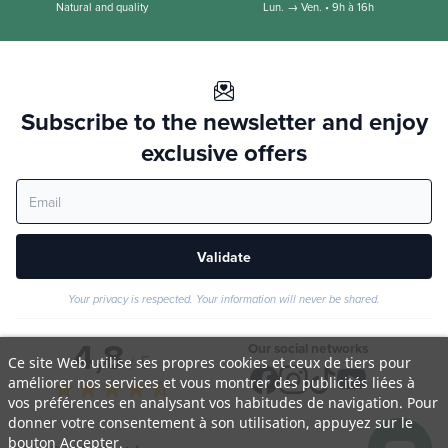
Natural and quality
Lun. → Ven. • 9h à 16h
Subscribe to the newsletter and enjoy
exclusive offers
Validate
Your privacy is respected. Your information will never be shared.
4,8
Our social networks
/ 5
Ce site Web utilise ses propres cookies et ceux de tiers pour
améliorer nos services et vous montrer des publicités liées à
star
star
star
star
star_half
vos préférences en analysant vos habitudes de navigation. Pour
donner votre consentement à son utilisation, appuyez sur le
bouton Accepter.