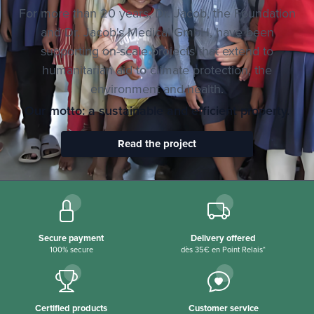
For more than 20 years, Dr. Jacob, the Foundation
and Dr. Jacob's Medical GmbH, have been
supporting on-scale projects that extend to
humanitarian aid to climate protection, the
environment and health.
Our motto: a sustainable and efficient property.
Read the project
Secure payment
Delivery offered
100% secure
dès 35€ en Point Relais*
Certified products
Customer service