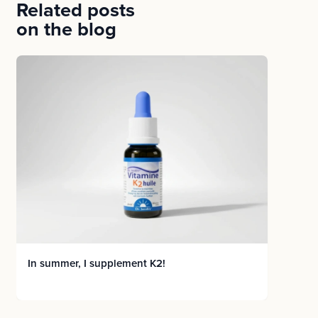
Related posts
on the blog
In summer, I supplement K2!