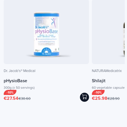
Dr. Jacob's® Medical
NATURAMedicatrix
pHysioBase
Shilajit
300g (± 50 servings)
60 vegetable capsules
-10%
-10%
€27.54
€25.98
€30.60
€28.90