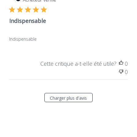
publ
Indispensable
Indispensable
Cette critique a-t-elle été utile?
0
0
Charger plus d'avis