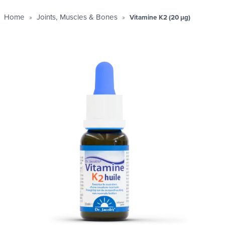
Home
Joints, Muscles & Bones
Vitamine K2 (20 µg)