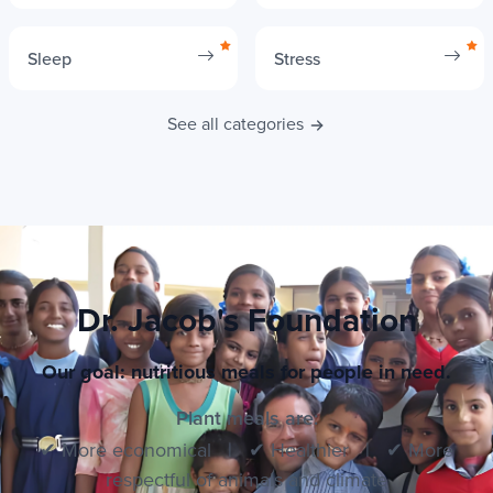
Sleep
Stress
See all categories
Dr. Jacob's Foundation
Our goal: nutritious meals for people in need.
Plant meals are:
✔ More economical | ✔ Healthier | ✔ More
respectful of animals and climate