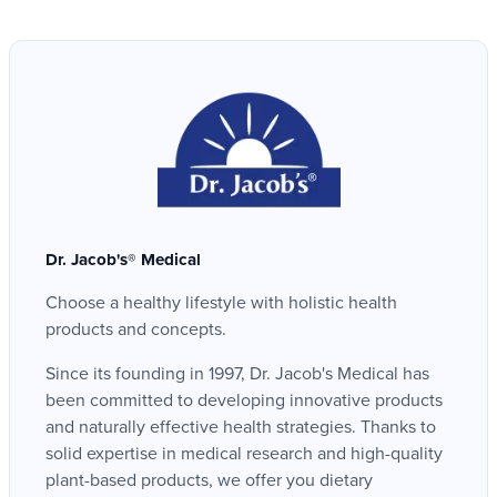
Dr. Jacob's® Medical
Choose a healthy lifestyle with holistic health
products and concepts.
Since its founding in 1997, Dr. Jacob's Medical has
been committed to developing innovative products
and naturally effective health strategies. Thanks to
solid expertise in medical research and high-quality
plant-based products, we offer you dietary