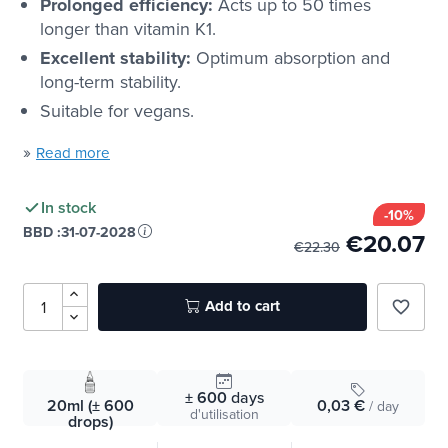
Prolonged efficiency:
Acts up to 50 times
longer than vitamin K1.
Excellent stability:
Optimum absorption and
long-term stability.
Suitable for vegans.
»
Read more
In stock
-10%
BBD :
31-07-2028
€20.07
€22.30
Add to cart
favorite_border
± 600
days
20ml (± 600
0,03 €
/ day
d'utilisation
drops)