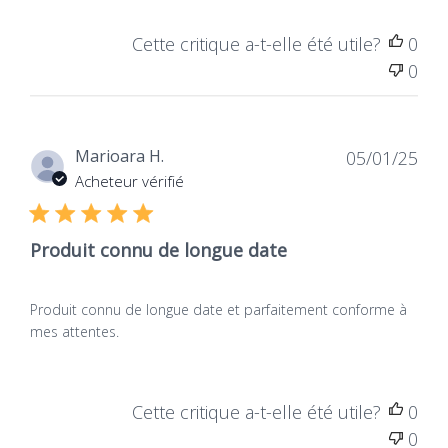
Europe
Vegan
European manufacturing
Products containing no
Cette critique a-t-elle été utile?
0
ensuring traceability,
animal-derived
0
mastered expertise, and
ingredients, not tested
compliance with
on animals, for total
regulatory standards.
respect for living beings.
Dat
Marioara H.
05/01/25
de
Acheteur vérifié
publ
Produit connu de longue date
Produit connu de longue date et parfaitement conforme à
mes attentes.
Cette critique a-t-elle été utile?
0
0