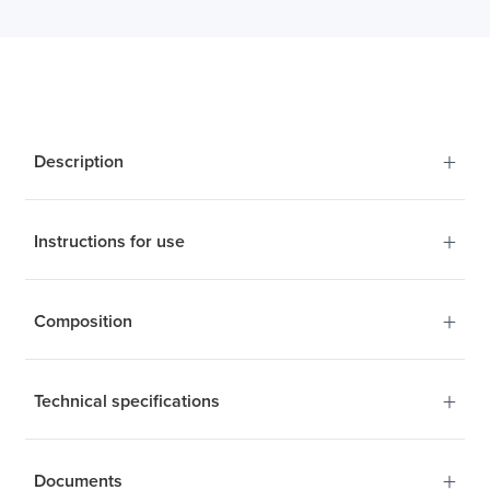
+
Description
+
Instructions for use
+
Composition
+
Technical specifications
+
Documents