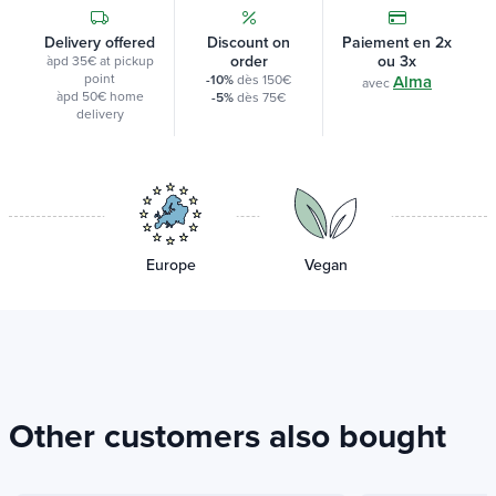
Delivery offered
Discount on
Paiement en 2x
order
ou 3x
àpd 35€ at pickup
point
-10%
dès 150€
Alma
avec
àpd 50€ home
-5%
dès 75€
delivery
Europe
Vegan
Other customers also bought