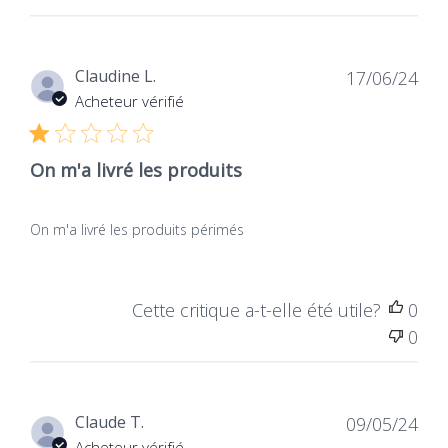
Dat
Claudine L.
17/06/24
de
Acheteur vérifié
publ
On m'a livré les produits
On m'a livré les produits périmés
Cette critique a-t-elle été utile?
0
0
Dat
Claude T.
09/05/24
de
Acheteur vérifié