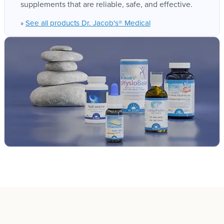
supplements that are reliable, safe, and effective.
See all products Dr. Jacob's® Medical
»