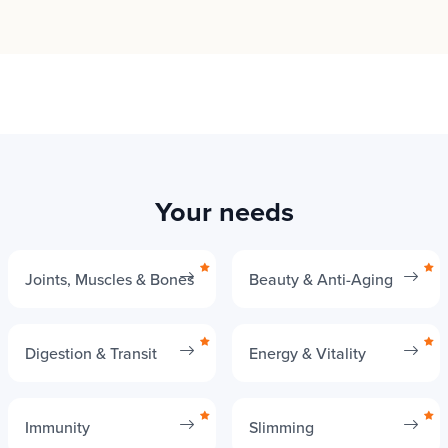
Your needs
Joints, Muscles & Bones
Beauty & Anti-Aging
Digestion & Transit
Energy & Vitality
Immunity
Slimming