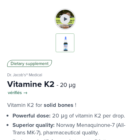
Dietary supplement
Dr. Jacob's® Medical
Vitamine K2
- 20 µg
vérifiés →
Vitamin K2 for
solid bones
!
Powerful dose:
20 μg of vitamin K2 per drop.
Superior quality:
Norway Menaquinone-7 (All-
Trans MK-7), pharmaceutical quality.