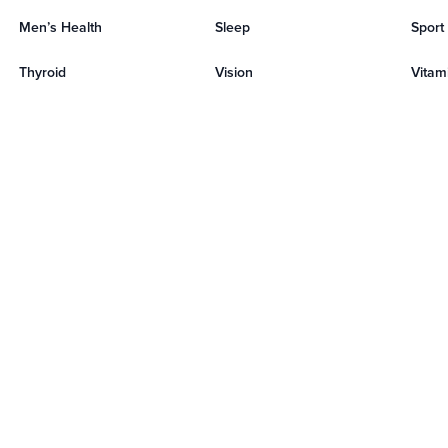
Men’s Health
Sleep
Sport
Thyroid
Vision
Vitami