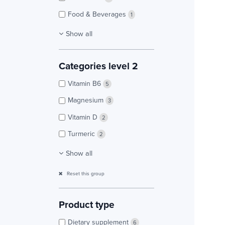
Food & Beverages
1
Show all
Categories level 2
Vitamin B6
5
Magnesium
3
Vitamin D
2
Turmeric
2
Show all
Reset this group
Product type
Dietary supplement
6