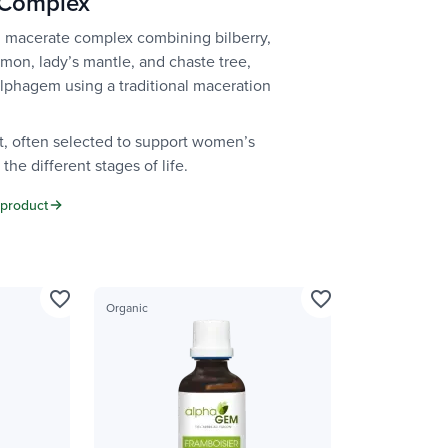
 Complex
 macerate complex combining bilberry,
emon, lady’s mantle, and chaste tree,
Alphagem using a traditional maceration
t, often selected to support women’s
the different stages of life.
 product
favorite_border
favorite_border
Organic