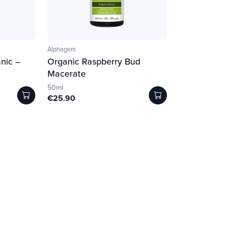
Alphagem
nic –
Organic Raspberry Bud
Macerate
50ml
€25.90