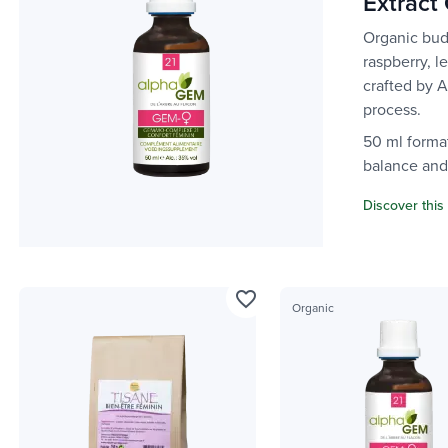
Extract
Organic bud
raspberry, l
crafted by 
process.
50 ml forma
balance and 
Discover this
favorite_border
Organic