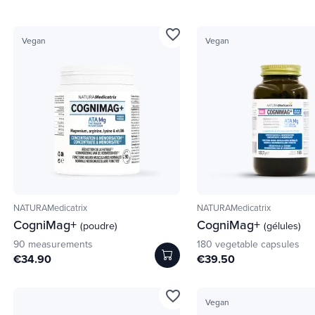
favorite_border
Vegan
Vegan
NATURAMedicatrix
NATURAMedicatrix
CogniMag+
CogniMag+
(poudre)
(gélules)
90 measurements
180 vegetable capsules
€34.90
€39.50
favorite_border
Vegan