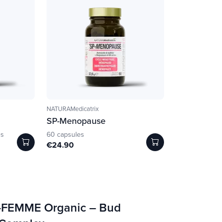
NATURAMedicatrix
SP-Menopause
es
60 capsules
€24.90
-FEMME Organic – Bud