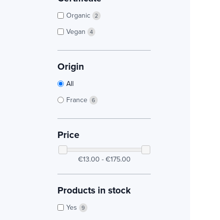
Organic
2
Vegan
4
Origin
All
France
6
Price
€13.00 - €175.00
Products in stock
Yes
9