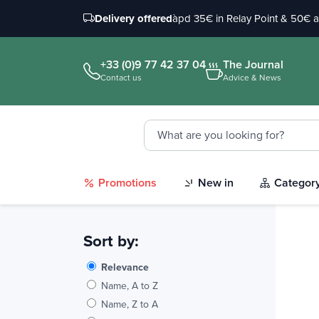
Delivery offered
àpd 35€ in Relay Point & 50€ 
+33 (0)9 77 42 37 04
The Journal
Contact us
Advice & News
Promotions
New in
Categor
Sort by:
Relevance
Name, A to Z
Name, Z to A