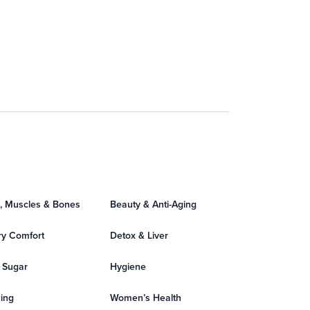
s, Muscles & Bones
Beauty & Anti-Aging
ry Comfort
Detox & Liver
 Sugar
Hygiene
ing
Women’s Health