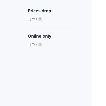
Prices drop
Yes
2
Online only
Yes
3