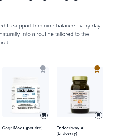
ed to support feminine balance every day.
aturally into a routine tailored to the
iod.
CogniMag+ (poudre)
Endocriway AI
(Endoway)