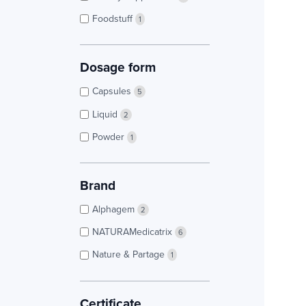
Foodstuff
1
Dosage form
Capsules
5
Liquid
2
Powder
1
Brand
Alphagem
2
NATURAMedicatrix
6
Nature & Partage
1
Certificate