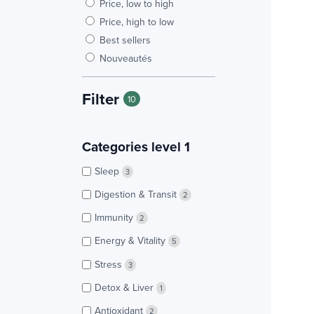
Price, low to high
Price, high to low
Best sellers
Nouveautés
Filter
10
Categories level 1
Sleep
3
Digestion & Transit
2
Immunity
2
Energy & Vitality
5
Stress
3
Detox & Liver
1
Antioxidant
2