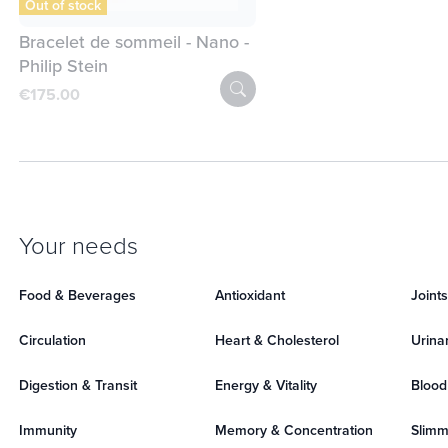
Out of stock
Bracelet de sommeil - Nano -
Philip Stein
€175.00
Your needs
Food & Beverages
Antioxidant
Joint
Circulation
Heart & Cholesterol
Urina
Digestion & Transit
Energy & Vitality
Blood
Immunity
Memory & Concentration
Slimm