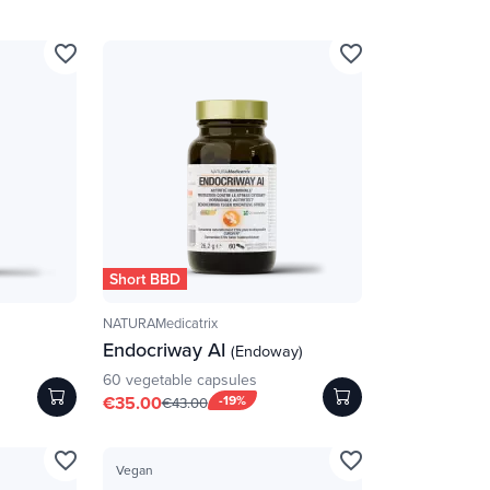
favorite_border
favorite_border
Short BBD
NATURAMedicatrix
Endocriway AI
(Endoway)
60 vegetable capsules
€35.00
-19%
€43.00
favorite_border
favorite_border
Vegan