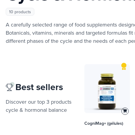
10 products
A carefully selected range of food supplements design
Botanicals, vitamins, minerals and targeted formulas fit n
different phases of the cycle and the needs of each per
Best sellers
Discover our top 3 products
cycle & hormonal balance
CogniMag+ (gélules)