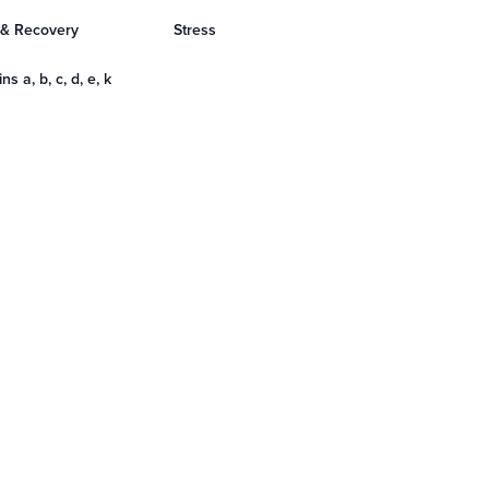
 & Recovery
Stress
ns a, b, c, d, e, k