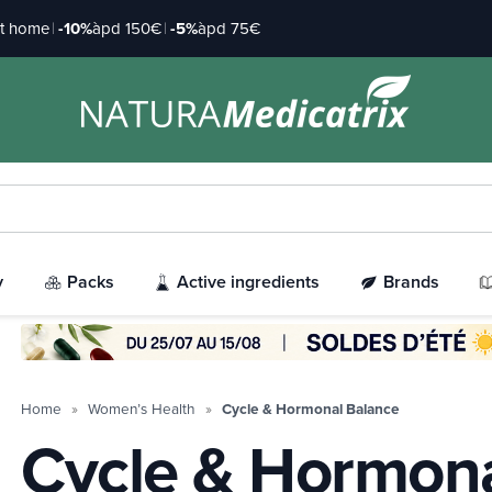
at home
|
-10%
àpd 150€
|
-5%
àpd 75€
y
Packs
Active ingredients
Brands
Home
Women’s Health
Cycle & Hormonal Balance
Cycle & Hormona