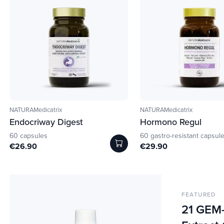
NATURAMedicatrix
NATURAMedicatrix
Endocriway Digest
Hormono Regul
60 capsules
60 gastro-resistant capsul
€26.90
€29.90
FEATURED
21 GEM