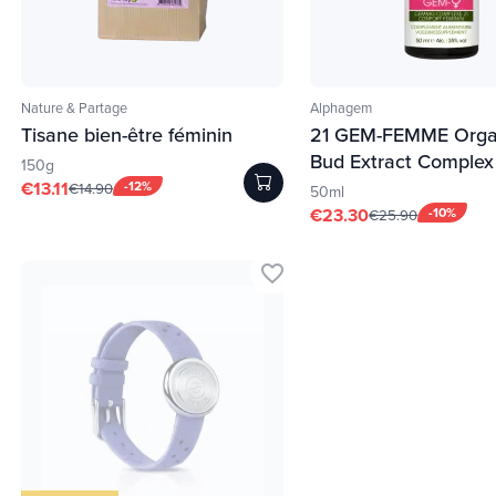
Nature & Partage
Alphagem
Tisane bien-être féminin
21 GEM-FEMME Orga
Bud Extract Complex
150g
€13.11
-12%
€14.90
50ml
€23.30
-10%
€25.90
favorite_border