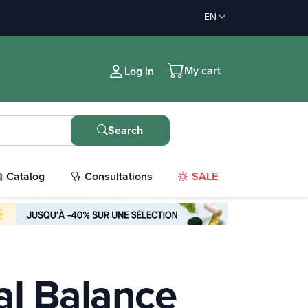
EN
My cart
Log in
Search
Catalog
Consultations
SALE
l Balance