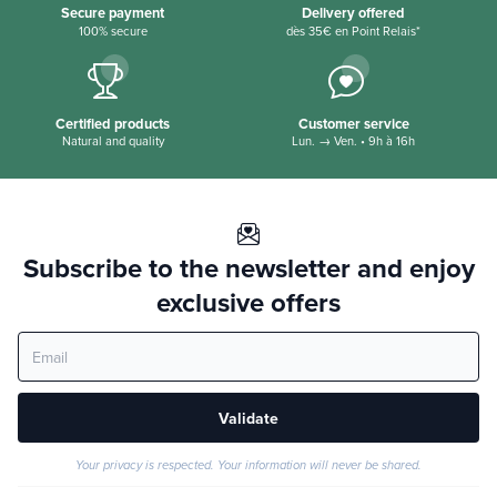
Secure payment
Delivery offered
100% secure
dès 35€ en Point Relais*
Certified products
Customer service
Natural and quality
Lun. → Ven. • 9h à 16h
Subscribe to the newsletter and enjoy
exclusive offers
Validate