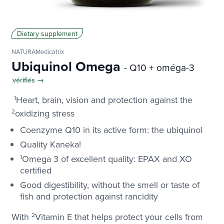
Dietary supplement
NATURAMedicatrix
Ubiquinol Omega
- Q10 + oméga-3
vérifiés →
1
Heart, brain, vision and protection against the
2
oxidizing stress
Coenzyme Q10 in its active form: the ubiquinol
Quality Kaneka!
1
Omega 3 of excellent quality: EPAX and XO
certified
Good digestibility, without the smell or taste of
fish and protection against rancidity