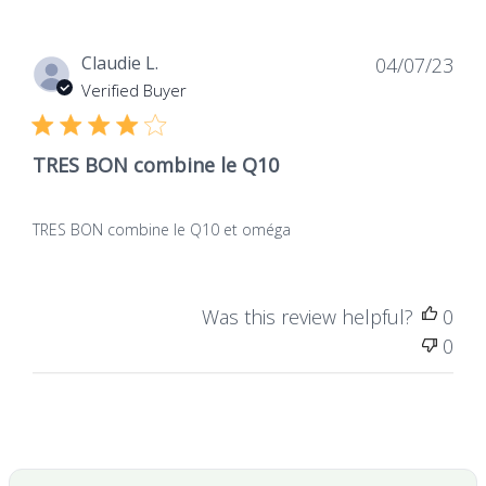
0
form of ubiquinol
Dat
Claudie L.
04/07/23
de
Verified Buyer
publ
TRES BON combine le Q10
TRES BON combine le Q10 et oméga
Was this review helpful?
0
0