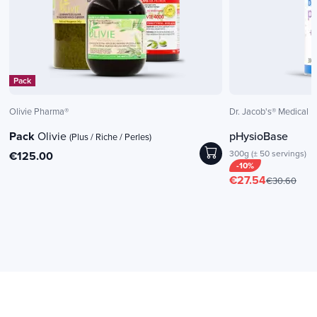
Pack
Olivie Pharma®
Dr. Jacob's® Medical
Pack
Olivie
pHysioBase
(Plus / Riche / Perles)
300g (± 50 servings)
€125.00
-10%
€27.54
€30.60