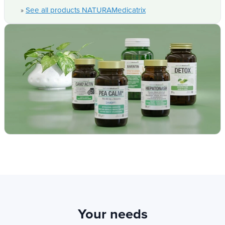
all.
See all products NATURAMedicatrix
»