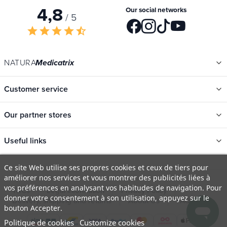
Your privacy is respected. Your information will never be shared.
4,8
Our social networks
/ 5
star
star
star
star
star_half
NATURA
Medicatrix
Customer service
Our partner stores
Useful links
Ce site Web utilise ses propres cookies et ceux de tiers pour
améliorer nos services et vous montrer des publicités liées à
Categories
vos préférences en analysant vos habitudes de navigation. Pour
New
donner votre consentement à son utilisation, appuyez sur le
T&Cs
Legal information
Privacy Policy
bouton Accepter.
Promotions
Delivery, shipping and returns
About Us
FAQ
Politique de cookies
Customize cookies
Catalogs