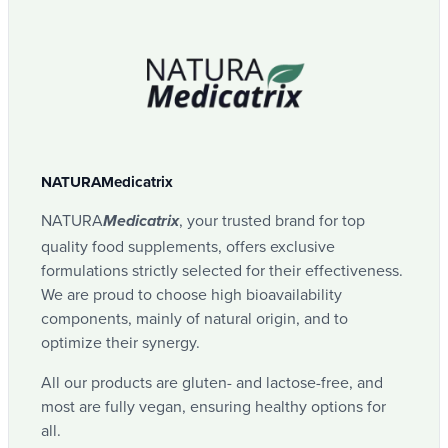
NATURAMedicatrix
NATURA
, your trusted brand for top
Medicatrix
quality food supplements, offers exclusive
formulations strictly selected for their effectiveness.
We are proud to choose high bioavailability
components, mainly of natural origin, and to
optimize their synergy.
All our products are gluten- and lactose-free, and
most are fully vegan, ensuring healthy options for