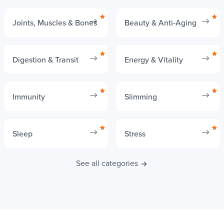
Your needs
Joints, Muscles & Bones
Beauty & Anti-Aging
Digestion & Transit
Energy & Vitality
Immunity
Slimming
Sleep
Stress
See all categories