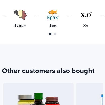
delivery
Belgium
Epax
X.o
Other customers also bought