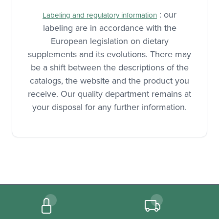
manufacture.
: our
Labeling and regulatory information
labeling are in accordance with the
European legislation on dietary
supplements and its evolutions. There may
be a shift between the descriptions of the
catalogs, the website and the product you
receive. Our quality department remains at
your disposal for any further information.