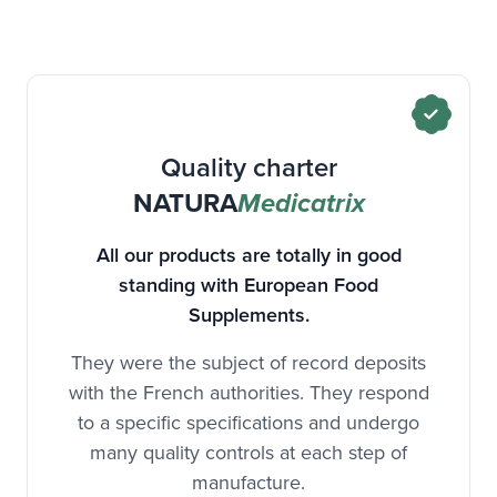
Quality charter
NATURA
Medicatrix
All our products are totally in good
standing with European Food
Supplements.
They were the subject of record deposits
with the French authorities. They respond
to a specific specifications and undergo
many quality controls at each step of