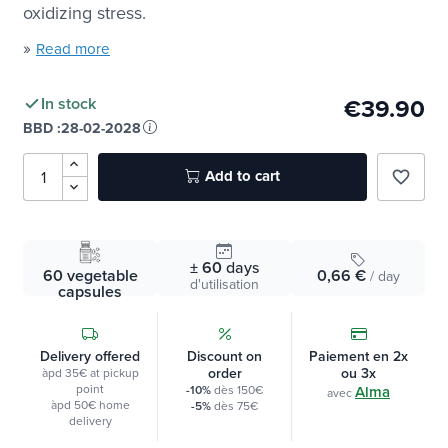
With
2
Vitamin E that helps protect your cells from
oxidizing stress.
»
Read more
€39.90
In stock
BBD :
28-02-2028
Add to cart
favorite_border
± 60
days
60 vegetable
0,66 €
/ day
d'utilisation
capsules
Delivery offered
Discount on
Paiement en 2x
order
ou 3x
àpd 35€ at pickup
point
-10%
dès 150€
Alma
avec
àpd 50€ home
-5%
dès 75€