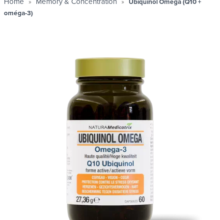
1+1
2+1
1+2
,
,
GRATUIT
Home
Memory & Concentration
Ubiquinol Omega (Q10 +
oméga-3)
Profitez de nos offres sur notre sélection et reparte
avec 1 produit
GRATUIT
J'en profite maintenant