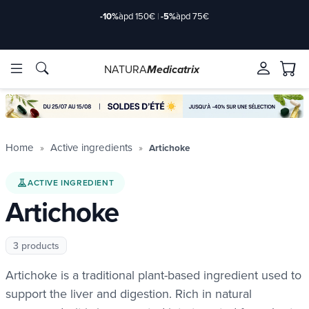
-10%
àpd 150€
|
-5%
àpd 75€
NATURA
Medicatrix
ingredients
ingredients
Brands
Brands
Home
Active ingredients
Artichoke
ACTIVE INGREDIENT
Artichoke
3 products
Artichoke is a traditional plant-based ingredient used to
support the liver and digestion. Rich in natural