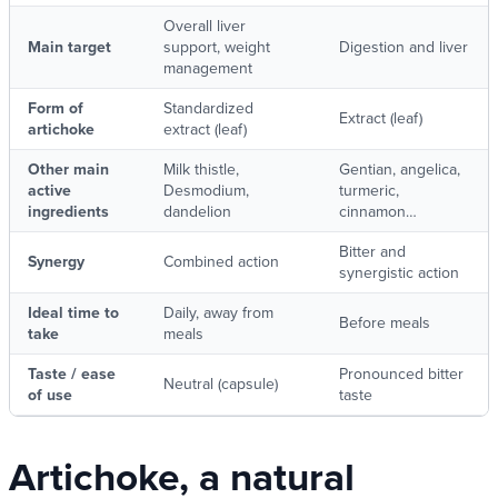
Overall liver
Main target
support, weight
Digestion and liver
management
Form of
Standardized
Extract (leaf)
artichoke
extract (leaf)
Other main
Milk thistle,
Gentian, angelica,
active
Desmodium,
turmeric,
ingredients
dandelion
cinnamon…
Bitter and
Synergy
Combined action
synergistic action
Ideal time to
Daily, away from
Before meals
take
meals
Taste / ease
Pronounced bitter
Neutral (capsule)
of use
taste
Artichoke, a natural