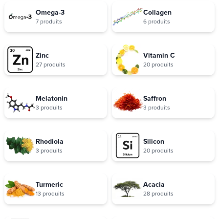
Omega-3
Collagen
7 produits
6 produits
Zinc
Vitamin C
27 produits
20 produits
Melatonin
Saffron
3 produits
3 produits
Rhodiola
Silicon
3 produits
20 produits
Turmeric
Acacia
13 produits
28 produits