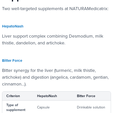
Two well-targeted supplements at NATURAMedicatrix:
HepatoNash
Liver support complex combining Desmodium, milk
thistle, dandelion, and artichoke.
Bitter Force
Bitter synergy for the liver (turmeric, milk thistle,
artichoke) and digestion (angelica, cardamom, gentian,
cinnamon…).
Criterion
HepatoNash
Bitter Force
Type of
Capsule
Drinkable solution
supplement