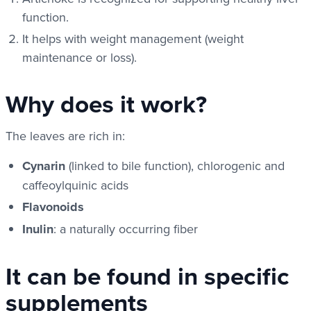
function.
It helps with weight management (weight
maintenance or loss).
Why does it work?
The leaves are rich in:
Cynarin
(linked to bile function), chlorogenic and
caffeoylquinic acids
Flavonoids
Inulin
: a naturally occurring fiber
It can be found in specific
supplements