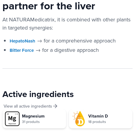
partner for the liver
At NATURAMedicatrix, it is combined with other plants
in targeted synergies:
→ for a comprehensive approach
HepatoNash
→ for a digestive approach
Bitter Force
Active ingredients
View all active ingredients
Magnesium
Vitamin D
31 produits
18 produits