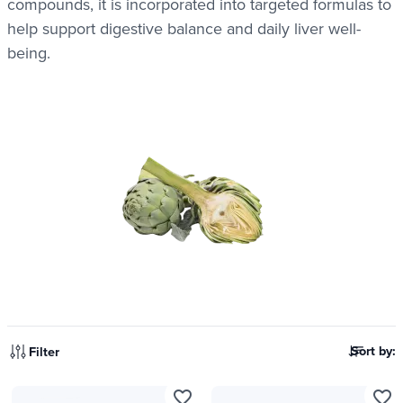
compounds, it is incorporated into targeted formulas to
help support digestive balance and daily liver well-
being.
Sort by:
Filter
favorite_border
favorite_border