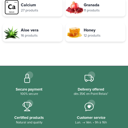
Calcium
Granada
27 produits
11 produits
Aloe vera
Honey
16 produits
12 produits
Secure payment
Delivery offered
100% secure
dès 35€ en Point Relais*
Certified products
Customer service
Natural and quality
Lun. → Ven. • 9h à 16h