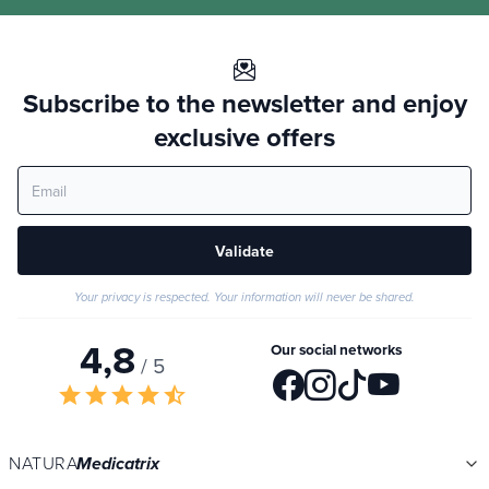
Subscribe to the newsletter and enjoy
exclusive offers
Validate
Your privacy is respected. Your information will never be shared.
4,8
Our social networks
/ 5
star
star
star
star
star_half
NATURA
Medicatrix