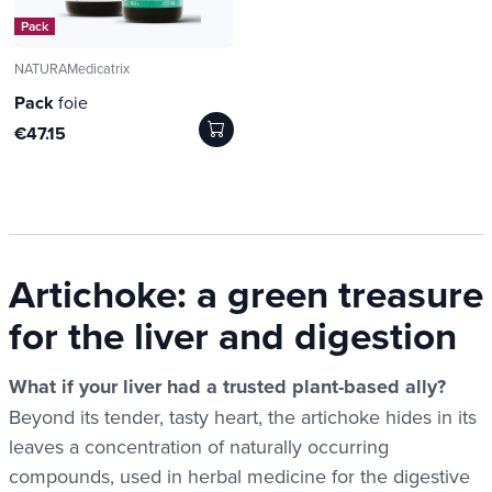
Pack
NATURAMedicatrix
Pack
foie
€47.15
Artichoke: a green treasure
for the liver and digestion
What if your liver had a trusted plant-based ally?
Beyond its tender, tasty heart, the artichoke hides in its
leaves a concentration of naturally occurring
compounds, used in herbal medicine for the digestive