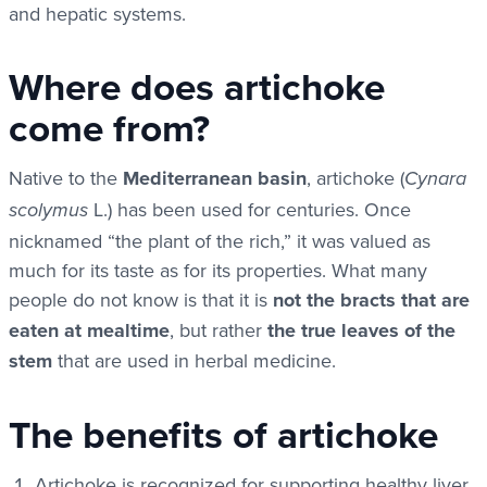
and hepatic systems.
Where does artichoke
come from?
Native to the
Mediterranean basin
, artichoke (
Cynara
L.) has been used for centuries. Once
scolymus
nicknamed “the plant of the rich,” it was valued as
much for its taste as for its properties. What many
people do not know is that it is
not the bracts that are
eaten at mealtime
, but rather
the true leaves of the
stem
that are used in herbal medicine.
The benefits of artichoke
Artichoke is recognized for supporting healthy liver