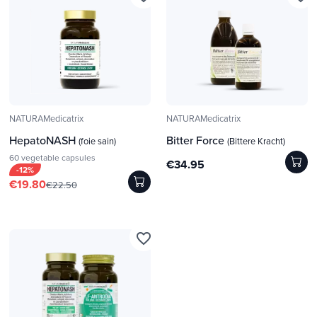
NATURAMedicatrix
NATURAMedicatrix
HepatoNASH
Bitter Force
(foie sain)
(Bittere Kracht)
60 vegetable capsules
€34.95
-12%
€19.80
€22.50
favorite_border