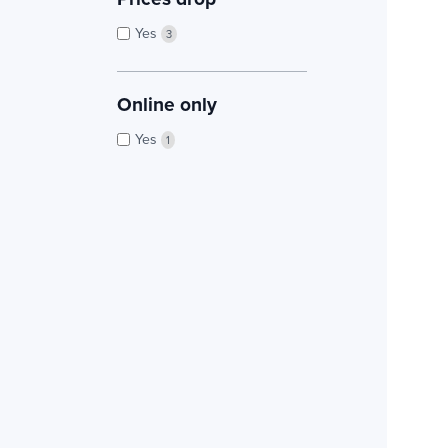
Yes
3
Online only
Yes
1