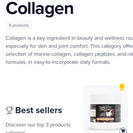
Collagen
6 products
Collagen is a key ingredient in beauty and wellness rou
especially for skin and joint comfort. This category offe
selection of marine collagen, collagen peptides, and re
formulas, in easy-to-incorporate daily formats.
Best sellers
Discover our top 3 products
collagen