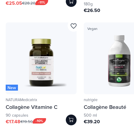
€25.05
-11%
€28.20
180g
€26.50
favorite_border
Vegan
New
NATURAMedicatrix
nutrigée
Collagène Vitamine C
Collagène Beauté
90 capsules
500 ml
€17.48
-10%
€39.20
€19.50