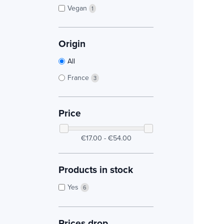
Vegan
1
Origin
All
France
3
Price
€17.00 - €54.00
Products in stock
Yes
6
Prices drop