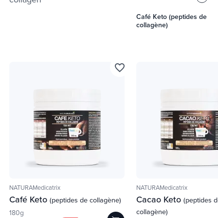
Café Keto (peptides de
collagène)
favorite_border
NATURAMedicatrix
NATURAMedicatrix
Café Keto
Cacao Keto
(peptides de collagène)
(peptides 
collagène)
180g