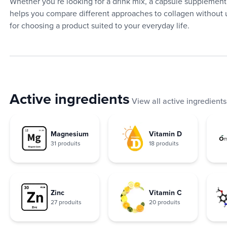
Whether you’re looking for a drink mix, a capsule supplement,
helps you compare different approaches to collagen without u
for choosing a product suited to your everyday life.
Active ingredients
View all active ingredients
Magnesium
Vitamin D
31 produits
18 produits
Zinc
Vitamin C
27 produits
20 produits