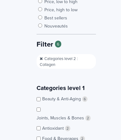
Price, low to high
Price, high to low
Best sellers
Nouveautés
Filter
6
Categories level 2 :
Collagen
Categories level 1
Beauty & Anti-Aging
6
Joints, Muscles & Bones
2
Antioxidant
2
Food & Beverages
2