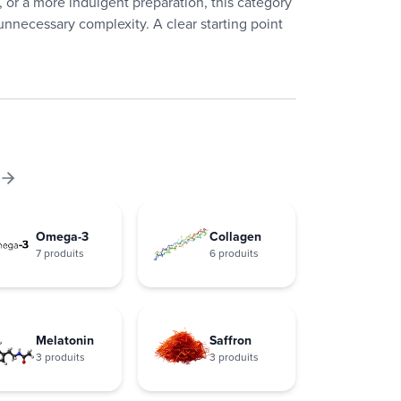
 or a more indulgent preparation, this category
nnecessary complexity. A clear starting point
Omega-3
Collagen
7 produits
6 produits
Melatonin
Saffron
3 produits
3 produits