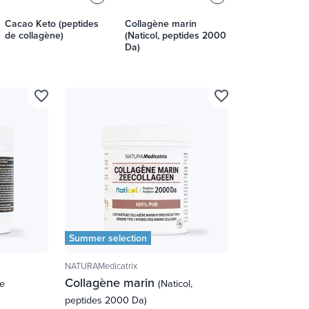
Cacao Keto (peptides
Collagène marin
de collagène)
(Naticol, peptides 2000
Da)
favorite_border
favorite_border
Summer selection
NATURAMedicatrix
Collagène marin
de
(Naticol,
peptides 2000 Da)