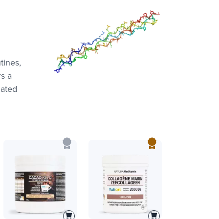
tines,
rs a
lated