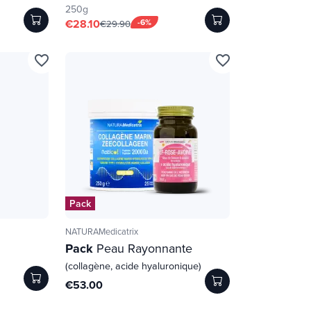
250g
€28.10
-6%
€29.90
favorite_border
favorite_border
Pack
NATURAMedicatrix
Pack
Peau Rayonnante
(collagène, acide hyaluronique)
€53.00