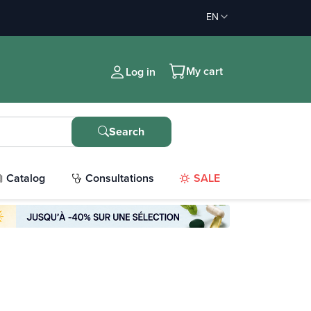
EN
My cart
Log in
Search
Catalog
Consultations
SALE