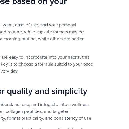
ose based on your
 want, ease of use, and your personal
ased routine, while capsule formats may be
 a morning routine, while others are better
 are easy to incorporate into your habits, this
 key is to choose a formula suited to your pace
every day.
r quality and simplicity
nderstand, use, and integrate into a wellness
en, collagen peptides, and targeted
ty, format practicality, and consistency of use.