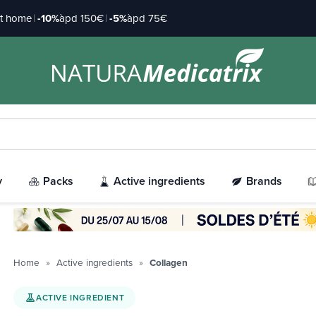
at home
|
-10%
àpd 150€
|
-5%
àpd 75€
y
Packs
Active ingredients
Brands
Home
Active ingredients
Collagen
ACTIVE INGREDIENT