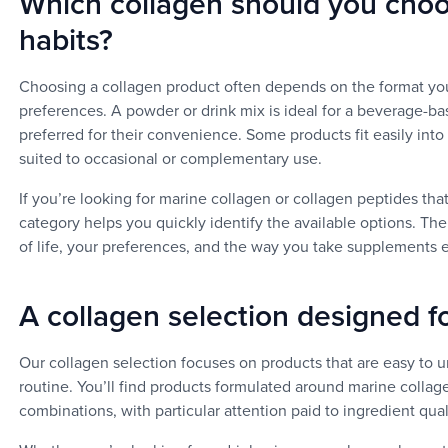
Which collagen should you cho
habits?
Choosing a collagen product often depends on the format you
preferences. A powder or drink mix is ideal for a beverage-b
preferred for their convenience. Some products fit easily into
suited to occasional or complementary use.
If you’re looking for marine collagen or collagen peptides that
category helps you quickly identify the available options. The
of life, your preferences, and the way you take supplements 
A collagen selection designed fo
Our collagen selection focuses on products that are easy to u
routine. You’ll find products formulated around marine collag
combinations, with particular attention paid to ingredient quali