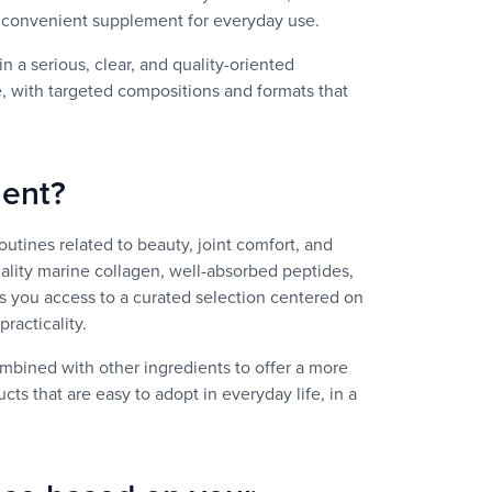
 a convenient supplement for everyday use.
n a serious, clear, and quality-oriented
e, with targeted compositions and formats that
ment?
routines related to beauty, joint comfort, and
ality marine collagen, well-absorbed peptides,
es you access to a curated selection centered on
racticality.
bined with other ingredients to offer a more
s that are easy to adopt in everyday life, in a