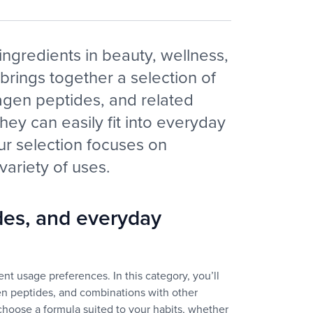
ingredients in beauty, wellness,
 brings together a selection of
agen peptides, and related
they can easily fit into everyday
our selection focuses on
 variety of uses.
des, and everyday
nt usage preferences. In this category, you’ll
en peptides, and combinations with other
o choose a formula suited to your habits, whether