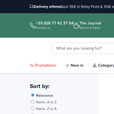
Delivery offered
àpd 35€ in Relay Point & 50€ 
+33 (0)9 77 42 37 04
The Journal
Contact us
Advice & News
Promotions
New in
Categor
Sort by:
Relevance
Name, A to Z
Name, Z to A