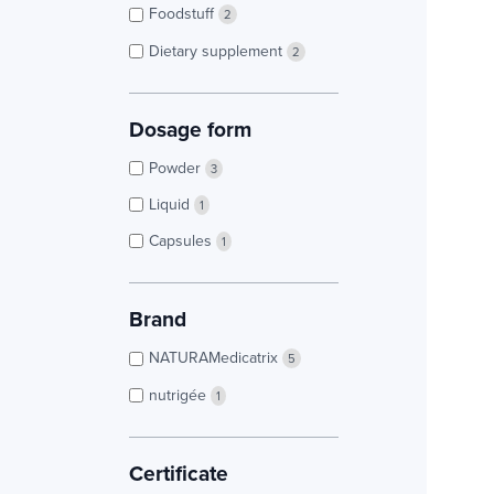
Foodstuff
2
Dietary supplement
2
Dosage form
Powder
3
Liquid
1
Capsules
1
Brand
NATURAMedicatrix
5
nutrigée
1
Certificate