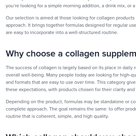
you’re looking for a simple morning addition, a drink mix, or
Our selection is aimed at those looking for collagen products i
approach. It brings together formulas designed for regular us
are easy to incorporate into a well-structured routine.
Why choose a collagen supple
The success of collagen is largely based on its place in daily 
overall well-being. Many people today are looking for high-qu
and formats that are easy to use over time. This category giv
these expectations, with products chosen for their clarity and p
Depending on the product, formulas may be standalone or com
complete approach. The goal remains the same: to offer product
routine that is coherent, simple, and high quality.