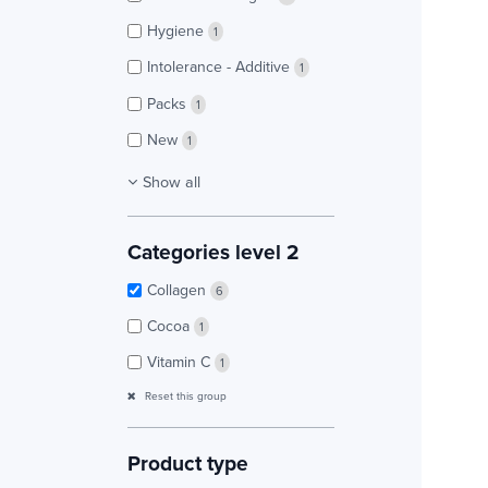
Hygiene
1
Intolerance - Additive
1
Packs
1
New
1
Show all
Categories level 2
Collagen
6
Cocoa
1
Vitamin C
1
Reset this group
Product type