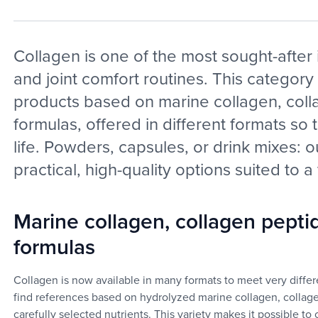
Collagen is one of the most sought-after 
and joint comfort routines. This category
products based on marine collagen, coll
formulas, offered in different formats so 
life. Powders, capsules, or drink mixes: 
practical, high-quality options suited to a
Marine collagen, collagen pepti
formulas
Collagen is now available in many formats to meet very differe
find references based on hydrolyzed marine collagen, collag
carefully selected nutrients. This variety makes it possible t