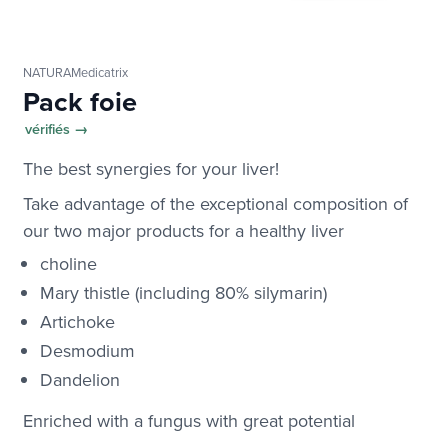
NATURAMedicatrix
Pack foie
vérifiés →
The best synergies for your liver!
Take advantage of the exceptional composition of
our two major products for a healthy liver
choline
Mary thistle (including 80% silymarin)
Artichoke
Desmodium
Dandelion
Enriched with a fungus with great potential