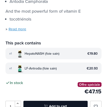
Antodia Camphorata
And the most powerful form of vitamin E
tocotriénols
»
Read more
This pack contains
HepatoNASH (foie sain)
€19.80
x1
LF-Antrodia (foie sain)
€20.93
x1
In stock
Offre spéciale
€47.15
Add to cart
favorite_border