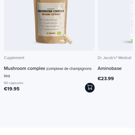
Cupplement
Dr. Jacob's® Medical
Mushroom complex
Aminobase
(complexe de champignons
bio)
€23.99
60 capsules
€19.95