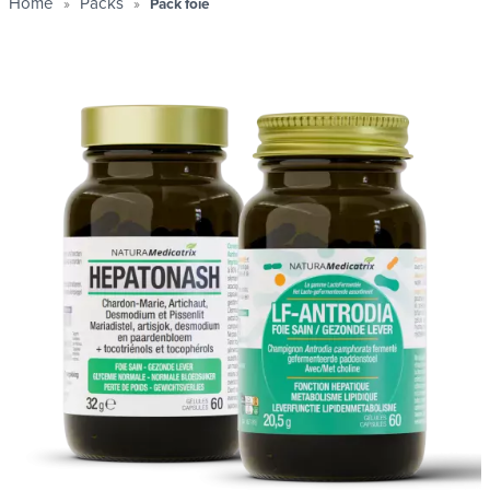
Home
Packs
Pack foie