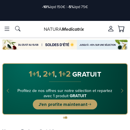
-10%
àpd 150€
|
-5%
àpd 75€
NATURA
Medicatrix
ingredients
ingredients
Brands
Brands
1+1
2+1
1+2
,
,
GRATUIT
Profitez de nos offres sur notre sélection et repartez
avec 1 produit
GRATUIT
J'en profite maintenant