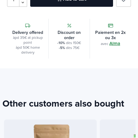
Delivery offered
Discount on
Paiement en 2x
order
ou 3x
àpd 35€ at pickup
point
-10%
dès 150€
Alma
avec
àpd 50€ home
-5%
dès 75€
delivery
Other customers also bought