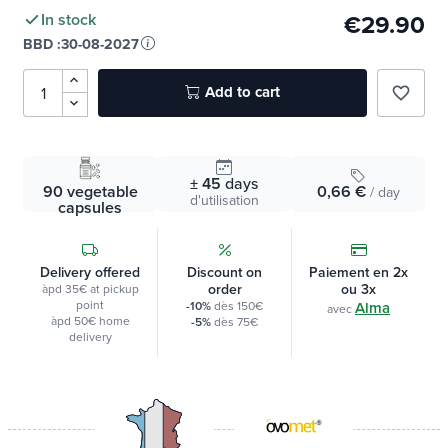
€29.90
In stock
BBD :
30-08-2027
Add to cart
favorite_border
± 45
days
90 vegetable
0,66 €
/ day
d'utilisation
capsules
Delivery offered
Discount on
Paiement en 2x
order
ou 3x
àpd 35€ at pickup
point
-10%
dès 150€
Alma
avec
àpd 50€ home
-5%
dès 75€
delivery