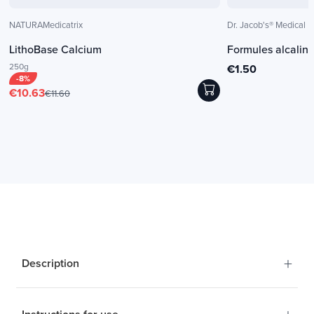
NATURAMedicatrix
Dr. Jacob's® Medical
LithoBase Calcium
Formules alcalin
250g
€1.50
-8%
€10.63
€11.60
+
Description