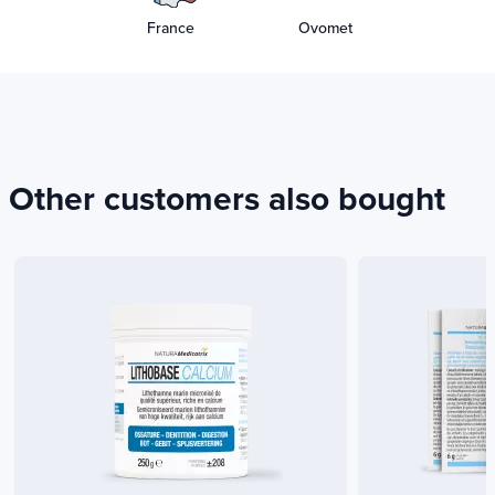
France
Ovomet
Other customers also bought