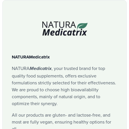
NATURAMedicatrix
NATURA
, your trusted brand for top
Medicatrix
quality food supplements, offers exclusive
formulations strictly selected for their effectiveness.
We are proud to choose high bioavailability
components, mainly of natural origin, and to
optimize their synergy.
All our products are gluten- and lactose-free, and