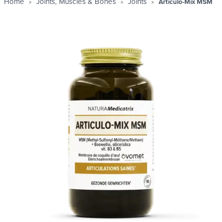
Home
Joints, Muscles & Bones
Joints
Articulo-Mix MSM
Profit