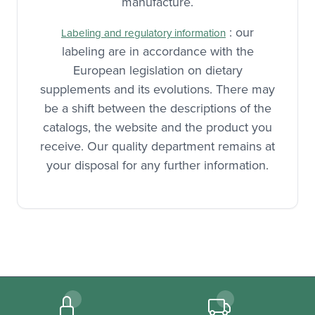
many quality controls at each step of
manufacture.
: our
Labeling and regulatory information
labeling are in accordance with the
European legislation on dietary
supplements and its evolutions. There may
be a shift between the descriptions of the
catalogs, the website and the product you
receive. Our quality department remains at
your disposal for any further information.