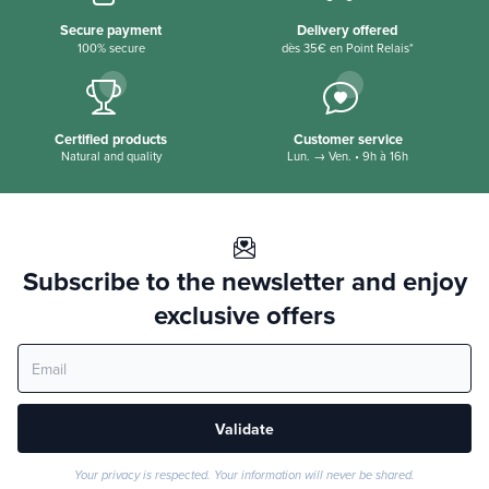
Secure payment
Delivery offered
100% secure
dès 35€ en Point Relais*
Certified products
Customer service
Natural and quality
Lun. → Ven. • 9h à 16h
Subscribe to the newsletter and enjoy
exclusive offers
Validate