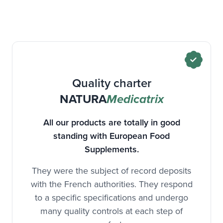
Quality charter
NATURA
Medicatrix
All our products are totally in good
standing with European Food
Supplements.
They were the subject of record deposits
with the French authorities. They respond
to a specific specifications and undergo