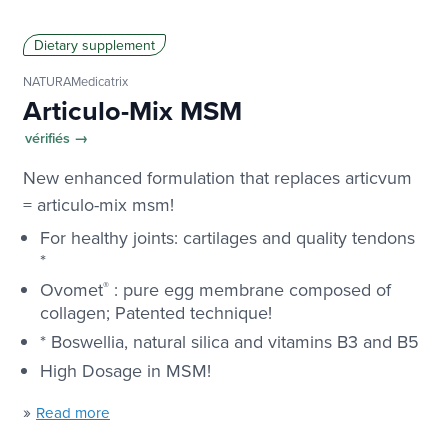
Dietary supplement
NATURAMedicatrix
Articulo-Mix MSM
vérifiés →
New enhanced formulation that replaces articvum
= articulo-mix msm!
For healthy joints: cartilages and quality tendons
*
Ovomet
®
: pure egg membrane composed of
collagen; Patented technique!
* Boswellia, natural silica and vitamins B3 and B5
High Dosage in MSM!
»
Read more