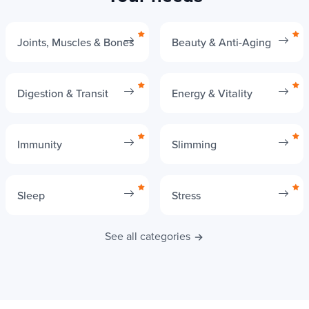
Your needs
Joints, Muscles & Bones
Beauty & Anti-Aging
Digestion & Transit
Energy & Vitality
Immunity
Slimming
Sleep
Stress
See all categories