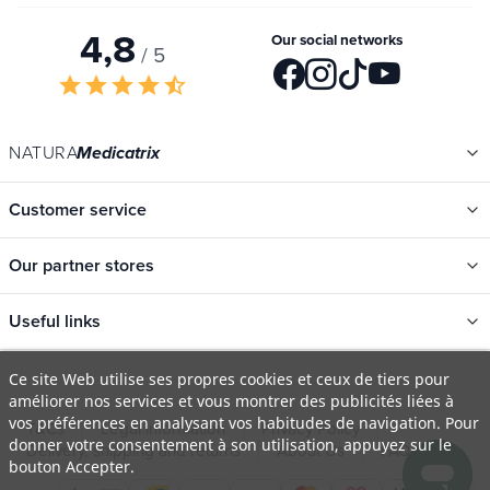
Your privacy is respected. Your information will never be shared.
4,8
Our social networks
/ 5
star
star
star
star
star_half
NATURA
Medicatrix
Customer service
Our partner stores
Useful links
Ce site Web utilise ses propres cookies et ceux de tiers pour
améliorer nos services et vous montrer des publicités liées à
Categories
vos préférences en analysant vos habitudes de navigation. Pour
New
donner votre consentement à son utilisation, appuyez sur le
T&Cs
Legal information
Privacy Policy
bouton Accepter.
Promotions
Delivery, shipping and returns
About Us
FAQ