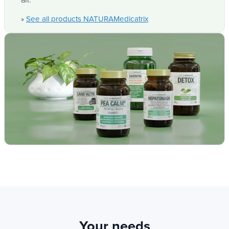
most are fully vegan, ensuring healthy options for
all.
See all products NATURAMedicatrix
»