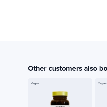
Other customers also b
Vegan
Organi