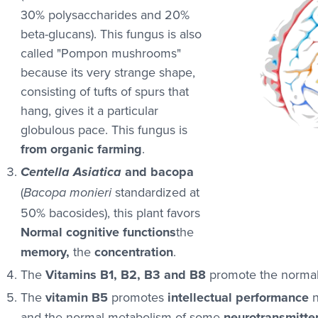
30% polysaccharides and 20%
beta-glucans). This fungus is also
called "Pompon mushrooms"
because its very strange shape,
consisting of tufts of spurs that
hang, gives it a particular
globulous pace. This fungus is
from organic farming
.
and bacopa
Centella Asiatica
(
standardized at
Bacopa monieri
50% bacosides), this plant favors
Normal cognitive functions
the
memory,
the
concentration
.
The
Vitamins B1, B2, B3 and B8
promote the normal 
The
vitamin B5
promotes
intellectual performance
n
and the normal metabolism of some
neurotransmitte