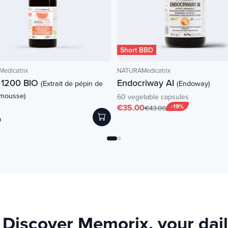
Short BBD
edicatrix
NATURAMedicatrix
+ 1200 BIO
Endocriway AI
(Extrait de pépin de
(Endoway)
mousse)
60 vegetable capsules
€35.00
-19%
€43.00
0
Discover Memorix, your daily