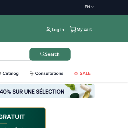
EN
My cart
Log in
Search
Catalog
Consultations
SALE
GRATUIT