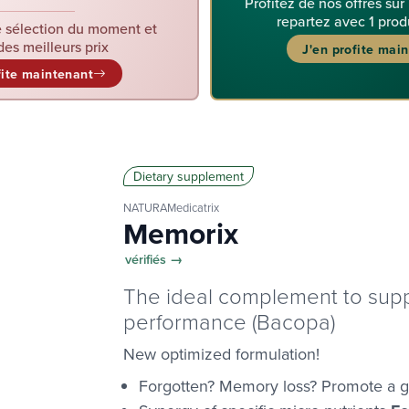
Profitez de nos offres sur
repartez avec 1 prod
 sélection du moment et
des meilleurs prix
J'en profite mai
fite maintenant
Dietary supplement
NATURAMedicatrix
Memorix
vérifiés →
The ideal complement to supp
performance (Bacopa)
New optimized formulation!
Forgotten? Memory loss? Promote a