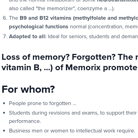
also called "the memorizer", coenzyme a ...).
The
B9 and B12 vitamins (methylfolate and methyl
psychological functions
normal (concentration, memor
Adapted to all:
Ideal for seniors, students and deman
Loss of memory? Forgotten? The n
vitamin B, ...) of Memorix promo
For whom?
People prone to forgotten ...
Students during revisions and exams, to support their 
performance.
Business men or women to intellectual work require.