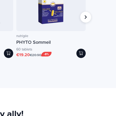
Short BBD
nutrigée
NATURAMedicatrix
PHYTO Sommeil
Gluzym
(enzyme
60 tablets
60 capsules
€19.20
-8%
€10.00
-
€20.90
€36.50
 ally!