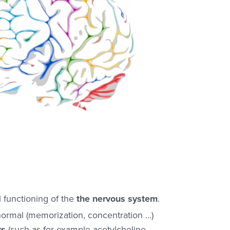
functioning of the
the nervous system
.
ormal (memorization, concentration ...)
rs
(such as for example acetylcholine