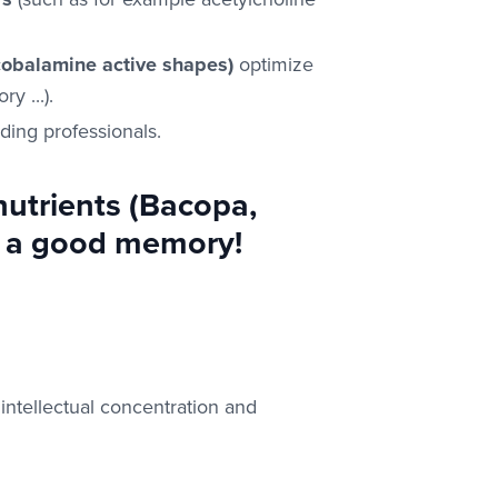
cobalamine active shapes)
optimize
y ...).
ding professionals.
utrients (Bacopa,
te a good memory!
intellectual concentration and