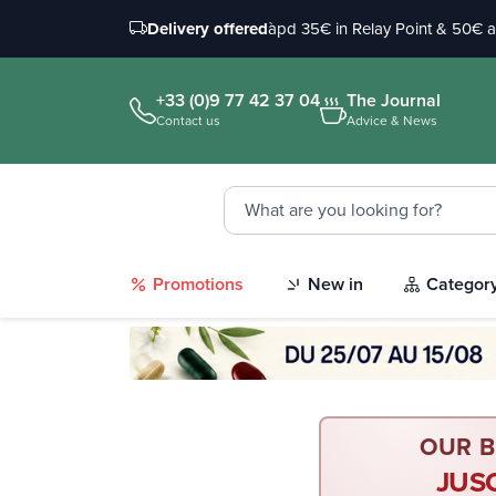
Delivery offered
àpd 35€ in Relay Point & 50€ 
+33 (0)9 77 42 37 04
The Journal
Contact us
Advice & News
Promotions
New in
Categor
OUR B
JUS