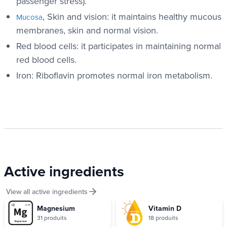
passenger stress).
, Skin and vision: it maintains healthy mucous
Mucosa
membranes, skin and normal vision.
Red blood cells: it participates in maintaining normal
red blood cells.
Iron: Riboflavin promotes normal iron metabolism.
Active ingredients
View all active ingredients
Magnesium
Vitamin D
31 produits
18 produits