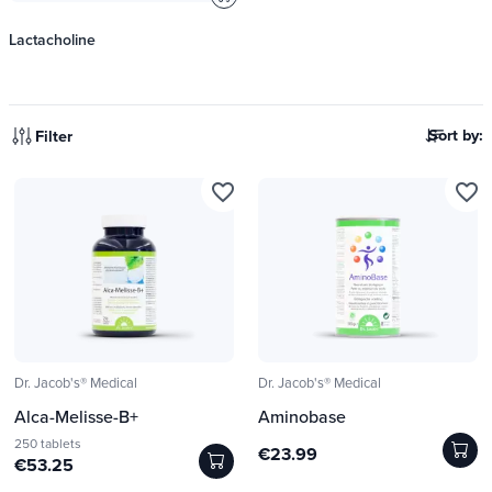
Lactacholine
Sort by:
Filter
favorite_border
favorite_border
Dr. Jacob's® Medical
Dr. Jacob's® Medical
Alca-Melisse-B+
Aminobase
250 tablets
€23.99
€53.25