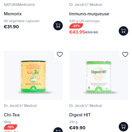
NATURAMedicatrix
Dr. Jacob's® Medical
Memorix
Immuno-muqueuse
90 vegetable capsules
320 g (20 servings)
€31.90
-37%
€43.95
€69.90
favorite_border
favorite_border
Dr. Jacob's® Medical
Dr. Jacob's® Medical
Chi-Tea
Digest HIT
180g
210 g
-10%
€49.90