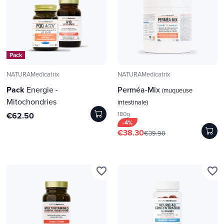
Pack
NATURAMedicatrix
NATURAMedicatrix
Pack
Energie -
Perméa-Mix
(muqueuse
Mitochondries
intestinale)
180g
€62.50
-4%
€38.30
€39.90
favorite_border
favorite_border