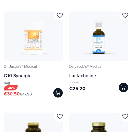
favorite_border
favorite_border
Dr. Jacob's® Medical
Dr. Jacob's® Medical
Q10 Synergie
Lactacholine
80g
100 ml
-36%
€25.20
€30.50
€47.90
favorite_border
favorite_border