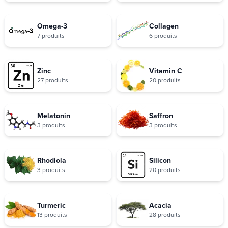
Omega-3
Collagen
7 produits
6 produits
Zinc
Vitamin C
27 produits
20 produits
Melatonin
Saffron
3 produits
3 produits
Rhodiola
Silicon
3 produits
20 produits
Turmeric
Acacia
13 produits
28 produits