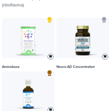
(riboflavina)
Aminobase
Neuro-AD Concentration