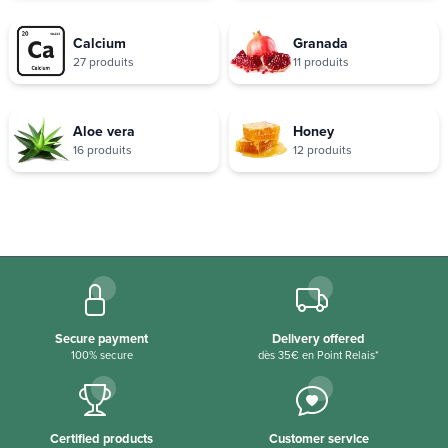
Calcium
Granada
27 produits
11 produits
Aloe vera
Honey
16 produits
12 produits
Secure payment
Delivery offered
100% secure
dès 35€ en Point Relais*
Certified products
Customer service