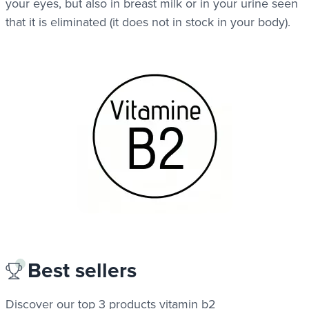
your eyes, but also in breast milk or in your urine seen
that it is eliminated (it does not in stock in your body).
Best sellers
Discover our top 3 products
vitamin b2