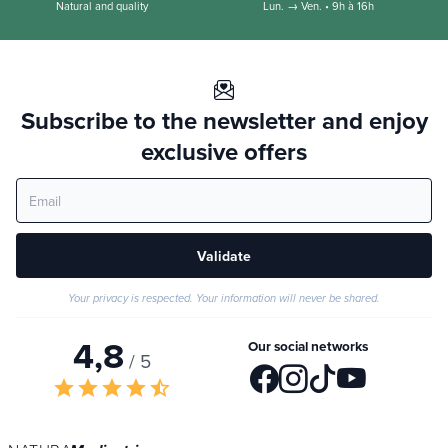
Natural and quality
Lun. → Ven. • 9h à 16h
Subscribe to the newsletter and enjoy
exclusive offers
Validate
Your privacy is respected. Your information will never be shared.
4,8
Our social networks
/ 5
star
star
star
star
star_half