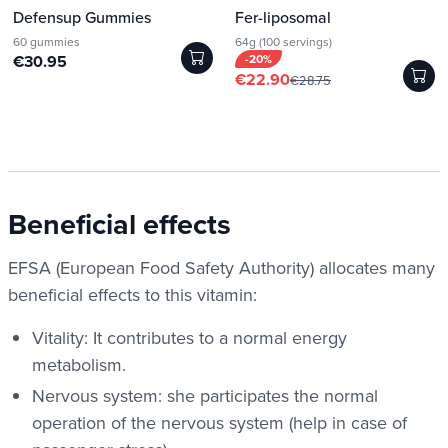
Defensup Gummies
Fer-liposomal
60 gummies
64g (100 servings)
€30.95
-20%
€22.90
€28.75
Beneficial effects
EFSA (European Food Safety Authority) allocates many
beneficial effects to this vitamin:
Vitality: It contributes to a normal energy
metabolism.
Nervous system: she participates
the normal
operation of the nervous system (help in case of