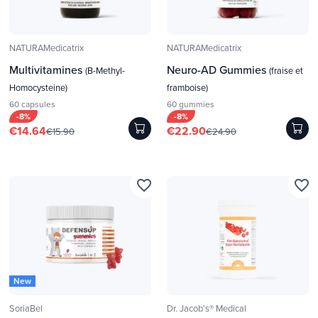
NATURAMedicatrix
NATURAMedicatrix
Multivitamines
Neuro-AD Gummies
(B-Methyl-
(fraise et
Homocysteine)
framboise)
60 capsules
60 gummies
-8%
-8%
€14.64
€22.90
€15.90
€24.90
favorite_border
favorite_border
New
SoriaBel
Dr. Jacob's® Medical