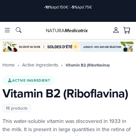
-10%
àpd 150€
|
-5%
àpd 75€
NATURA
Medicatrix
ingredients
ingredients
Brands
Brands
Home
Active ingredients
Vitamin B2 (Riboflavina)
ACTIVE INGREDIENT
Vitamin B2 (Riboflavina)
18 products
This water-soluble vitamin was discovered in 1933 in
the milk. It is present in large quantities in the retina of